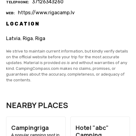
37126343260
TELEPHONE
https://www.rigacamp.lv
WEB
LOCATION
Latvia
,
Riga
,
Riga
We strive to maintain current information, but kindly verify details
on the official website before your trip for the most accurate
updates. Material is provided
as is
and without warranties of any
kind. CampingCompass.com makes no claims, promises, or
guarantees about the accuracy, completeness, or adequacy of
the contents.
NEARBY PLACES
Campingriga
Hotel "abc"
Camping
A popular camping spot in