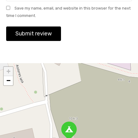
Save my name, email, and website in this browser for the next
time I comment.
+
−