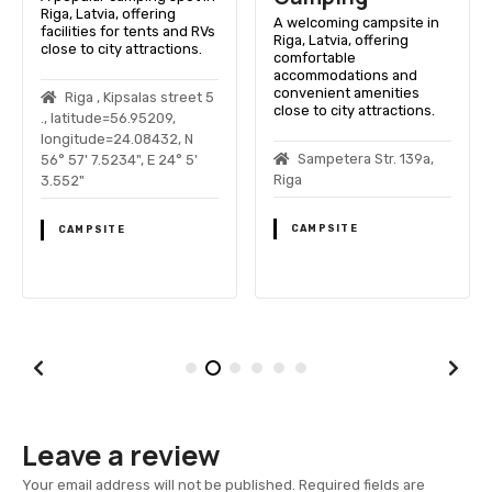
Riga, Latvia, offering
A welcoming campsite in
facilities for tents and RVs
Riga, Latvia, offering
close to city attractions.
comfortable
accommodations and
convenient amenities
Riga , Kipsalas street 5
close to city attractions.
., latitude=56.95209,
longitude=24.08432, N
Sampetera Str. 139a,
56° 57' 7.5234", E 24° 5'
Riga
3.552"
CAMPSITE
CAMPSITE
Leave a review
Your email address will not be published.
Required fields are