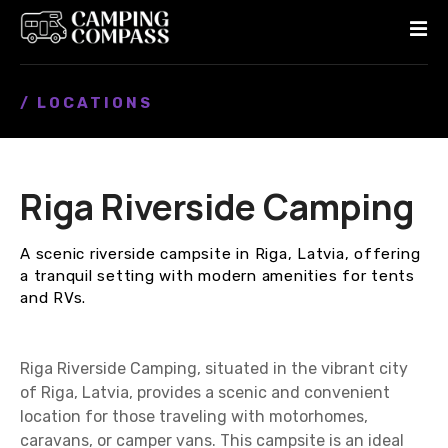
S
k
i
p
/ LOCATIONS
t
o
c
o
Riga Riverside Camping
n
t
e
A scenic riverside campsite in Riga, Latvia, offering
n
a tranquil setting with modern amenities for tents
t
and RVs.
Riga Riverside Camping, situated in the vibrant city
of Riga, Latvia, provides a scenic and convenient
location for those traveling with motorhomes,
caravans, or camper vans. This campsite is an ideal