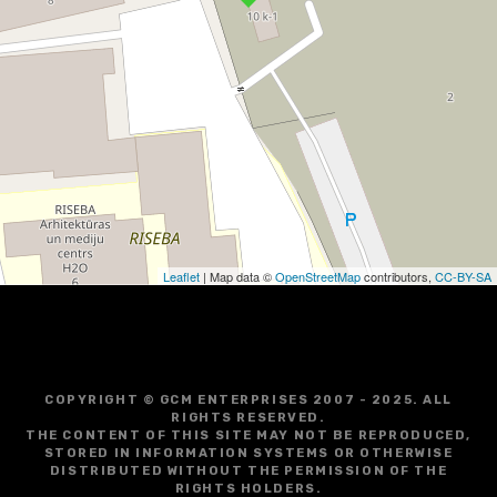
Leaflet
| Map data ©
OpenStreetMap
contributors,
CC-BY-SA
COPYRIGHT © GCM ENTERPRISES 2007 - 2025. ALL
RIGHTS RESERVED.
THE CONTENT OF THIS SITE MAY NOT BE REPRODUCED,
STORED IN INFORMATION SYSTEMS OR OTHERWISE
DISTRIBUTED WITHOUT THE PERMISSION OF THE
RIGHTS HOLDERS.