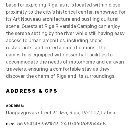
base for exploring Riga, as it is located within close
proximity to the city’s historical center, renowned for
its Art Nouveau architecture and bustling cultural
scene. Guests at Riga Riverside Camping can enjoy
the serene setting by the river while still having easy
access to urban amenities, including shops,
restaurants, and entertainment options. The
campsite is equipped with essential facilities to
accommodate the needs of motorhome and caravan
travelers, ensuring a comfortable stay as they
discover the charm of Riga and its surroundings.
ADDRESS & GPS
ADDRESS
Daugavgrivas street 31, k-5, Riga, LV-1007, Latvia
56.9541489591513, 24.0746068954468
GPS