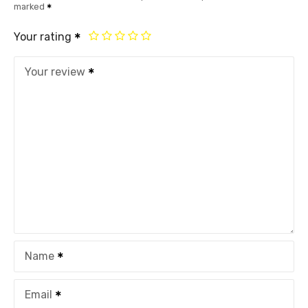
marked
Your rating
Your review
Name
Email