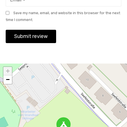
Save my name, email, and website in this browser for the next
time I comment.
+
−