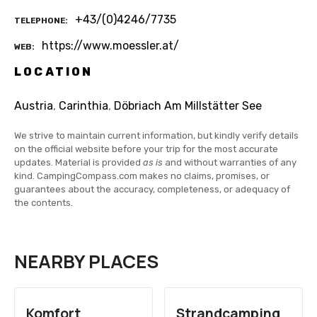
+43/(0)4246/7735
TELEPHONE
https://www.moessler.at/
WEB
LOCATION
Austria
,
Carinthia
,
Döbriach Am Millstätter See
We strive to maintain current information, but kindly verify details
on the official website before your trip for the most accurate
updates. Material is provided
as is
and without warranties of any
kind. CampingCompass.com makes no claims, promises, or
guarantees about the accuracy, completeness, or adequacy of
the contents.
NEARBY PLACES
Komfort
Strandcamping