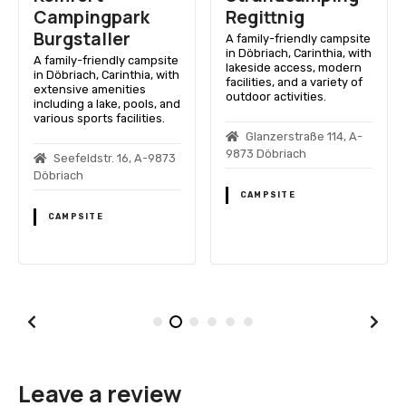
Campingpark
Regittnig
Burgstaller
A family-friendly campsite
in Döbriach, Carinthia, with
A family-friendly campsite
lakeside access, modern
in Döbriach, Carinthia, with
facilities, and a variety of
extensive amenities
outdoor activities.
including a lake, pools, and
various sports facilities.
Glanzerstraße 114, A-
9873 Döbriach
Seefeldstr. 16, A-9873
Döbriach
CAMPSITE
CAMPSITE
Leave a review