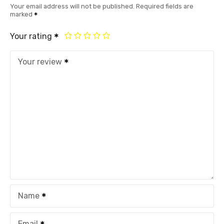
Your email address will not be published.
Required fields are
marked
Your rating
Your review
Name
Email