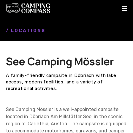
S
k
i
p
/ LOCATIONS
t
o
c
o
See Camping Mössler
n
t
e
A family-friendly campsite in Döbriach with lake
n
access, modern facilities, and a variety of
t
recreational activities.
See Camping Mössler is a well-appointed campsite
located in Döbriach Am Millstätter See, in the scenic
region of Carinthia, Austria. The campsite is equipped
to accommodate motorhomes, caravans, and camper