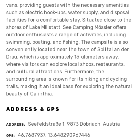
vans, providing guests with the necessary amenities
such as electric hook-ups, water supply, and disposal
facilities for a comfortable stay. Situated close to the
shores of Lake Millstatt, See Camping Mössler offers
outdoor enthusiasts a range of activities, including
swimming, boating, and fishing. The campsite is also
conveniently located near the town of Spittal an der
Drau, which is approximately 15 kilometers away,
where visitors can explore local shops, restaurants,
and cultural attractions. Furthermore, the
surrounding area is known for its hiking and cycling
trails, making it an ideal base for exploring the natural
beauty of Carinthia.
ADDRESS & GPS
Seefeldstraße 1, 9873 Döbriach, Austria
ADDRESS
46.7687937, 13.648290967446
GPS