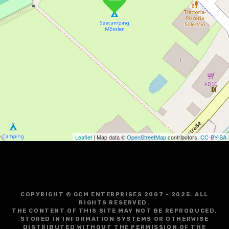
Leaflet
| Map data ©
OpenStreetMap
contributors,
CC-BY-SA
COPYRIGHT © GCM ENTERPRISES 2007 - 2025. ALL
RIGHTS RESERVED.
THE CONTENT OF THIS SITE MAY NOT BE REPRODUCED,
STORED IN INFORMATION SYSTEMS OR OTHERWISE
DISTRIBUTED WITHOUT THE PERMISSION OF THE