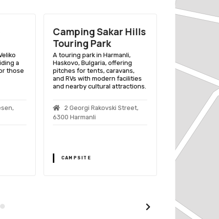
Camping Sakar Hills
Eco Camp
Touring Park
A sustainable 
experience in B
Veliko
A touring park in Harmanli,
Bulgaria, surr
iding a
Haskovo, Bulgaria, offering
and equipped w
or those
pitches for tents, caravans,
friendly amenit
and RVs with modern facilities
and nearby cultural attractions.
Batak
esen,
2 Georgi Rakovski Street,
6300 Harmanli
CAMPSITE
CAMPSITE