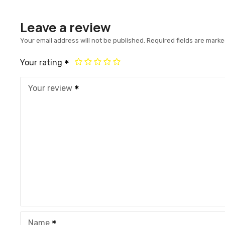
Leave a review
Your email address will not be published.
Required fields are mark
Your rating
Your review
Name