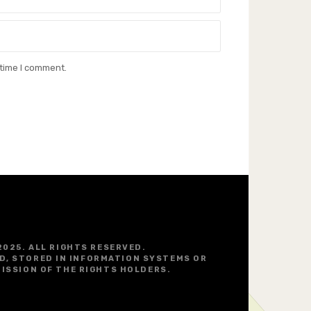
 time I comment.
2025. ALL RIGHTS RESERVED.
D, STORED IN INFORMATION SYSTEMS OR
ISSION OF THE RIGHTS HOLDERS.