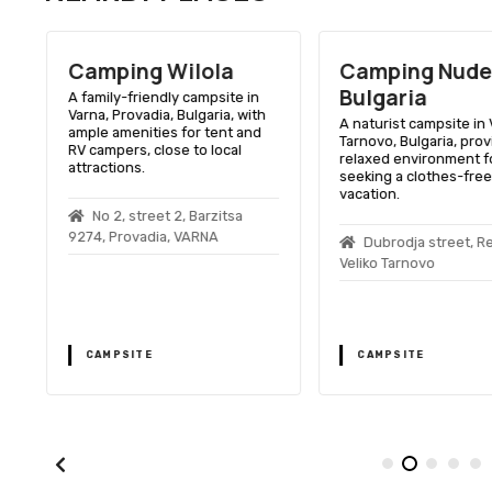
Camping Wilola
Camping Nude
Bulgaria
A family-friendly campsite in
Varna, Provadia, Bulgaria, with
A naturist campsite in 
ample amenities for tent and
Tarnovo, Bulgaria, prov
RV campers, close to local
relaxed environment f
attractions.
seeking a clothes-free
vacation.
No 2, street 2, Barzitsa
9274, Provadia, VARNA
Dubrodja street, R
Veliko Tarnovo
,
CAMPSITE
CAMPSITE