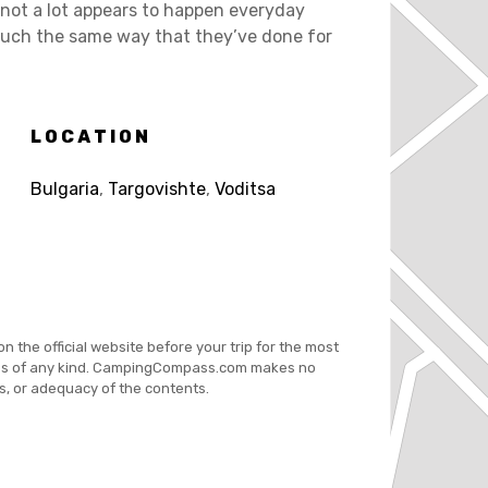
re not a lot appears to happen everyday
 much the same way that they’ve done for
LOCATION
Bulgaria
,
Targovishte
,
Voditsa
on the official website before your trip for the most
es of any kind. CampingCompass.com makes no
s, or adequacy of the contents.