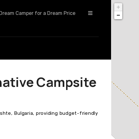
+
Dream Camper for a Dream Price
−
native Campsite
shte, Bulgaria, providing budget-friendly