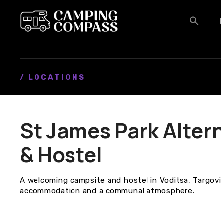
S
k
i
p
t
o
c
/ LOCATIONS
o
n
t
St James Park Alter
e
n
& Hostel
t
A welcoming campsite and hostel in Voditsa, Targovi
accommodation and a communal atmosphere.