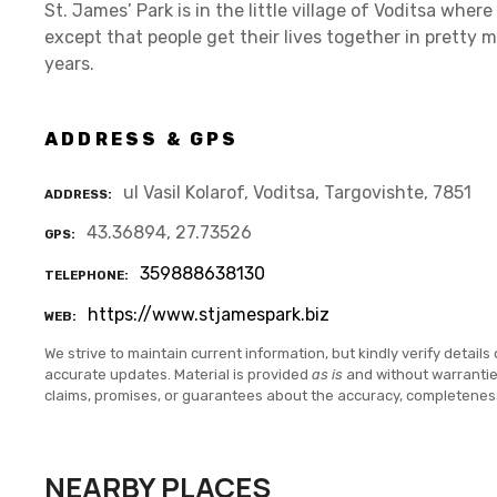
St. James’ Park is in the little village of Voditsa whe
except that people get their lives together in pretty
years.
ADDRESS & GPS
ul Vasil Kolarof, Voditsa, Targovishte, 7851
ADDRESS
43.36894, 27.73526
GPS
359888638130
TELEPHONE
https://www.stjamespark.biz
WEB
We strive to maintain current information, but kindly verify details 
accurate updates. Material is provided
as is
and without warranti
claims, promises, or guarantees about the accuracy, completenes
NEARBY PLACES