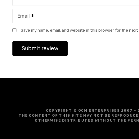
Email
Save my name, email, and website in this browser for the next
COPYRIGHT © GCM ENTERPRISES 2007 - 
THE CONTENT OF THIS SITE MAY NOT BE REPRODUCE
OTHERWISE DISTRIBUTED WITHOUT THE PERM