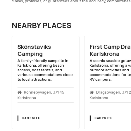
claims, promises, or guarantees about the accuracy, completenes
NEARBY PLACES
Skönstaviks
First Camp Dr
Camping
Karlskrona
A family-friendly campsite in
A scenic seaside getaw
Karlskrona, offering beach
Karlskrona, offering a v
access, boat rentals, and
outdoor activities and
various accommodations close
accommodations for te
to local attractions.
RV campers.
Ronnebyvägen, 371 45
Dragsövägen, 371 
Karlskrona
Karlskrona
CAMPSITE
CAMPSITE