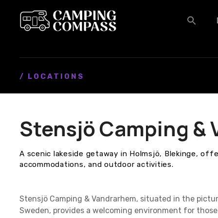
S
k
i
p
t
o
c
/ LOCATIONS
o
n
t
Stensjö Camping &
e
n
t
A scenic lakeside getaway in Holmsjö, Blekinge, off
accommodations, and outdoor activities.
Stensjö Camping & Vandrarhem, situated in the pictur
Sweden, provides a welcoming environment for those 