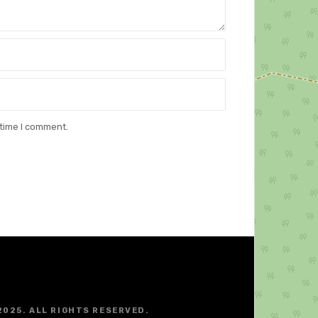
 time I comment.
2025. ALL RIGHTS RESERVED.