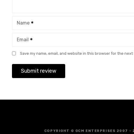
Name
Email
Save my name, email, and website in this browser for the next
COPYRIGHT © GCM ENTERPRISES 2007 - 