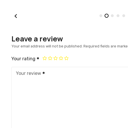
Leave a review
Your email address will not be published.
Required fields are mark
Your rating
Your review