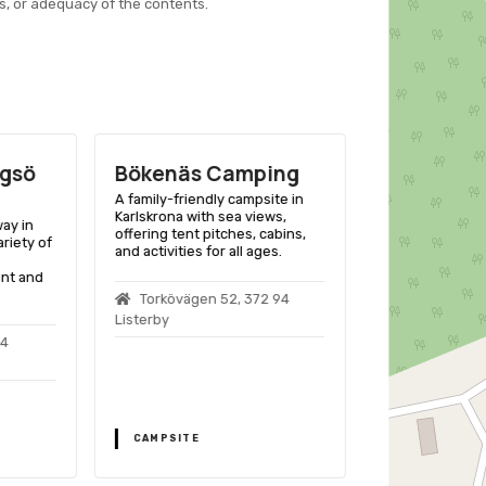
s, or adequacy of the contents.
agsö
Bökenäs Camping
Trummen
Camping
A family-friendly campsite in
Karlskrona with sea views,
ay in
A scenic seasi
offering tent pitches, cabins,
ariety of
Ramdala, Blekin
and activities for all ages.
variety of outdo
nt and
and accommodat
and RVs.
Torkövägen 52, 372 94
Listerby
24
Trummenäs,
Ramdala
CAMPSITE
CAMPSITE