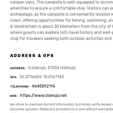
camper vans. The campsite is well-equipped to accom
amenities to ensure a comfortable stay. Visitors can 
archipelago, as the campsite is conveniently located 
coast, offering opportunities for fishing, swimming, a
& Vandrarhem is about 30 kilometers from the city of 
where guests can explore rich naval history and well-
stop for travelers seeking both outdoor activities and
ADDRESS & GPS
V.stensjö, 37034 Holmsjö
ADDRESS
56.3716459, 15.5167163
GPS
4645592114
TELEPHONE
https://www.stensjo.net
WEB
We strive to maintain current information, but kindly verify details 
accurate updates. Material is provided
as is
and without warranti