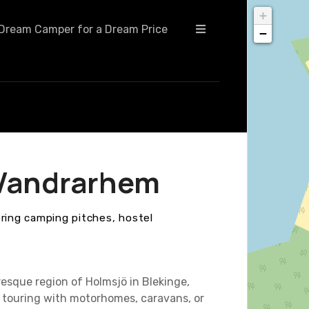
+
Dream Camper for a Dream Price
−
 Vandrarhem
ering camping pitches, hostel
esque region of Holmsjö in Blekinge,
touring with motorhomes, caravans, or