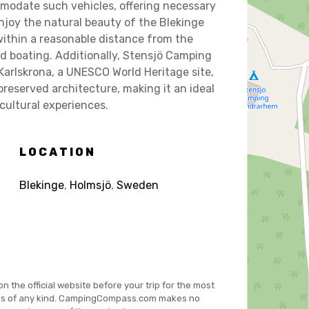
modate such vehicles, offering necessary
enjoy the natural beauty of the Blekinge
within a reasonable distance from the
nd boating. Additionally, Stensjö Camping
Karlskrona, a UNESCO World Heritage site,
preserved architecture, making it an ideal
 cultural experiences.
LOCATION
Blekinge
,
Holmsjö
,
Sweden
on the official website before your trip for the most
es of any kind. CampingCompass.com makes no