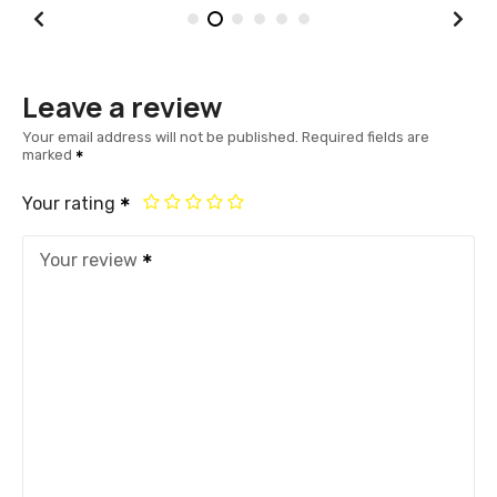
Leave a review
Your email address will not be published.
Required fields are
marked
Your rating
Your review