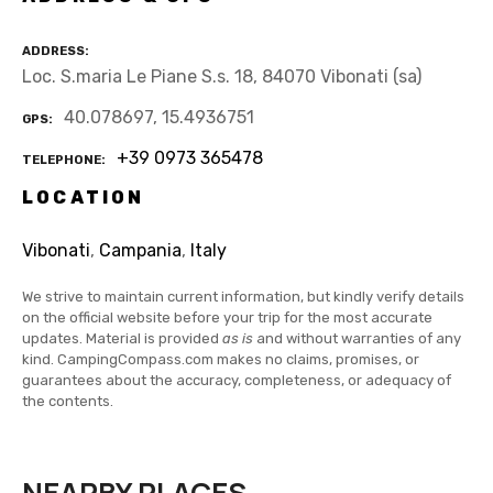
ADDRESS
Loc. S.maria Le Piane S.s. 18, 84070 Vibonati (sa)
40.078697, 15.4936751
GPS
+39 0973 365478
TELEPHONE
LOCATION
Vibonati
,
Campania
,
Italy
We strive to maintain current information, but kindly verify details
on the official website before your trip for the most accurate
updates. Material is provided
as is
and without warranties of any
kind. CampingCompass.com makes no claims, promises, or
guarantees about the accuracy, completeness, or adequacy of
the contents.
NEARBY PLACES