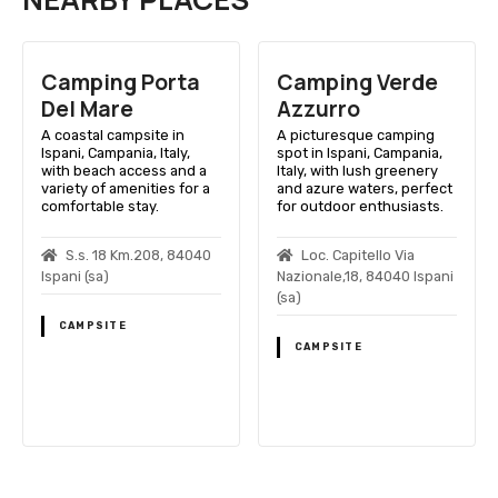
Camping Porta
Camping Verde
Del Mare
Azzurro
A coastal campsite in
A picturesque camping
Ispani, Campania, Italy,
spot in Ispani, Campania,
with beach access and a
Italy, with lush greenery
variety of amenities for a
and azure waters, perfect
comfortable stay.
for outdoor enthusiasts.
S.s. 18 Km.208, 84040
Loc. Capitello Via
Ispani (sa)
Nazionale,18, 84040 Ispani
(sa)
CAMPSITE
CAMPSITE