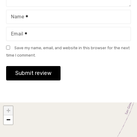
Name
Email
Save my name, email, and website in this browser for the next
time I comment.
+
−