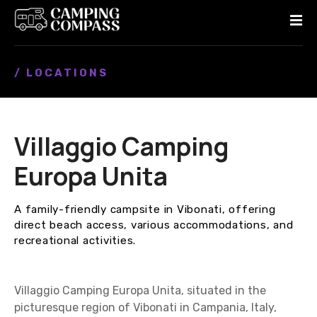
S
k
i
p
/ LOCATIONS
t
o
c
o
Villaggio Camping
n
t
Europa Unita
e
n
A family-friendly campsite in Vibonati, offering
t
direct beach access, various accommodations, and
recreational activities.
Villaggio Camping Europa Unita, situated in the
picturesque region of Vibonati in Campania, Italy,