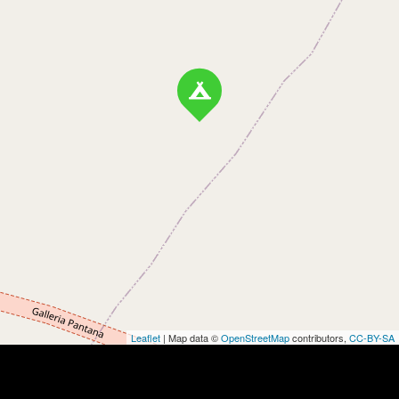
Leaflet
| Map data ©
OpenStreetMap
contributors,
CC-BY-SA