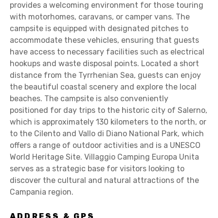
provides a welcoming environment for those touring
with motorhomes, caravans, or camper vans. The
campsite is equipped with designated pitches to
accommodate these vehicles, ensuring that guests
have access to necessary facilities such as electrical
hookups and waste disposal points. Located a short
distance from the Tyrrhenian Sea, guests can enjoy
the beautiful coastal scenery and explore the local
beaches. The campsite is also conveniently
positioned for day trips to the historic city of Salerno,
which is approximately 130 kilometers to the north, or
to the Cilento and Vallo di Diano National Park, which
offers a range of outdoor activities and is a UNESCO
World Heritage Site. Villaggio Camping Europa Unita
serves as a strategic base for visitors looking to
discover the cultural and natural attractions of the
Campania region.
ADDRESS & GPS