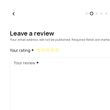
Leave a review
Your email address will not be published.
Required fields are mark
Your rating
Your review