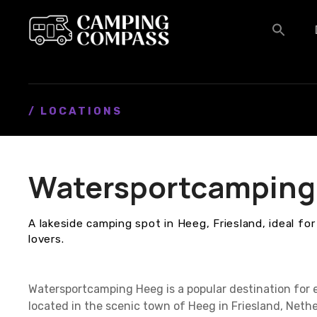
S
k
i
p
t
o
c
/ LOCATIONS
o
n
t
Watersportcamping
e
n
t
A lakeside camping spot in Heeg, Friesland, ideal fo
lovers.
Watersportcamping Heeg is a popular destination for 
located in the scenic town of Heeg in Friesland, Nethe