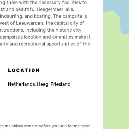
g them with the necessary facilities to
vast and beautiful Heegermeer lake,
indsurfing, and boating. The campsite is
west of Leeuwarden, the capital city of
ttractions, including the historic city
campsite’s location and amenities make it
auty and recreational opportunities of the
LOCATION
Netherlands
,
Heeg
,
Friesland
on the official website before your trip for the most