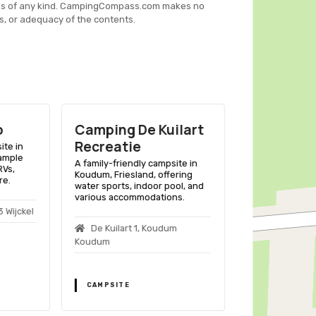
es of any kind. CampingCompass.com makes no
s, or adequacy of the contents.
p
Camping De Kuilart
Camping I
Recreatie
ite in
A family-friend
 ample
Workum, Friesla
A family-friendly campsite in
RVs,
space for tents
Koudum, Friesland, offering
re.
to a sandy beac
water sports, indoor pool, and
various outdoor 
various accommodations.
 Wijckel
Súdersélean
De Kuilart 1, Koudum
Workum
Koudum
CAMPSITE
CAMPSITE