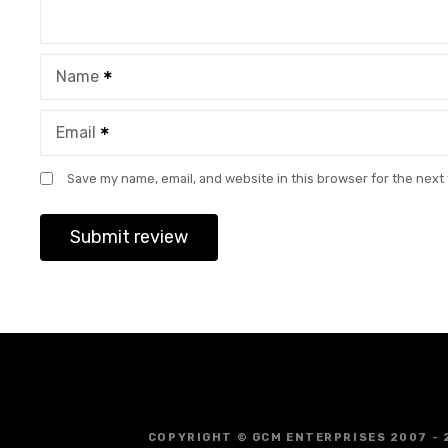
Name
Email
Save my name, email, and website in this browser for the next
COPYRIGHT © GCM ENTERPRISES 2007 - 