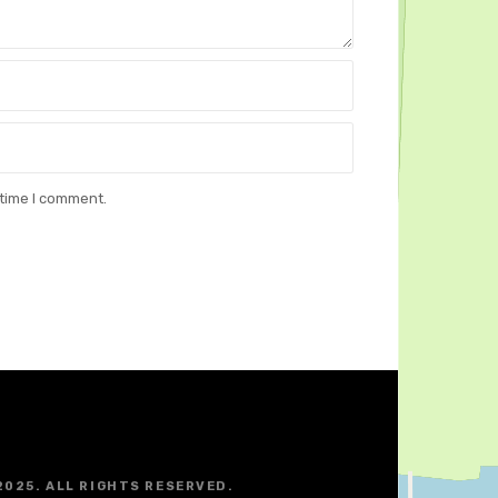
 time I comment.
2025. ALL RIGHTS RESERVED.