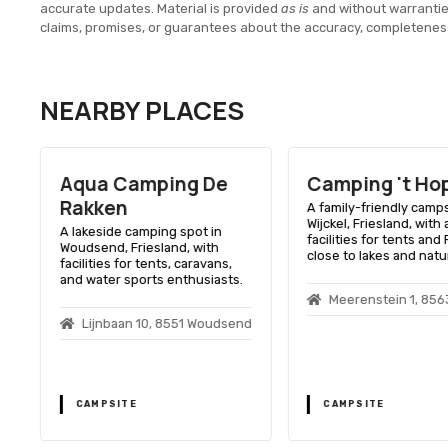
accurate updates. Material is provided
as is
and without warranti
claims, promises, or guarantees about the accuracy, completenes
NEARBY PLACES
Aqua Camping De
Camping 't Ho
n
Rakken
A family-friendly camps
Wijckel, Friesland, with
A lakeside camping spot in
facilities for tents and 
Woudsend, Friesland, with
n
close to lakes and natu
facilities for tents, caravans,
t
and water sports enthusiasts.
Meerenstein 1, 8563
Lijnbaan 10, 8551 Woudsend
CAMPSITE
CAMPSITE