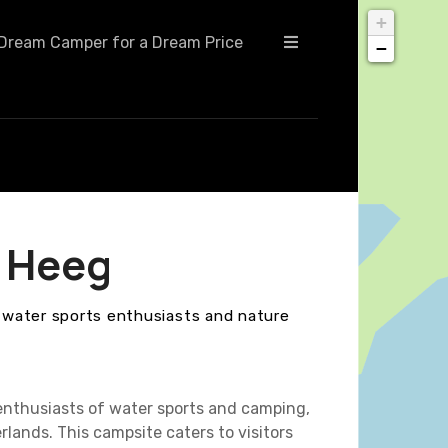
+
Dream Camper for a Dream Price
−
 Heeg
r water sports enthusiasts and nature
enthusiasts of water sports and camping,
rlands. This campsite caters to visitors