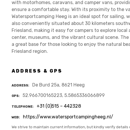
with motorhomes, caravans, and camper vans, providin
ensure a comfortable stay. With its proximity to the 
Watersportcamping Heeg is an ideal spot for sailing, w
also conveniently situated about 30 kilometers south
Friesland, making it easy for campers to explore local a
center, museums, and the vibrant cultural scene. The 
a great base for those looking to enjoy the natural be
Friesland region.
ADDRESS & GPS
De Burd 25a, 8621 Heeg
ADDRESS
52.966700165223, 5.5865336066899
GPS
+31 (0)515 – 442328
TELEPHONE
https://www.watersportcampingheeg.nl/
WEB
We strive to maintain current information, but kindly verify details 