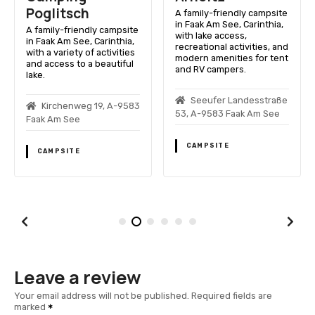
Poglitsch
A family-friendly campsite
in Faak Am See, Carinthia,
A family-friendly campsite
with lake access,
in Faak Am See, Carinthia,
recreational activities, and
with a variety of activities
modern amenities for tent
and access to a beautiful
and RV campers.
lake.
Seeufer Landesstraße
Kirchenweg 19, A-9583
53, A-9583 Faak Am See
Faak Am See
CAMPSITE
CAMPSITE
Leave a review
Your email address will not be published.
Required fields are
marked