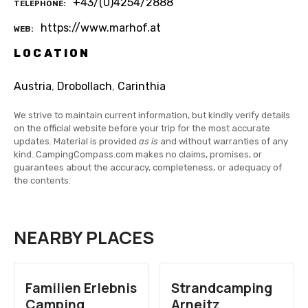
+43/(0)4254/2888
TELEPHONE
https://www.marhof.at
WEB
LOCATION
Austria
,
Drobollach
,
Carinthia
We strive to maintain current information, but kindly verify details
on the official website before your trip for the most accurate
updates. Material is provided
as is
and without warranties of any
kind. CampingCompass.com makes no claims, promises, or
guarantees about the accuracy, completeness, or adequacy of
the contents.
NEARBY PLACES
Familien Erlebnis
Strandcamping
Camping
Arneitz