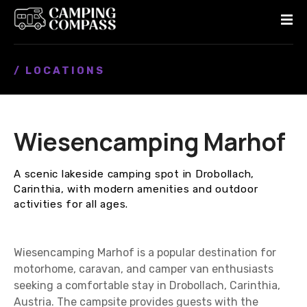
S
k
i
p
/ LOCATIONS
t
o
c
o
Wiesencamping Marhof
n
t
e
A scenic lakeside camping spot in Drobollach,
n
Carinthia, with modern amenities and outdoor
t
activities for all ages.
Wiesencamping Marhof is a popular destination for
motorhome, caravan, and camper van enthusiasts
seeking a comfortable stay in Drobollach, Carinthia,
Austria. The campsite provides guests with the