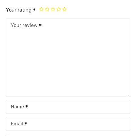
Your rating
Your review
Name
Email