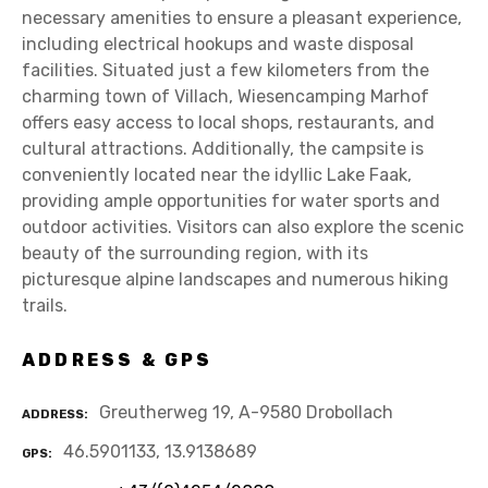
necessary amenities to ensure a pleasant experience,
including electrical hookups and waste disposal
facilities. Situated just a few kilometers from the
charming town of Villach, Wiesencamping Marhof
offers easy access to local shops, restaurants, and
cultural attractions. Additionally, the campsite is
conveniently located near the idyllic Lake Faak,
providing ample opportunities for water sports and
outdoor activities. Visitors can also explore the scenic
beauty of the surrounding region, with its
picturesque alpine landscapes and numerous hiking
trails.
ADDRESS & GPS
Greutherweg 19, A-9580 Drobollach
ADDRESS
46.5901133, 13.9138689
GPS