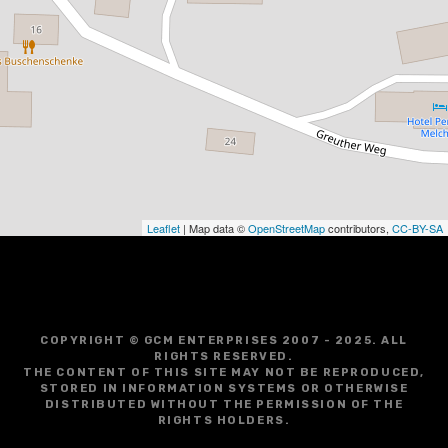
Leaflet
| Map data ©
OpenStreetMap
contributors,
CC-BY-SA
COPYRIGHT © GCM ENTERPRISES 2007 - 2025. ALL
RIGHTS RESERVED.
THE CONTENT OF THIS SITE MAY NOT BE REPRODUCED,
STORED IN INFORMATION SYSTEMS OR OTHERWISE
DISTRIBUTED WITHOUT THE PERMISSION OF THE
RIGHTS HOLDERS.