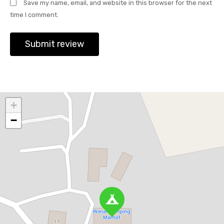
Save my name, email, and website in this browser for the next
time I comment.
+
−