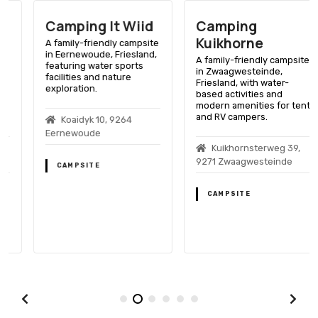
Camping It Wiid
Camping
Kuikhorne
A family-friendly campsite
in Eernewoude, Friesland,
A family-friendly campsite
featuring water sports
in Zwaagwesteinde,
facilities and nature
Friesland, with water-
exploration.
based activities and
modern amenities for tent
and RV campers.
Koaidyk 10, 9264
Eernewoude
Kuikhornsterweg 39,
9271 Zwaagwesteinde
CAMPSITE
CAMPSITE