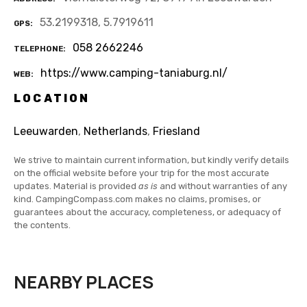
53.2199318, 5.7919611
GPS
058 2662246
TELEPHONE
https://www.camping-taniaburg.nl/
WEB
LOCATION
Leeuwarden
,
Netherlands
,
Friesland
We strive to maintain current information, but kindly verify details
on the official website before your trip for the most accurate
updates. Material is provided
as is
and without warranties of any
kind. CampingCompass.com makes no claims, promises, or
guarantees about the accuracy, completeness, or adequacy of
the contents.
NEARBY PLACES