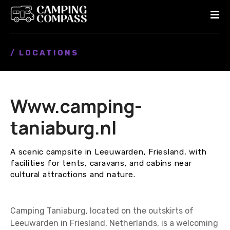
S
k
i
p
/ LOCATIONS
t
o
c
o
Www.camping-
n
t
taniaburg.nl
e
n
A scenic campsite in Leeuwarden, Friesland, with
t
facilities for tents, caravans, and cabins near
cultural attractions and nature.
Camping Taniaburg, located on the outskirts of
Leeuwarden in Friesland, Netherlands, is a welcoming