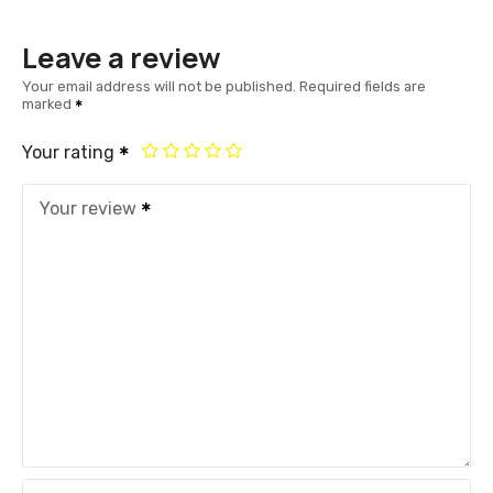
Leave a review
Your email address will not be published.
Required fields are
marked
Your rating
Your review