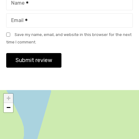
Name
Email
Save my name, email, and website in this browser for the next
time I comment.
+
−