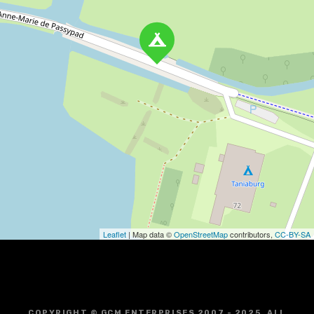
Leaflet
| Map data ©
OpenStreetMap
contributors,
CC-BY-SA
COPYRIGHT © GCM ENTERPRISES 2007 - 2025. ALL