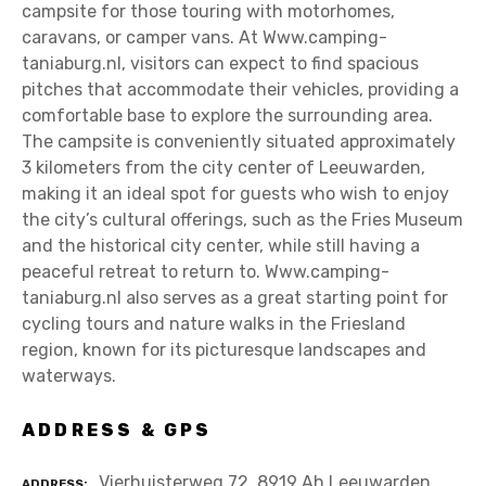
campsite for those touring with motorhomes,
caravans, or camper vans. At Www.camping-
taniaburg.nl, visitors can expect to find spacious
pitches that accommodate their vehicles, providing a
comfortable base to explore the surrounding area.
The campsite is conveniently situated approximately
3 kilometers from the city center of Leeuwarden,
making it an ideal spot for guests who wish to enjoy
the city’s cultural offerings, such as the Fries Museum
and the historical city center, while still having a
peaceful retreat to return to. Www.camping-
taniaburg.nl also serves as a great starting point for
cycling tours and nature walks in the Friesland
region, known for its picturesque landscapes and
waterways.
ADDRESS & GPS
Vierhuisterweg 72, 8919 Ah Leeuwarden
ADDRESS