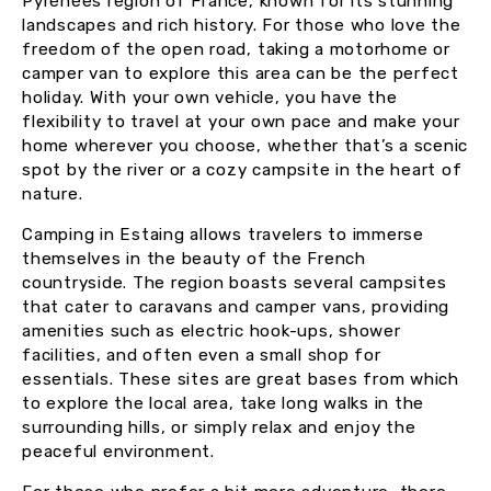
Pyrénées region of France, known for its stunning
landscapes and rich history. For those who love the
freedom of the open road, taking a motorhome or
camper van to explore this area can be the perfect
holiday. With your own vehicle, you have the
flexibility to travel at your own pace and make your
home wherever you choose, whether that’s a scenic
spot by the river or a cozy campsite in the heart of
nature.
Camping in Estaing allows travelers to immerse
themselves in the beauty of the French
countryside. The region boasts several campsites
that cater to caravans and camper vans, providing
amenities such as electric hook-ups, shower
facilities, and often even a small shop for
essentials. These sites are great bases from which
to explore the local area, take long walks in the
surrounding hills, or simply relax and enjoy the
peaceful environment.