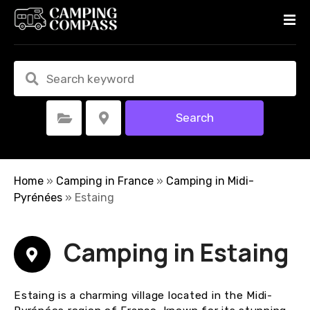
S
k
i
p
t
o
c
Search
Select Category
Select Location
o
n
t
e
Home
»
Camping in France
»
Camping in Midi-
n
Pyrénées
»
Estaing
t
Camping in Estaing
Estaing is a charming village located in the Midi-