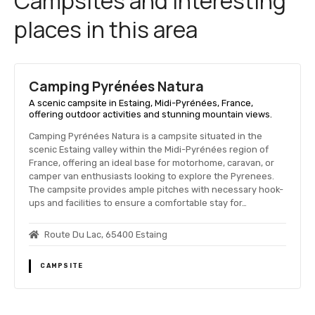
Campsites and interesting
places in this area
Camping Pyrénées Natura
A scenic campsite in Estaing, Midi-Pyrénées, France,
offering outdoor activities and stunning mountain views.
Camping Pyrénées Natura is a campsite situated in the
scenic Estaing valley within the Midi-Pyrénées region of
France, offering an ideal base for motorhome, caravan, or
camper van enthusiasts looking to explore the Pyrenees.
The campsite provides ample pitches with necessary hook-
ups and facilities to ensure a comfortable stay for…
Route Du Lac, 65400 Estaing
CAMPSITE