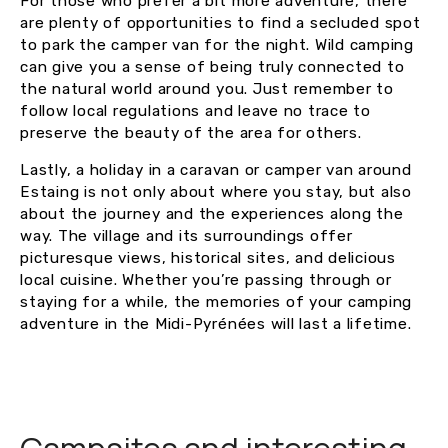
For those who prefer a bit more adventure, there
are plenty of opportunities to find a secluded spot
to park the camper van for the night. Wild camping
can give you a sense of being truly connected to
the natural world around you. Just remember to
follow local regulations and leave no trace to
preserve the beauty of the area for others.
Lastly, a holiday in a caravan or camper van around
Estaing is not only about where you stay, but also
about the journey and the experiences along the
way. The village and its surroundings offer
picturesque views, historical sites, and delicious
local cuisine. Whether you’re passing through or
staying for a while, the memories of your camping
adventure in the Midi-Pyrénées will last a lifetime.