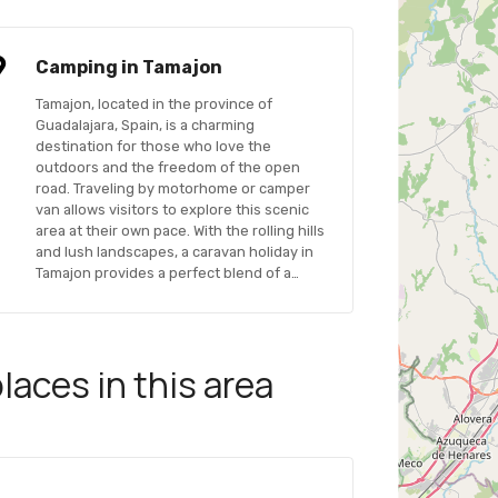
Camping in Tamajon
Tamajon, located in the province of
Guadalajara, Spain, is a charming
destination for those who love the
outdoors and the freedom of the open
road. Traveling by motorhome or camper
van allows visitors to explore this scenic
area at their own pace. With the rolling hills
and lush landscapes, a caravan holiday in
Tamajon provides a perfect blend of a…
aces in this area