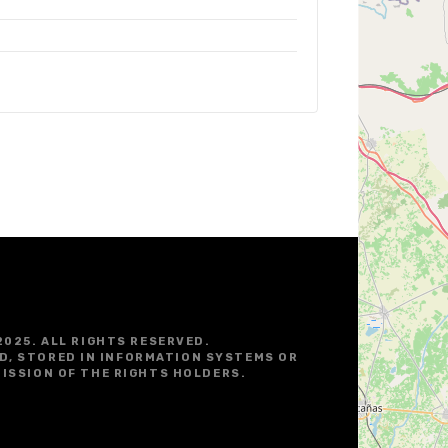
2025. ALL RIGHTS RESERVED.
D, STORED IN INFORMATION SYSTEMS OR
ISSION OF THE RIGHTS HOLDERS.