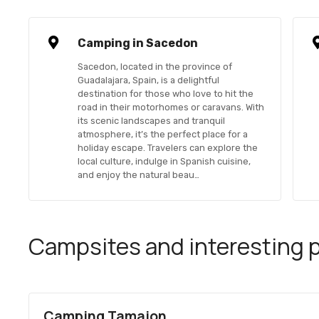
Camping in Sacedon
Sacedon, located in the province of
Guadalajara, Spain, is a delightful
destination for those who love to hit the
road in their motorhomes or caravans. With
its scenic landscapes and tranquil
atmosphere, it’s the perfect place for a
holiday escape. Travelers can explore the
local culture, indulge in Spanish cuisine,
and enjoy the natural beau…
Campsites and interesting pl
Camping Tamajon