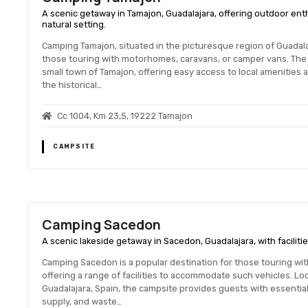
A scenic getaway in Tamajon, Guadalajara, offering outdoor enthus
natural setting.
Camping Tamajon, situated in the picturesque region of Guadalaja
those touring with motorhomes, caravans, or camper vans. The 
small town of Tamajon, offering easy access to local amenities 
the historical…
Cc 1004, Km 23,5, 19222 Tamajon
CAMPSITE
Camping Sacedon
A scenic lakeside getaway in Sacedon, Guadalajara, with facilitie
Camping Sacedon is a popular destination for those touring wi
offering a range of facilities to accommodate such vehicles. Lo
Guadalajara, Spain, the campsite provides guests with essential
supply, and waste…