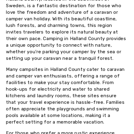
Sweden, is a fantastic destination for those who
love the freedom and adventure of a caravan or
camper van holiday. With its beautiful coastline,
lush forests, and charming towns, this region
invites travelers to explore its natural beauty at
their own pace. Camping in Halland County provides
a unique opportunity to connect with nature,
whether you’re parking your camper by the sea or
setting up your caravan near a tranquil forest.
Many campsites in Halland County cater to caravan
and camper van enthusiasts, offering a range of
facilities to make your stay comfortable. From
hook-ups for electricity and water to shared
kitchens and laundry rooms, these sites ensure
that your travel experience is hassle-free. Families
often appreciate the playgrounds and swimming
pools available at some locations, making it a
perfect setting for a memorable vacation.
For those who prefer a more rustic experience,