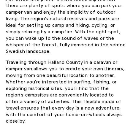
there are plenty of spots where you can park your
camper van and enjoy the simplicity of outdoor
living. The region’s natural reserves and parks are
ideal for setting up camp and hiking, cycling, or
simply relaxing by a campfire. With the right spot,
you can wake up to the sound of waves or the
whisper of the forest, fully immersed in the serene
Swedish landscape.
Traveling through Halland County in a caravan or
camper van allows you to create your own itinerary,
moving from one beautiful location to another.
Whether you’re interested in surfing, fishing, or
exploring historical sites, you’ll find that the
region’s campsites are conveniently located to
offer a variety of activities. This flexible mode of
travel ensures that every day is a new adventure,
with the comfort of your home-on-wheels always
close by.