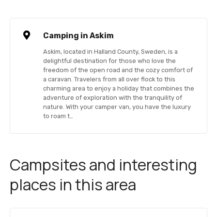
Camping in Askim
Askim, located in Halland County, Sweden, is a
delightful destination for those who love the
freedom of the open road and the cozy comfort of
a caravan. Travelers from all over flock to this
charming area to enjoy a holiday that combines the
adventure of exploration with the tranquility of
nature. With your camper van, you have the luxury
to roam t…
Campsites and interesting
places in this area