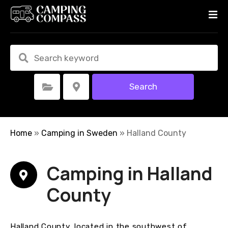
S
k
i
p
t
o
c
Search
Select Category
Select Location
o
n
t
e
Home
»
Camping in Sweden
»
Halland County
n
t
Camping in Halland
County
Halland County, located in the southwest of