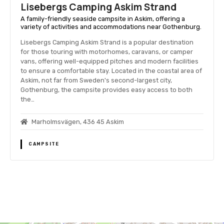
Lisebergs Camping Askim Strand
A family-friendly seaside campsite in Askim, offering a
variety of activities and accommodations near Gothenburg.
Lisebergs Camping Askim Strand is a popular destination
for those touring with motorhomes, caravans, or camper
vans, offering well-equipped pitches and modern facilities
to ensure a comfortable stay. Located in the coastal area of
Askim, not far from Sweden's second-largest city,
Gothenburg, the campsite provides easy access to both
the…
Marholmsvägen, 436 45 Askim
CAMPSITE
P