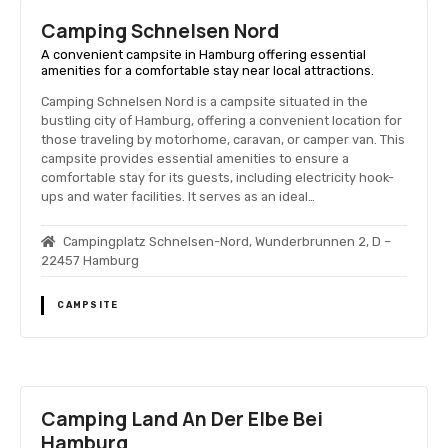
Camping Schnelsen Nord
A convenient campsite in Hamburg offering essential
amenities for a comfortable stay near local attractions.
Camping Schnelsen Nord is a campsite situated in the
bustling city of Hamburg, offering a convenient location for
those traveling by motorhome, caravan, or camper van. This
campsite provides essential amenities to ensure a
comfortable stay for its guests, including electricity hook-
ups and water facilities. It serves as an ideal…
Campingplatz Schnelsen-Nord, Wunderbrunnen 2, D –
22457 Hamburg
CAMPSITE
Camping Land An Der Elbe Bei
Hamburg