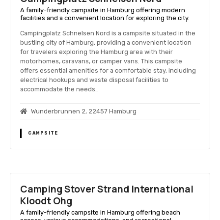
A family-friendly campsite in Hamburg offering modern
facilities and a convenient location for exploring the city.
Campingplatz Schnelsen Nord is a campsite situated in the
bustling city of Hamburg, providing a convenient location
for travelers exploring the Hamburg area with their
motorhomes, caravans, or camper vans. This campsite
offers essential amenities for a comfortable stay, including
electrical hookups and waste disposal facilities to
accommodate the needs…
Wunderbrunnen 2, 22457 Hamburg
CAMPSITE
Camping Stover Strand International
Kloodt Ohg
A family-friendly campsite in Hamburg offering beach