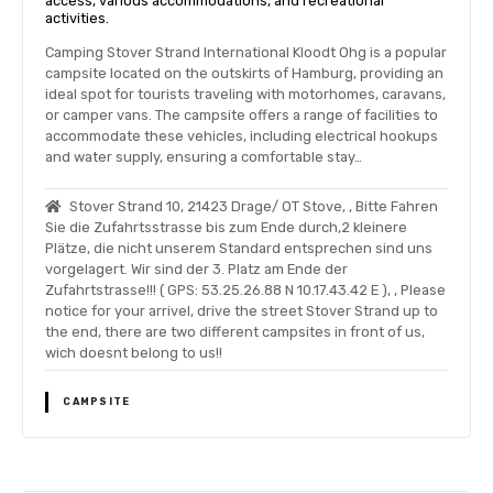
access, various accommodations, and recreational
activities.
Camping Stover Strand International Kloodt Ohg is a popular
campsite located on the outskirts of Hamburg, providing an
ideal spot for tourists traveling with motorhomes, caravans,
or camper vans. The campsite offers a range of facilities to
accommodate these vehicles, including electrical hookups
and water supply, ensuring a comfortable stay…
Stover Strand 10, 21423 Drage/ OT Stove, , Bitte Fahren
Sie die Zufahrtsstrasse bis zum Ende durch,2 kleinere
Plätze, die nicht unserem Standard entsprechen sind uns
vorgelagert. Wir sind der 3. Platz am Ende der
Zufahrtstrasse!!! ( GPS: 53.25.26.88 N 10.17.43.42 E ), , Please
notice for your arrivel, drive the street Stover Strand up to
the end, there are two different campsites in front of us,
wich doesnt belong to us!!
CAMPSITE