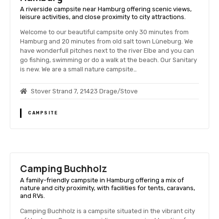
A riverside campsite near Hamburg offering scenic views,
leisure activities, and close proximity to city attractions.
Welcome to our beautiful campsite only 30 minutes from
Hamburg and 20 minutes from old salt town Lüneburg. We
have wonderfull pitches next to the river Elbe and you can
go fishing, swimming or do a walk at the beach. Our Sanitary
is new. We are a small nature campsite…
Stover Strand 7, 21423 Drage/Stove
CAMPSITE
Camping Buchholz
A family-friendly campsite in Hamburg offering a mix of
nature and city proximity, with facilities for tents, caravans,
and RVs.
Camping Buchholz is a campsite situated in the vibrant city