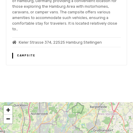
of Hamburg, Germany, providing a convenient location for
those exploring the Hamburg Area with motorhomes,
caravans, or camper vans. The campsite offers various
amenities to accommodate such vehicles, ensuring a
comfortable stay for travelers. It is located relatively close
to…
Kieler Strasse 374, 22525 Hamburg Stellingen
CAMPSITE
P
o
+
s
−
t