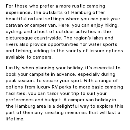
For those who prefer a more rustic camping
experience, the outskirts of Hamburg offer
beautiful natural settings where you can park your
caravan or camper van. Here, you can enjoy hiking,
cycling, and a host of outdoor activities in the
picturesque countryside. The region’s lakes and
rivers also provide opportunities for water sports
and fishing, adding to the variety of leisure options
available to campers.
Lastly, when planning your holiday, it’s essential to
book your campsite in advance, especially during
peak season, to secure your spot. With a range of
options from luxury RV parks to more basic camping
facilities, you can tailor your trip to suit your
preferences and budget. A camper van holiday in
the Hamburg area is a delightful way to explore this
part of Germany, creating memories that will last a
lifetime.