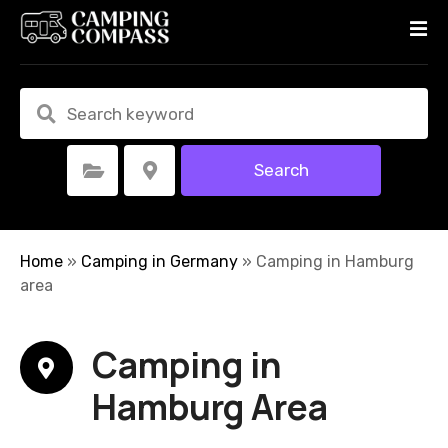
S
k
i
p
t
o
c
Search
Select Category
Select Location
o
n
t
e
Home
»
Camping in Germany
»
Camping in Hamburg
n
area
t
Camping in
Hamburg Area