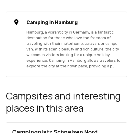
Camping in Hamburg
Hamburg, a vibrant city in Germany, is a fantastic
destination for those who love the freedom of
traveling with their motorhome, caravan, or camper
van. With its scenic beauty and rich culture, the city
welcomes visitors looking for a unique holiday
experience. Camping in Hamburg allows travelers to
explore the city at their own pace, providing a p…
Campsites and interesting
places in this area
Campingplatz Schnelsen Nord