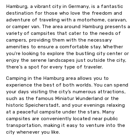
Hamburg, a vibrant city in Germany, is a fantastic
destination for those who love the freedom and
adventure of traveling with a motorhome, caravan,
or camper van. The area around Hamburg presents a
variety of campsites that cater to the needs of
campers, providing them with the necessary
amenities to ensure a comfortable stay. Whether
you’re looking to explore the bustling city center or
enjoy the serene landscapes just outside the city,
there’s a spot for every type of traveler.
Camping in the Hamburg area allows you to
experience the best of both worlds. You can spend
your days visiting the city’s numerous attractions,
such as the famous Miniatur Wunderland or the
historic Speicherstadt, and your evenings relaxing
at a peaceful campsite under the stars. Many
campsites are conveniently located near public
transportation, making it easy to venture into the
city whenever you like.