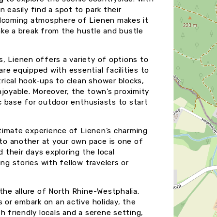
 easily find a spot to park their
elcoming atmosphere of Lienen makes it
take a break from the hustle and bustle
, Lienen offers a variety of options to
re equipped with essential facilities to
trical hook-ups to clean shower blocks,
njoyable. Moreover, the town’s proximity
ic base for outdoor enthusiasts to start
intimate experience of Lienen’s charming
to another at your own pace is one of
d their days exploring the local
ng stories with fellow travelers or
the allure of North Rhine-Westphalia.
s or embark on an active holiday, the
h friendly locals and a serene setting,