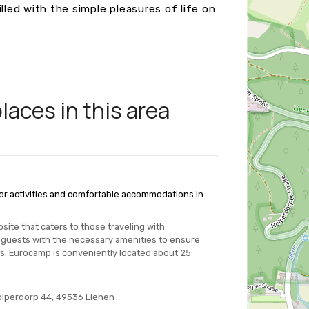
lled with the simple pleasures of life on
aces in this area
door activities and comfortable accommodations in
ite that caters to those traveling with
guests with the necessary amenities to ensure
ies. Eurocamp is conveniently located about 25
olperdorp 44, 49536 Lienen