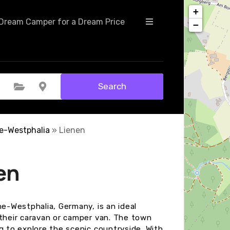
+
Dream Camper for a Dream Price
−
Search
Select Category
Select Location
e-Westphalia
»
Lienen
en
ne-Westphalia, Germany, is an ideal
 their caravan or camper van. The town
g to explore the scenic countryside. With