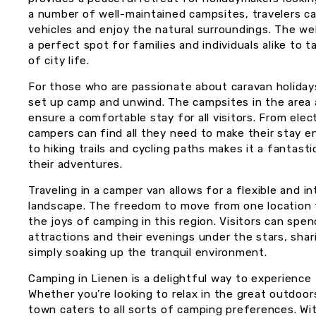
a number of well-maintained campsites, travelers can
vehicles and enjoy the natural surroundings. The w
a perfect spot for families and individuals alike to 
of city life.
For those who are passionate about caravan holidays
set up camp and unwind. The campsites in the area a
ensure a comfortable stay for all visitors. From elec
campers can find all they need to make their stay e
to hiking trails and cycling paths makes it a fantast
their adventures.
Traveling in a camper van allows for a flexible and 
landscape. The freedom to move from one location 
the joys of camping in this region. Visitors can spen
attractions and their evenings under the stars, shari
simply soaking up the tranquil environment.
Camping in Lienen is a delightful way to experience 
Whether you’re looking to relax in the great outdoor
town caters to all sorts of camping preferences. Wit