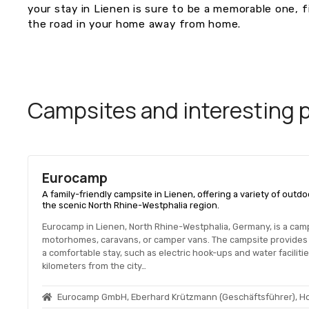
your stay in Lienen is sure to be a memorable one, fi
the road in your home away from home.
Campsites and interesting pl
Eurocamp
A family-friendly campsite in Lienen, offering a variety of out
the scenic North Rhine-Westphalia region.
Eurocamp in Lienen, North Rhine-Westphalia, Germany, is a camps
motorhomes, caravans, or camper vans. The campsite provides 
a comfortable stay, such as electric hook-ups and water facilit
kilometers from the city…
Eurocamp GmbH, Eberhard Krützmann (Geschäftsführer), H