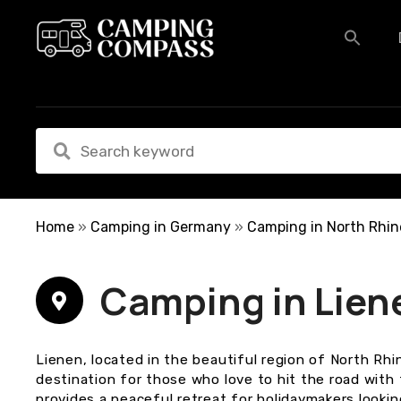
S
k
i
p
t
o
c
o
n
t
e
Home
»
Camping in Germany
»
Camping in North Rhin
n
t
Camping in Lien
Lienen, located in the beautiful region of North Rhi
destination for those who love to hit the road with
provides a peaceful retreat for holidaymakers lookin