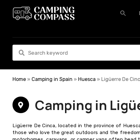
S
k
i
p
t
o
c
o
n
t
e
Home
»
Camping in Spain
»
Huesca
»
Ligüerre De Cin
n
t
Camping in Ligü
Ligüerre De Cinca, located in the province of Huesca
those who love the great outdoors and the freedom 
motorhomes, caravans, or camper vans often head to 