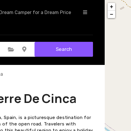
+
Dream Camper for a Dream Price
−
Search
Select Category
Select Location
ca
erre De Cinca
, Spain, is a picturesque destination for
of the open road. Travelers with
this beautiful region to enjoy a holiday