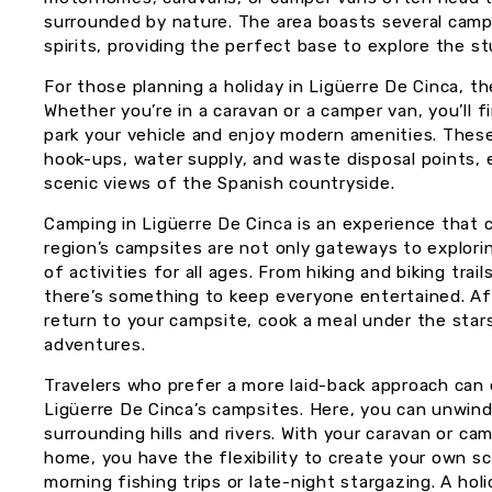
surrounded by nature. The area boasts several camp
spirits, providing the perfect base to explore the 
For those planning a holiday in Ligüerre De Cinca, t
Whether you’re in a caravan or a camper van, you’ll 
park your vehicle and enjoy modern amenities. These 
hook-ups, water supply, and waste disposal points,
scenic views of the Spanish countryside.
Camping in Ligüerre De Cinca is an experience that 
region’s campsites are not only gateways to explorin
of activities for all ages. From hiking and biking tr
there’s something to keep everyone entertained. Afte
return to your campsite, cook a meal under the stars
adventures.
Travelers who prefer a more laid-back approach can
Ligüerre De Cinca’s campsites. Here, you can unwind
surrounding hills and rivers. With your caravan or 
home, you have the flexibility to create your own s
morning fishing trips or late-night stargazing. A hol