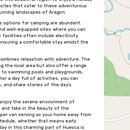
sites that cater to these adventurous
stunning landscapes of Aragon.
he options for camping are abundant.
find well-equipped sites where you can
facilities often include electricity
 ensuring a comfortable stay amidst the
combines relaxation with adventure. The
g the local area but also offer a range
ails to swimming pools and playgrounds,
r a day full of activities, you can
, and share stories of the day’s
 enjoy the serene environment of
 and take in the beauty of the
camper van serving as your home away from
chedule, whether that means early
iday in this charming part of Huesca is