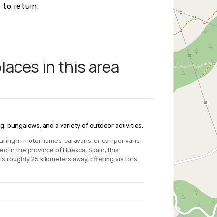
 to return.
aces in this area
g, bungalows, and a variety of outdoor activities.
ouring in motorhomes, caravans, or camper vans,
ed in the province of Huesca, Spain, this
s roughly 25 kilometers away, offering visitors