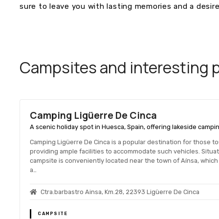
sure to leave you with lasting memories and a desire
Campsites and interesting pl
Camping Ligüerre De Cinca
A scenic holiday spot in Huesca, Spain, offering lakeside campin
Camping Ligüerre De Cinca is a popular destination for those t
providing ample facilities to accommodate such vehicles. Situat
campsite is conveniently located near the town of Aínsa, which i
a…
Ctra.barbastro Ainsa, Km.28, 22393 Ligüerre De Cinca
CAMPSITE