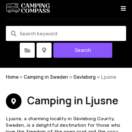
S
k
i
p
t
o
c
Search
Select Category
Select Location
o
n
t
e
Home
»
Camping in Sweden
»
Gavleborg
»
Ljusne
n
t
Camping in Ljusne
Ljusne, a charming locality in Gävleborg County,
Sweden, is a delightful destination for those who
love the freedom of the open road and the cozy