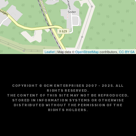
g
a
t
i
o
Leaflet
| Map data ©
OpenStreetMap
contributors,
CC-BY-SA
n
COPYRIGHT © GCM ENTERPRISES 2007 - 2025. ALL
RIGHTS RESERVED.
THE CONTENT OF THIS SITE MAY NOT BE REPRODUCED,
STORED IN INFORMATION SYSTEMS OR OTHERWISE
DISTRIBUTED WITHOUT THE PERMISSION OF THE
RIGHTS HOLDERS.