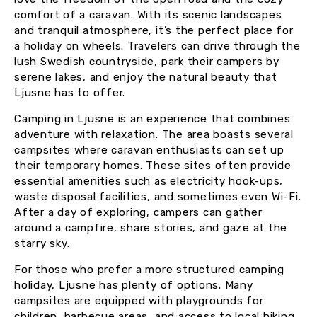
comfort of a caravan. With its scenic landscapes
and tranquil atmosphere, it’s the perfect place for
a holiday on wheels. Travelers can drive through the
lush Swedish countryside, park their campers by
serene lakes, and enjoy the natural beauty that
Ljusne has to offer.
Camping in Ljusne is an experience that combines
adventure with relaxation. The area boasts several
campsites where caravan enthusiasts can set up
their temporary homes. These sites often provide
essential amenities such as electricity hook-ups,
waste disposal facilities, and sometimes even Wi-Fi.
After a day of exploring, campers can gather
around a campfire, share stories, and gaze at the
starry sky.
For those who prefer a more structured camping
holiday, Ljusne has plenty of options. Many
campsites are equipped with playgrounds for
children, barbecue areas, and access to local hiking