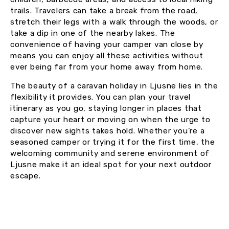
trails. Travelers can take a break from the road,
stretch their legs with a walk through the woods, or
take a dip in one of the nearby lakes. The
convenience of having your camper van close by
means you can enjoy all these activities without
ever being far from your home away from home.
The beauty of a caravan holiday in Ljusne lies in the
flexibility it provides. You can plan your travel
itinerary as you go, staying longer in places that
capture your heart or moving on when the urge to
discover new sights takes hold. Whether you’re a
seasoned camper or trying it for the first time, the
welcoming community and serene environment of
Ljusne make it an ideal spot for your next outdoor
escape.