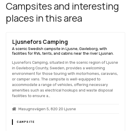
Campsites and interesting
places in this area
Ljusnefors Camping
A scenic Swedish campsite in Ljusne, Gavleborg, with
facilities for RVs, tents, and cabins near the river Ljusnan.
Ljusnefors Camping, situated in the scenic region of Ljusne
in Gavleborg County, Sweden, provides a welcoming
environment for those touring with motorhomes, caravans,
or camper vans. The campsite is well-equipped to
accommodate a range of vehicles, offering necessary
amenities such as electrical hookups and waste disposal
facilities to ensure a…
Masugnsvägen 5, 820 20 Ljusne
CAMPSITE