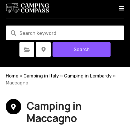
S
k
i
p
t
o
c
Search
Select Category
Select Location
o
n
t
e
Home
»
Camping in Italy
»
Camping in Lombardy
»
n
Maccagno
t
Camping in
Maccagno