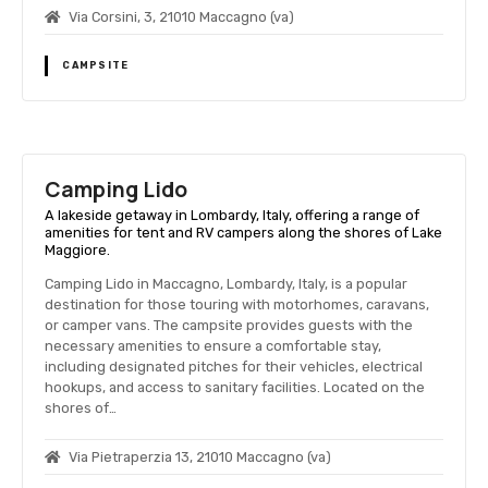
Via Corsini, 3, 21010 Maccagno (va)
CAMPSITE
Camping Lido
A lakeside getaway in Lombardy, Italy, offering a range of
amenities for tent and RV campers along the shores of Lake
Maggiore.
Camping Lido in Maccagno, Lombardy, Italy, is a popular
destination for those touring with motorhomes, caravans,
or camper vans. The campsite provides guests with the
necessary amenities to ensure a comfortable stay,
including designated pitches for their vehicles, electrical
hookups, and access to sanitary facilities. Located on the
shores of…
Via Pietraperzia 13, 21010 Maccagno (va)