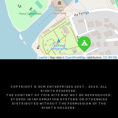
i
g
a
t
i
o
Leaflet
| Map data ©
OpenStreetMap
contributors,
CC-BY-SA
n
COPYRIGHT © GCM ENTERPRISES 2007 - 2025. ALL
RIGHTS RESERVED.
THE CONTENT OF THIS SITE MAY NOT BE REPRODUCED,
STORED IN INFORMATION SYSTEMS OR OTHERWISE
DISTRIBUTED WITHOUT THE PERMISSION OF THE
RIGHTS HOLDERS.