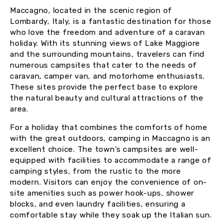
Maccagno, located in the scenic region of
Lombardy, Italy, is a fantastic destination for those
who love the freedom and adventure of a caravan
holiday. With its stunning views of Lake Maggiore
and the surrounding mountains, travelers can find
numerous campsites that cater to the needs of
caravan, camper van, and motorhome enthusiasts.
These sites provide the perfect base to explore
the natural beauty and cultural attractions of the
area.
For a holiday that combines the comforts of home
with the great outdoors, camping in Maccagno is an
excellent choice. The town’s campsites are well-
equipped with facilities to accommodate a range of
camping styles, from the rustic to the more
modern. Visitors can enjoy the convenience of on-
site amenities such as power hook-ups, shower
blocks, and even laundry facilities, ensuring a
comfortable stay while they soak up the Italian sun.