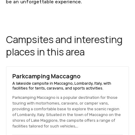
be an unforgettable experience.
Campsites and interesting
places in this area
Parkcamping Maccagno
A lakeside campsite in Maccagno, Lombardy, Italy, with
facilities for tents, caravans, and sports activities.
Parkcamping Maccagno is a popular destination for those
touring with motorhomes, caravans, or camper vans,
providing a comfortable base to explore the scenic region
of Lombardy, Italy. Situated in the town of Maccagno on the
shores of Lake Maggiore, the campsite offers a range of
facilities tailored for such vehicles,…