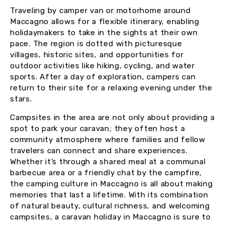
Traveling by camper van or motorhome around
Maccagno allows for a flexible itinerary, enabling
holidaymakers to take in the sights at their own
pace. The region is dotted with picturesque
villages, historic sites, and opportunities for
outdoor activities like hiking, cycling, and water
sports. After a day of exploration, campers can
return to their site for a relaxing evening under the
stars.
Campsites in the area are not only about providing a
spot to park your caravan; they often host a
community atmosphere where families and fellow
travelers can connect and share experiences.
Whether it’s through a shared meal at a communal
barbecue area or a friendly chat by the campfire,
the camping culture in Maccagno is all about making
memories that last a lifetime. With its combination
of natural beauty, cultural richness, and welcoming
campsites, a caravan holiday in Maccagno is sure to