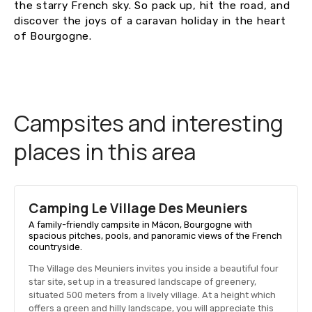
the starry French sky. So pack up, hit the road, and
discover the joys of a caravan holiday in the heart
of Bourgogne.
Campsites and interesting
places in this area
Camping Le Village Des Meuniers
A family-friendly campsite in Mâcon, Bourgogne with
spacious pitches, pools, and panoramic views of the French
countryside.
The Village des Meuniers invites you inside a beautiful four
star site, set up in a treasured landscape of greenery,
situated 500 meters from a lively village. At a height which
offers a green and hilly landscape, you will appreciate this