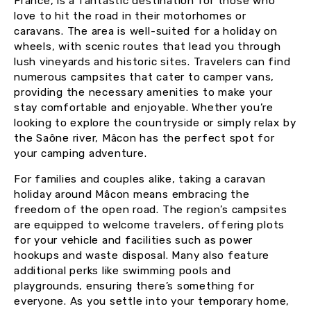
France, is a fantastic destination for those who
love to hit the road in their motorhomes or
caravans. The area is well-suited for a holiday on
wheels, with scenic routes that lead you through
lush vineyards and historic sites. Travelers can find
numerous campsites that cater to camper vans,
providing the necessary amenities to make your
stay comfortable and enjoyable. Whether you’re
looking to explore the countryside or simply relax by
the Saône river, Mâcon has the perfect spot for
your camping adventure.
For families and couples alike, taking a caravan
holiday around Mâcon means embracing the
freedom of the open road. The region’s campsites
are equipped to welcome travelers, offering plots
for your vehicle and facilities such as power
hookups and waste disposal. Many also feature
additional perks like swimming pools and
playgrounds, ensuring there’s something for
everyone. As you settle into your temporary home,