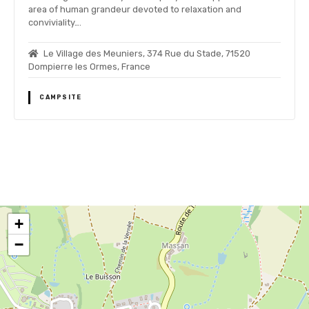
area of human grandeur devoted to relaxation and
conviviality….
Le Village des Meuniers, 374 Rue du Stade, 71520
Dompierre les Ormes, France
CAMPSITE
P
o
+
s
−
t
s