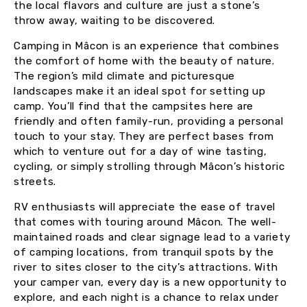
the local flavors and culture are just a stone’s
throw away, waiting to be discovered.
Camping in Mâcon is an experience that combines
the comfort of home with the beauty of nature.
The region’s mild climate and picturesque
landscapes make it an ideal spot for setting up
camp. You’ll find that the campsites here are
friendly and often family-run, providing a personal
touch to your stay. They are perfect bases from
which to venture out for a day of wine tasting,
cycling, or simply strolling through Mâcon’s historic
streets.
RV enthusiasts will appreciate the ease of travel
that comes with touring around Mâcon. The well-
maintained roads and clear signage lead to a variety
of camping locations, from tranquil spots by the
river to sites closer to the city’s attractions. With
your camper van, every day is a new opportunity to
explore, and each night is a chance to relax under