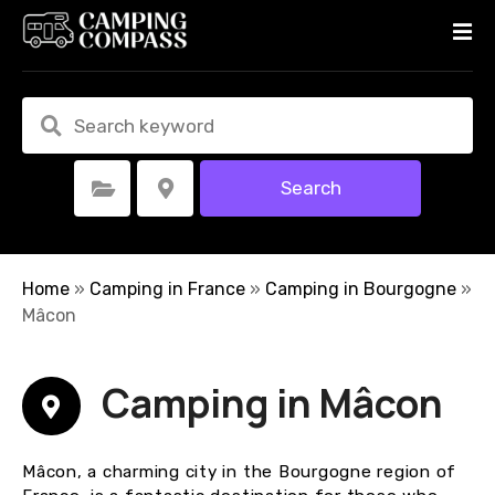
S
k
i
p
t
o
c
Search
Select Category
Select Location
o
n
t
e
Home
»
Camping in France
»
Camping in Bourgogne
»
n
Mâcon
t
Camping in Mâcon
Mâcon, a charming city in the Bourgogne region of