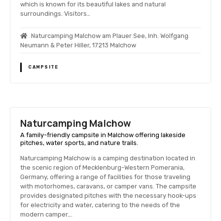
which is known for its beautiful lakes and natural
surroundings. Visitors…
Naturcamping Malchow am Plauer See, Inh. Wolfgang
Neumann & Peter Hiller, 17213 Malchow
CAMPSITE
Naturcamping Malchow
A family-friendly campsite in Malchow offering lakeside
pitches, water sports, and nature trails.
Naturcamping Malchow is a camping destination located in
the scenic region of Mecklenburg-Western Pomerania,
Germany, offering a range of facilities for those traveling
with motorhomes, caravans, or camper vans. The campsite
provides designated pitches with the necessary hook-ups
for electricity and water, catering to the needs of the
modern camper….