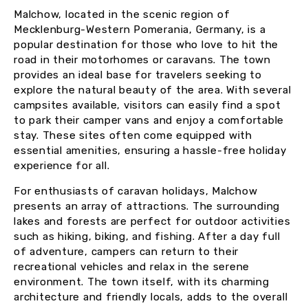
Malchow, located in the scenic region of
Mecklenburg-Western Pomerania, Germany, is a
popular destination for those who love to hit the
road in their motorhomes or caravans. The town
provides an ideal base for travelers seeking to
explore the natural beauty of the area. With several
campsites available, visitors can easily find a spot
to park their camper vans and enjoy a comfortable
stay. These sites often come equipped with
essential amenities, ensuring a hassle-free holiday
experience for all.
For enthusiasts of caravan holidays, Malchow
presents an array of attractions. The surrounding
lakes and forests are perfect for outdoor activities
such as hiking, biking, and fishing. After a day full
of adventure, campers can return to their
recreational vehicles and relax in the serene
environment. The town itself, with its charming
architecture and friendly locals, adds to the overall