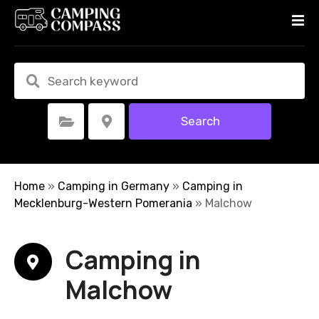
S
k
i
p
t
o
c
Search
Select Category
Select Location
o
n
t
e
Home
»
Camping in Germany
»
Camping in
n
Mecklenburg-Western Pomerania
»
Malchow
t
Camping in
Malchow