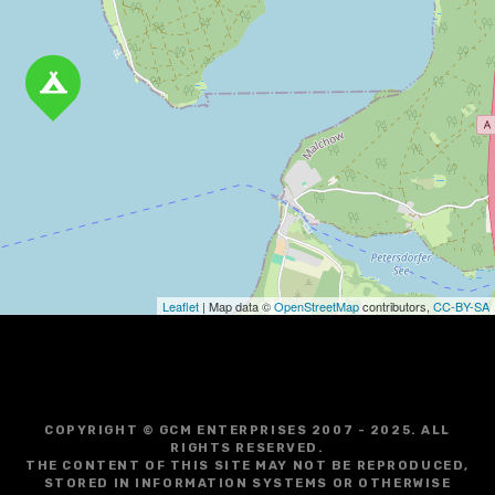
v
i
g
a
t
i
o
Leaflet
| Map data ©
OpenStreetMap
contributors,
CC-BY-SA
n
COPYRIGHT © GCM ENTERPRISES 2007 - 2025. ALL
RIGHTS RESERVED.
THE CONTENT OF THIS SITE MAY NOT BE REPRODUCED,
STORED IN INFORMATION SYSTEMS OR OTHERWISE