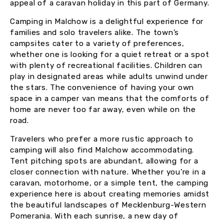
appeal of a caravan holiday in this part of Germany.
Camping in Malchow is a delightful experience for
families and solo travelers alike. The town’s
campsites cater to a variety of preferences,
whether one is looking for a quiet retreat or a spot
with plenty of recreational facilities. Children can
play in designated areas while adults unwind under
the stars. The convenience of having your own
space in a camper van means that the comforts of
home are never too far away, even while on the
road.
Travelers who prefer a more rustic approach to
camping will also find Malchow accommodating.
Tent pitching spots are abundant, allowing for a
closer connection with nature. Whether you’re in a
caravan, motorhome, or a simple tent, the camping
experience here is about creating memories amidst
the beautiful landscapes of Mecklenburg-Western
Pomerania. With each sunrise, a new day of