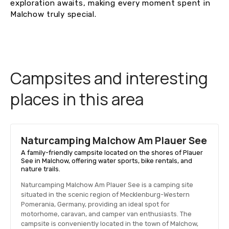
exploration awaits, making every moment spent in
Malchow truly special.
Campsites and interesting
places in this area
Naturcamping Malchow Am Plauer See
A family-friendly campsite located on the shores of Plauer
See in Malchow, offering water sports, bike rentals, and
nature trails.
Naturcamping Malchow Am Plauer See is a camping site
situated in the scenic region of Mecklenburg-Western
Pomerania, Germany, providing an ideal spot for
motorhome, caravan, and camper van enthusiasts. The
campsite is conveniently located in the town of Malchow,