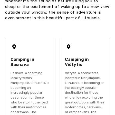
Whether it’s the sound of nature lulling you to
sleep or the excitement of waking up to a new view
outside your window, the sense of adventure is
ever-present in this beautiful part of Lithuania.
Camping in
Camping in
Sasnava
Vištytis
Sasnava, a charming
Vištytis, a scenic area
locality within
located in Marijampole,
Marijampole, Lithuania, is
Lithuania, is becoming an
becoming an
increasingly popular
increasingly popular
destination for those
destination for those
who enjoy exploring the
who love to hit the road
great outdoors with their
with their motorhomes
motorhomes, caravans,
or caravans. The
or camper vans. The