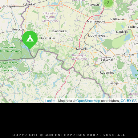
n
2
a
v
i
g
a
t
i
o
Leaflet
| Map data ©
OpenStreetMap
contributors,
CC-BY-SA
n
COPYRIGHT © GCM ENTERPRISES 2007 - 2025. ALL