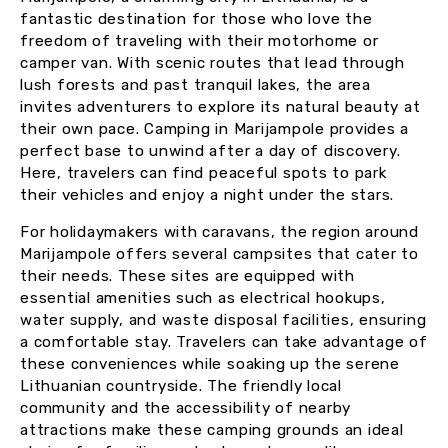
fantastic destination for those who love the
freedom of traveling with their motorhome or
camper van. With scenic routes that lead through
lush forests and past tranquil lakes, the area
invites adventurers to explore its natural beauty at
their own pace. Camping in Marijampole provides a
perfect base to unwind after a day of discovery.
Here, travelers can find peaceful spots to park
their vehicles and enjoy a night under the stars.
For holidaymakers with caravans, the region around
Marijampole offers several campsites that cater to
their needs. These sites are equipped with
essential amenities such as electrical hookups,
water supply, and waste disposal facilities, ensuring
a comfortable stay. Travelers can take advantage of
these conveniences while soaking up the serene
Lithuanian countryside. The friendly local
community and the accessibility of nearby
attractions make these camping grounds an ideal