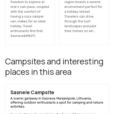
freedom to explore at
region boasts a serene
one’s own pace, coupled
environment perfect for
with the comfort of
a holiday retreat.
having a cozy camper
Travelers can drive
van, makes for an ideal
through the lush
holiday. Travel
landscapes and park
enthusiasts find that
their homes on wh…
Sasnava&#8217…
Campsites and interesting
places in this area
Sasnele Campsite
A scenic getaway in Sasnava, Marijampole, Lithuania,
offering outdoor enthusiasts a spot for camping and nature
activities.