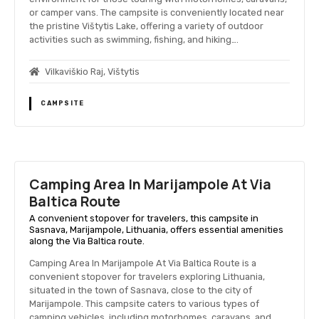
or camper vans. The campsite is conveniently located near
the pristine Vištytis Lake, offering a variety of outdoor
activities such as swimming, fishing, and hiking….
Vilkaviškio Raj, Vištytis
CAMPSITE
Camping Area In Marijampole At Via
Baltica Route
A convenient stopover for travelers, this campsite in
Sasnava, Marijampole, Lithuania, offers essential amenities
along the Via Baltica route.
Camping Area In Marijampole At Via Baltica Route is a
convenient stopover for travelers exploring Lithuania,
situated in the town of Sasnava, close to the city of
Marijampole. This campsite caters to various types of
camping vehicles, including motorhomes, caravans, and