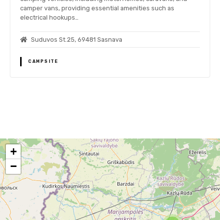
camper vans, providing essential amenities such as
electrical hookups…
Suduvos St.25, 69481 Sasnava
CAMPSITE
P
o
+
s
−
t
s