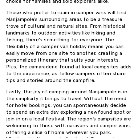
choice for families and solo explorers alike.
Those who prefer to roam in camper vans will find
Marijampole’s surrounding areas to be a treasure
trove of cultural and natural sites. From historical
landmarks to outdoor activities like hiking and
fishing, there’s something for everyone. The
flexibility of a camper van holiday means you can
easily move from one site to another, creating a
personalized itinerary that suits your interests.
Plus, the camaraderie found at local campsites adds
to the experience, as fellow campers often share
tips and stories around the campfire.
Lastly, the joy of camping around Marijampole is in
the simplicity it brings to travel. Without the need
for hotel bookings, you can spontaneously decide
to spend an extra day exploring a newfound spot or
join in on a local festival. The region’s campsites are
welcoming to those with caravans and camper vans,
offering a slice of home wherever you park.