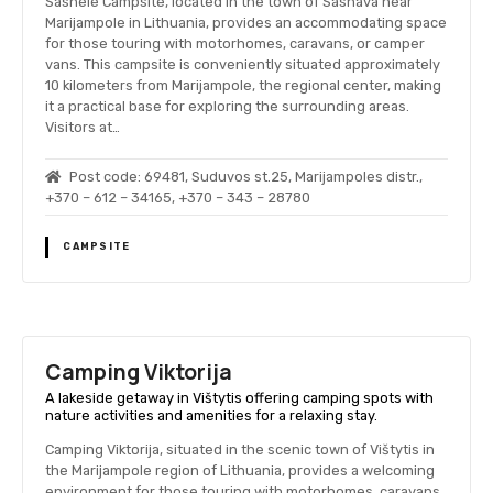
Sasnele Campsite, located in the town of Sasnava near
Marijampole in Lithuania, provides an accommodating space
for those touring with motorhomes, caravans, or camper
vans. This campsite is conveniently situated approximately
10 kilometers from Marijampole, the regional center, making
it a practical base for exploring the surrounding areas.
Visitors at…
Post code: 69481, Suduvos st.25, Marijampoles distr.,
+370 – 612 – 34165, +370 – 343 – 28780
CAMPSITE
Camping Viktorija
A lakeside getaway in Vištytis offering camping spots with
nature activities and amenities for a relaxing stay.
Camping Viktorija, situated in the scenic town of Vištytis in
the Marijampole region of Lithuania, provides a welcoming
environment for those touring with motorhomes, caravans,