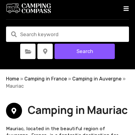
S
k
i
p
t
o
c
Search
Select Category
Select Location
o
n
t
e
Home
»
Camping in France
»
Camping in Auvergne
»
n
Mauriac
t
Camping in Mauriac
Mauriac, located in the beautiful region of