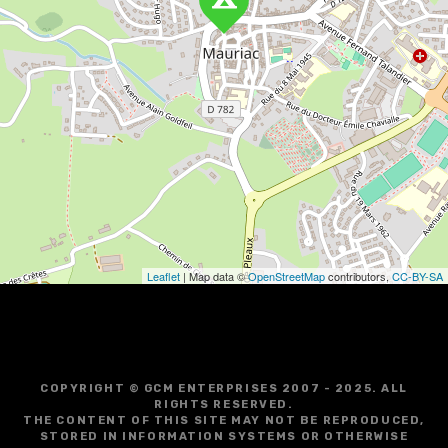
v
i
g
a
t
i
o
Leaflet
| Map data ©
OpenStreetMap
contributors,
CC-BY-SA
n
COPYRIGHT © GCM ENTERPRISES 2007 - 2025. ALL
RIGHTS RESERVED.
THE CONTENT OF THIS SITE MAY NOT BE REPRODUCED,
STORED IN INFORMATION SYSTEMS OR OTHERWISE