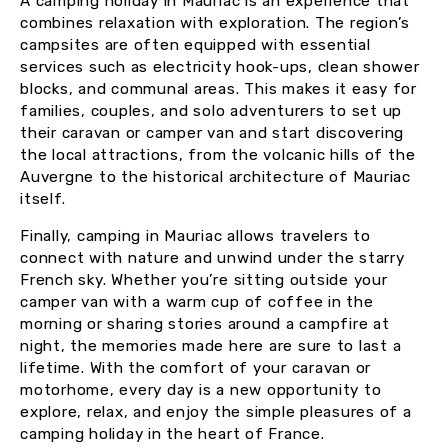
A camping holiday in Mauriac is an experience that
combines relaxation with exploration. The region’s
campsites are often equipped with essential
services such as electricity hook-ups, clean shower
blocks, and communal areas. This makes it easy for
families, couples, and solo adventurers to set up
their caravan or camper van and start discovering
the local attractions, from the volcanic hills of the
Auvergne to the historical architecture of Mauriac
itself.
Finally, camping in Mauriac allows travelers to
connect with nature and unwind under the starry
French sky. Whether you’re sitting outside your
camper van with a warm cup of coffee in the
morning or sharing stories around a campfire at
night, the memories made here are sure to last a
lifetime. With the comfort of your caravan or
motorhome, every day is a new opportunity to
explore, relax, and enjoy the simple pleasures of a
camping holiday in the heart of France.