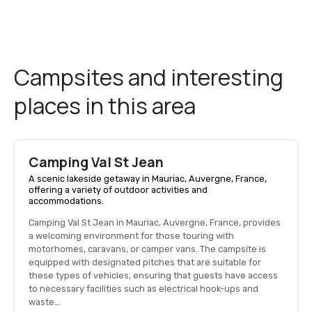
Campsites and interesting
places in this area
Camping Val St Jean
A scenic lakeside getaway in Mauriac, Auvergne, France,
offering a variety of outdoor activities and
accommodations.
Camping Val St Jean in Mauriac, Auvergne, France, provides
a welcoming environment for those touring with
motorhomes, caravans, or camper vans. The campsite is
equipped with designated pitches that are suitable for
these types of vehicles, ensuring that guests have access
to necessary facilities such as electrical hook-ups and
waste…