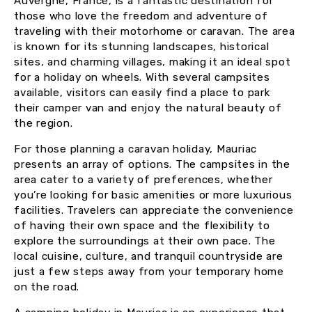
Auvergne, France, is a fantastic destination for
those who love the freedom and adventure of
traveling with their motorhome or caravan. The area
is known for its stunning landscapes, historical
sites, and charming villages, making it an ideal spot
for a holiday on wheels. With several campsites
available, visitors can easily find a place to park
their camper van and enjoy the natural beauty of
the region.
For those planning a caravan holiday, Mauriac
presents an array of options. The campsites in the
area cater to a variety of preferences, whether
you’re looking for basic amenities or more luxurious
facilities. Travelers can appreciate the convenience
of having their own space and the flexibility to
explore the surroundings at their own pace. The
local cuisine, culture, and tranquil countryside are
just a few steps away from your temporary home
on the road.