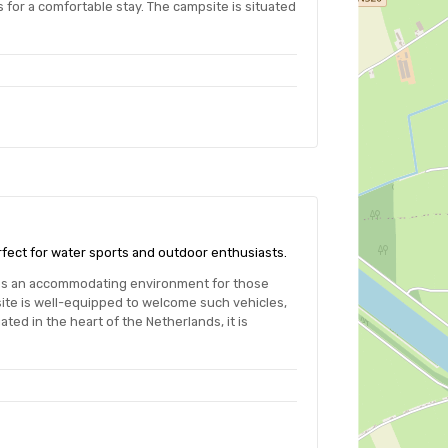
 for a comfortable stay. The campsite is situated
rfect for water sports and outdoor enthusiasts.
des an accommodating environment for those
ite is well-equipped to welcome such vehicles,
ted in the heart of the Netherlands, it is