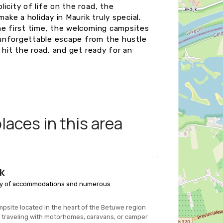
icity of life on the road, the
ke a holiday in Maurik truly special.
he first time, the welcoming campsites
 unforgettable escape from the hustle
 hit the road, and get ready for an
aces in this area
k
ariety of accommodations and numerous
ampsite located in the heart of the Betuwe region
ose traveling with motorhomes, caravans, or camper