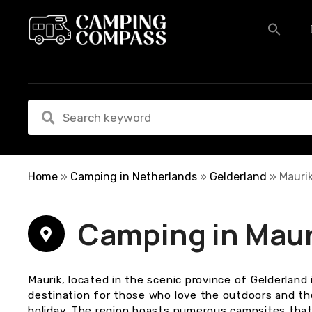
S
k
i
p
t
o
c
o
n
t
e
Home
»
Camping in Netherlands
»
Gelderland
»
Mauri
n
t
Camping in Maur
Maurik, located in the scenic province of Gelderland 
destination for those who love the outdoors and t
holiday. The region boasts numerous campsites that 