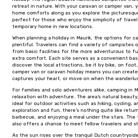
retreat in nature. With your caravan or camper van, 
home comforts along as you explore the picturesque
perfect for those who enjoy the simplicity of travel
temporary home in new locations.
When planning a holiday in Maurik, the options for 
plentiful. Travelers can find a variety of campsites 
from basic facilities for the more adventurous to ful
extra comfort. Each site serves as a convenient ba
discover the local attractions, be it by bike, on foot,
camper van or caravan holiday means you can create yo
captures your heart, or move on when the wanderlus
For families and solo adventurers alike, camping in 
relaxation with adventure. The area’s natural beauty,
ideal for outdoor activities such as hiking, cycling, 
exploration and fun, there’s nothing quite like retur
barbecue, and enjoying a meal under the stars. The
also offers a chance to meet fellow travelers and sh
As the sun rises over the tranquil Dutch countrysi