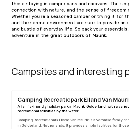
those staying in camper vans and caravans. The simpl
connection with nature, and the sense of freedom ma
Whether you’re a seasoned camper or trying it for t
and the serene environment are sure to provide an
and bustle of everyday life. So pack your essentials,
adventure in the great outdoors of Maurik.
Campsites and interesting pl
Camping Recreatiepark Eiland Van Mauri
A family-friendly holiday park in Maurik, Gelderland, with a v
recreational activities by the water.
Camping Recreatiepark Eiland Van Maurik is a versatile family c
in Gelderland, Netherlands. It provides ample facilities for th