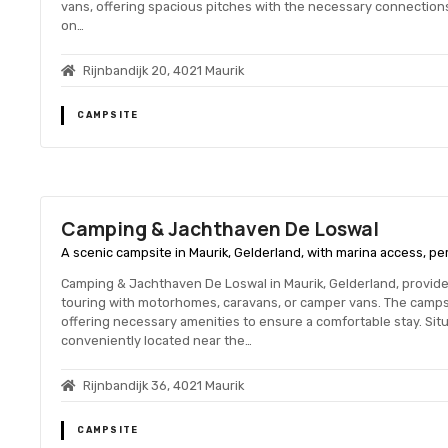
vans, offering spacious pitches with the necessary connections
on…
Rijnbandijk 20, 4021 Maurik
CAMPSITE
Camping & Jachthaven De Loswal
A scenic campsite in Maurik, Gelderland, with marina access, pe
Camping & Jachthaven De Loswal in Maurik, Gelderland, provi
touring with motorhomes, caravans, or camper vans. The camps
offering necessary amenities to ensure a comfortable stay. Situa
conveniently located near the…
Rijnbandijk 36, 4021 Maurik
CAMPSITE