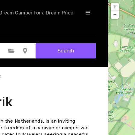
+
Dream Camper for a Dream Price
−
Search
Select Category
Select Location
k
ik
in the Netherlands, is an inviting
he freedom of a caravan or camper van
cater to travelers seeking a peaceful