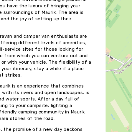
you have the luxury of bringing your
 surroundings of Maurik. The area is
 and the joy of setting up their
caravan and camper van enthusiasts are
offering different levels of amenities,
l-service sites for those looking for
se from which you can venture out and
 or with your vehicle. The flexibility of a
ur itinerary, stay a while if a place
t strikes.
Maurik is an experience that combines
 with its rivers and open landscapes, is
and water sports. After a day full of
ning to your campsite, lighting a
 friendly camping community in Maurik
are stories of the road.
de, the promise of a new day beckons