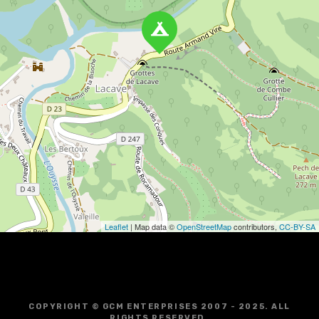
a
v
i
g
a
t
i
o
Leaflet
| Map data ©
OpenStreetMap
contributors,
CC-BY-SA
n
COPYRIGHT © GCM ENTERPRISES 2007 - 2025. ALL
RIGHTS RESERVED.