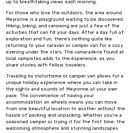
up to breathtaking views each morning.
For those who love the outdoors, the area around
Meyronne is a playground waiting to be discovered.
Hiking, biking, and canoeing are just a few of the
activities that can fill your days. After a day full of
exploration and fun, there’s nothing quite like
returning to your caravan or camper van for a cozy
evening under the stars. The camaraderie found at
local campsites adds to the experience, as you
share stories with fellow travelers.
Traveling by motorhome or camper van allows for a
unique holiday experience where you can take in
the sights and sounds of Meyronne at your own
pace. The convenience of having your
accommodation on wheels means you can move
from one beautiful location to another without the
hassle of packing and unpacking. Whether you’re a
seasoned camper or trying it for the first time, the
welcoming atmosphere and stunning landscapes