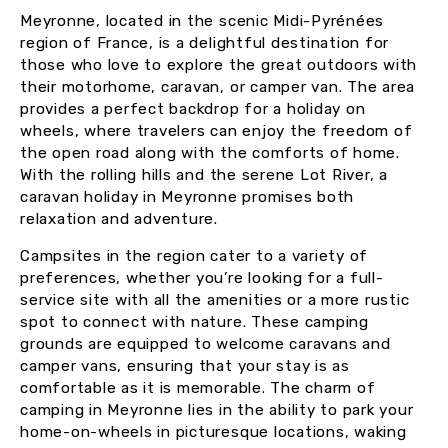
Meyronne, located in the scenic Midi-Pyrénées
region of France, is a delightful destination for
those who love to explore the great outdoors with
their motorhome, caravan, or camper van. The area
provides a perfect backdrop for a holiday on
wheels, where travelers can enjoy the freedom of
the open road along with the comforts of home.
With the rolling hills and the serene Lot River, a
caravan holiday in Meyronne promises both
relaxation and adventure.
Campsites in the region cater to a variety of
preferences, whether you’re looking for a full-
service site with all the amenities or a more rustic
spot to connect with nature. These camping
grounds are equipped to welcome caravans and
camper vans, ensuring that your stay is as
comfortable as it is memorable. The charm of
camping in Meyronne lies in the ability to park your
home-on-wheels in picturesque locations, waking