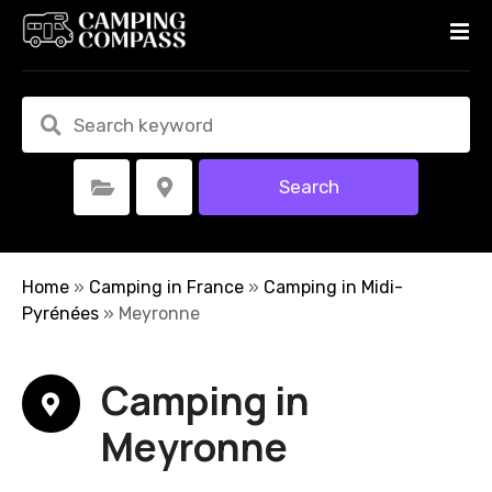
S
k
i
p
t
o
c
Search
Select Category
Select Location
o
n
t
e
Home
»
Camping in France
»
Camping in Midi-
n
Pyrénées
»
Meyronne
t
Camping in
Meyronne