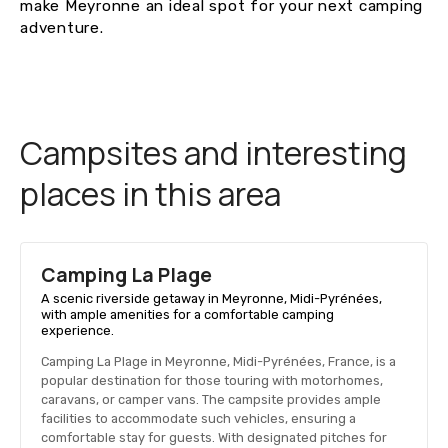
make Meyronne an ideal spot for your next camping
adventure.
Campsites and interesting
places in this area
Camping La Plage
A scenic riverside getaway in Meyronne, Midi-Pyrénées,
with ample amenities for a comfortable camping
experience.
Camping La Plage in Meyronne, Midi-Pyrénées, France, is a
popular destination for those touring with motorhomes,
caravans, or camper vans. The campsite provides ample
facilities to accommodate such vehicles, ensuring a
comfortable stay for guests. With designated pitches for