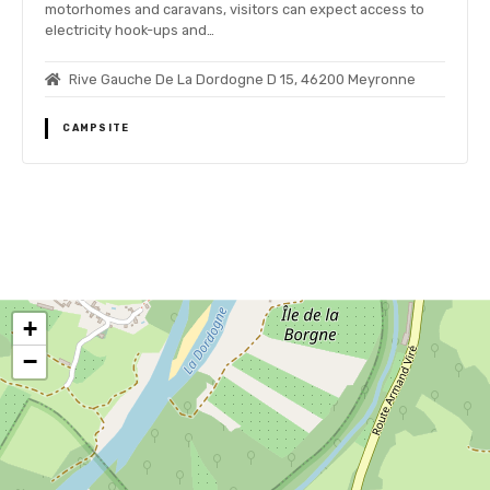
motorhomes and caravans, visitors can expect access to
electricity hook-ups and…
Rive Gauche De La Dordogne D 15, 46200 Meyronne
CAMPSITE
P
o
+
s
−
t
s
n