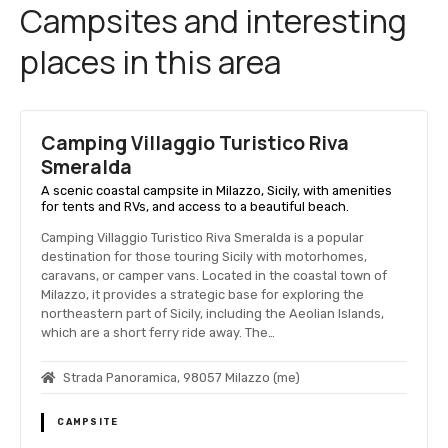
Campsites and interesting
places in this area
Camping Villaggio Turistico Riva
Smeralda
A scenic coastal campsite in Milazzo, Sicily, with amenities
for tents and RVs, and access to a beautiful beach.
Camping Villaggio Turistico Riva Smeralda is a popular
destination for those touring Sicily with motorhomes,
caravans, or camper vans. Located in the coastal town of
Milazzo, it provides a strategic base for exploring the
northeastern part of Sicily, including the Aeolian Islands,
which are a short ferry ride away. The…
Strada Panoramica, 98057 Milazzo (me)
CAMPSITE