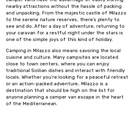
nearby attractions without the hassle of packing
and unpacking. From the majestic castle of Milazzo
to the serene nature reserves, there’s plenty to
see and do. After a day of adventure, returning to
your caravan for a restful night under the stars is
one of the simple joys of this kind of holiday.
Camping in Milazzo also means savoring the local
cuisine and culture. Many campsites are located
close to town centers, where you can enjoy
traditional Sicilian dishes and interact with friendly
locals. Whether you’re looking for a peaceful retreat
or an action-packed adventure, Milazzo is a
destination that should be high on the list for
anyone planning a camper van escape in the heart
of the Mediterranean.