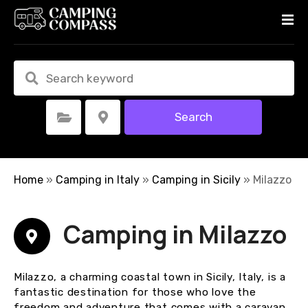
S
k
i
p
t
o
c
Search
Select Category
Select Location
o
n
t
e
Home
»
Camping in Italy
»
Camping in Sicily
»
Milazzo
n
t
Camping in Milazzo
Milazzo, a charming coastal town in Sicily, Italy, is a
fantastic destination for those who love the
freedom and adventure that comes with a caravan