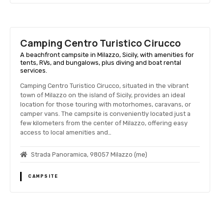
Camping Centro Turistico Cirucco
A beachfront campsite in Milazzo, Sicily, with amenities for
tents, RVs, and bungalows, plus diving and boat rental
services.
Camping Centro Turistico Cirucco, situated in the vibrant
town of Milazzo on the island of Sicily, provides an ideal
location for those touring with motorhomes, caravans, or
camper vans. The campsite is conveniently located just a
few kilometers from the center of Milazzo, offering easy
access to local amenities and…
Strada Panoramica, 98057 Milazzo (me)
CAMPSITE