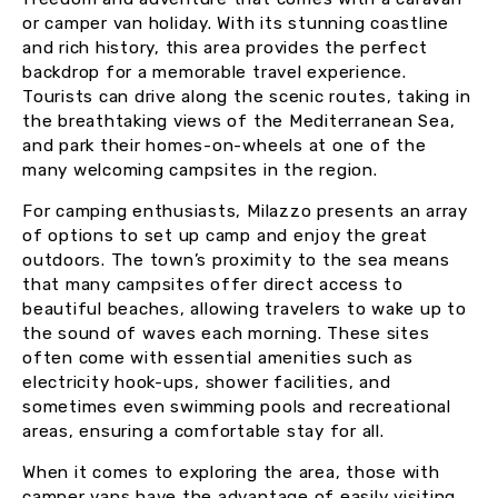
or camper van holiday. With its stunning coastline
and rich history, this area provides the perfect
backdrop for a memorable travel experience.
Tourists can drive along the scenic routes, taking in
the breathtaking views of the Mediterranean Sea,
and park their homes-on-wheels at one of the
many welcoming campsites in the region.
For camping enthusiasts, Milazzo presents an array
of options to set up camp and enjoy the great
outdoors. The town’s proximity to the sea means
that many campsites offer direct access to
beautiful beaches, allowing travelers to wake up to
the sound of waves each morning. These sites
often come with essential amenities such as
electricity hook-ups, shower facilities, and
sometimes even swimming pools and recreational
areas, ensuring a comfortable stay for all.
When it comes to exploring the area, those with
camper vans have the advantage of easily visiting