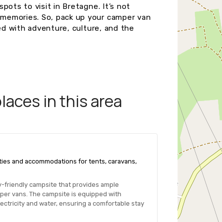
pots to visit in Bretagne. It’s not
memories. So, pack up your camper van
led with adventure, culture, and the
aces in this area
ilities and accommodations for tents, caravans,
ily-friendly campsite that provides ample
per vans. The campsite is equipped with
ctricity and water, ensuring a comfortable stay