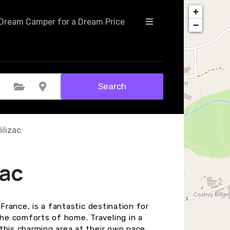
+
Dream Camper for a Dream Price
−
Search
Select Category
Select Location
ilizac
zac
 France, is a fantastic destination for
he comforts of home. Traveling in a
this charming area at their own pace.