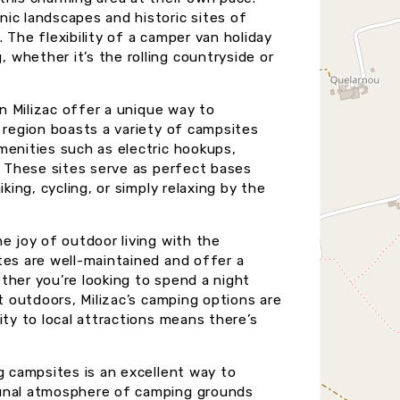
ic landscapes and historic sites of
y. The flexibility of a camper van holiday
whether it’s the rolling countryside or
in Milizac offer a unique way to
 region boasts a variety of campsites
menities such as electric hookups,
. These sites serve as perfect bases
king, cycling, or simply relaxing by the
e joy of outdoor living with the
tes are well-maintained and offer a
ther you’re looking to spend a night
t outdoors, Milizac’s camping options are
ity to local attractions means there’s
g campsites is an excellent way to
munal atmosphere of camping grounds