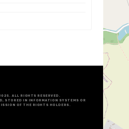
2025. ALL RIGHTS RESERVED.
D, STORED IN INFORMATION SYSTEMS OR
ISSION OF THE RIGHTS HOLDERS.