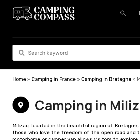
S
k
i
p
t
o
c
o
n
t
e
Home
»
Camping in France
»
Camping in Bretagne
»
M
n
t
Camping in Mili
Milizac, located in the beautiful region of Bretagne,
those who love the freedom of the open road and t
motorhome or camper van allows visitors to explore 