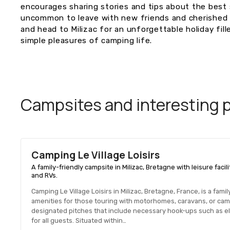
encourages sharing stories and tips about the best s
uncommon to leave with new friends and cherished 
and head to Milizac for an unforgettable holiday fil
simple pleasures of camping life.
Campsites and interesting pl
Camping Le Village Loisirs
A family-friendly campsite in Milizac, Bretagne with leisure fac
and RVs.
Camping Le Village Loisirs in Milizac, Bretagne, France, is a fam
amenities for those touring with motorhomes, caravans, or cam
designated pitches that include necessary hook-ups such as ele
for all guests. Situated within…