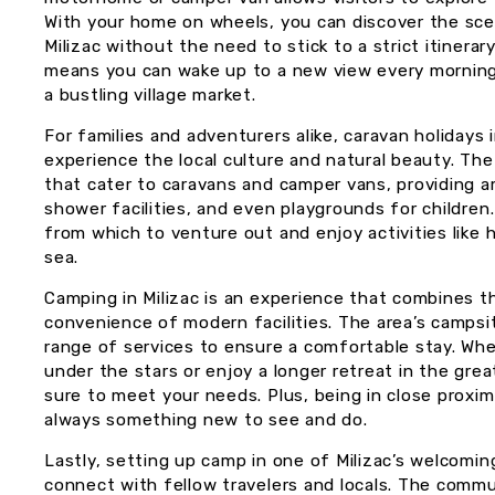
With your home on wheels, you can discover the scen
Milizac without the need to stick to a strict itinerar
means you can wake up to a new view every morning, 
a bustling village market.
For families and adventurers alike, caravan holidays 
experience the local culture and natural beauty. The
that cater to caravans and camper vans, providing a
shower facilities, and even playgrounds for children
from which to venture out and enjoy activities like hi
sea.
Camping in Milizac is an experience that combines th
convenience of modern facilities. The area’s campsi
range of services to ensure a comfortable stay. Whe
under the stars or enjoy a longer retreat in the grea
sure to meet your needs. Plus, being in close proxim
always something new to see and do.
Lastly, setting up camp in one of Milizac’s welcomin
connect with fellow travelers and locals. The com