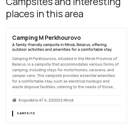
Campsites and interesting
places in this area
Camping M Perkhourovo
A family-friendly campsite in Minsk, Belarus, offering
outdoor activities and amenities for a comfortable stay.
Camping M Perkhourovo, situated in the Minsk Province of
Belarus, is a campsite that accommodates various forms of
camping, including stays for motorhomes, caravans, and
camper vans. This campsite provides essential amenities
for a comfortable stay, such as electrical hookups and
waste disposal facilities, catering to the needs of those…
Kroputkina 47 6, 220002 Minsk
CAMPSITE