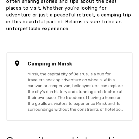
often sharing stories and tips about the best
places to visit. Whether you’re looking for
adventure or just a peaceful retreat, a camping trip
in this beautiful part of Belarus is sure to be an
unforgettable experience.
Camping in Minsk
Minsk, the capital city of Belarus, is a hub for
travelers seeking adventure on wheels. With a
caravan or camper van, holidaymakers can explore
the city’s rich history and stunning architecture at
their own pace. The freedom of having a home on
the go allows visitors to experience Minsk and its
surroundings without the constraints of hotel bo…