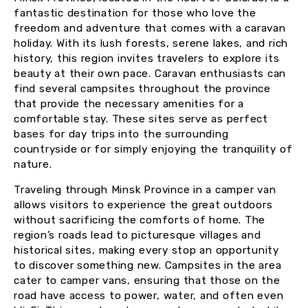
fantastic destination for those who love the
freedom and adventure that comes with a caravan
holiday. With its lush forests, serene lakes, and rich
history, this region invites travelers to explore its
beauty at their own pace. Caravan enthusiasts can
find several campsites throughout the province
that provide the necessary amenities for a
comfortable stay. These sites serve as perfect
bases for day trips into the surrounding
countryside or for simply enjoying the tranquility of
nature.
Traveling through Minsk Province in a camper van
allows visitors to experience the great outdoors
without sacrificing the comforts of home. The
region’s roads lead to picturesque villages and
historical sites, making every stop an opportunity
to discover something new. Campsites in the area
cater to camper vans, ensuring that those on the
road have access to power, water, and often even