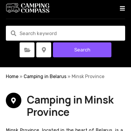
S
k
i
p
t
o
c
Search
Select Category
Select Location
o
n
t
e
Home
»
Camping in Belarus
»
Minsk Province
n
t
Camping in Minsk
Province
Minsk Province, located in the heart of Belarus, is a