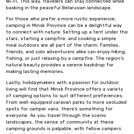
Wi-Fi. This way, travelers can stay connected while
basking in the peaceful Belarusian landscape.
For those who prefer a more rustic experience,
camping in Minsk Province can be a delightful way
to connect with nature. Setting up a tent under the
stars, starting a campfire, and cooking a simple
meal outdoors are all part of the charm. Families,
friends, and solo adventurers alike can enjoy hiking,
fishing, or just relaxing by a campfire. The region’s
natural beauty provides a serene backdrop for
making lasting memories.
Lastly, holidaymakers with a passion for outdoor
living will find that Minsk Province offers a variety
of camping options to suit different preferences.
From well-equipped caravan parks to more secluded
spots for camper vans, there’s something for
everyone. As you travel through the scenic
landscapes, the sense of community at these
camping grounds is palpable, with fellow campers