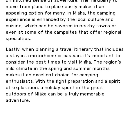
unmatched sense of adventure. The flexibility to
move from place to place easily makes it an
appealing option for many. In Mláka, the camping
experience is enhanced by the local culture and
cuisine, which can be savored in nearby towns or
even at some of the campsites that offer regional
specialties.
Lastly, when planning a travel itinerary that includes
a stay in a motorhome or caravan, it’s important to
consider the best times to visit Mláka. The region’s
mild climate in the spring and summer months
makes it an excellent choice for camping
enthusiasts. With the right preparation and a spirit
of exploration, a holiday spent in the great
outdoors of Mláka can be a truly memorable
adventure.