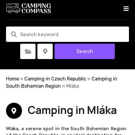
S
k
i
p
t
o
c
Search
Select Category
Select Location
o
n
t
e
Home
»
Camping in Czech Republic
»
Camping in
n
South Bohemian Region
»
Mláka
t
Camping in Mláka
Mláka, a serene spot in the South Bohemian Region