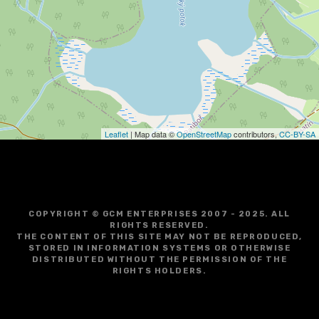
g
a
t
i
o
Leaflet
| Map data ©
OpenStreetMap
contributors,
CC-BY-SA
n
COPYRIGHT © GCM ENTERPRISES 2007 - 2025. ALL
RIGHTS RESERVED.
THE CONTENT OF THIS SITE MAY NOT BE REPRODUCED,
STORED IN INFORMATION SYSTEMS OR OTHERWISE
DISTRIBUTED WITHOUT THE PERMISSION OF THE
RIGHTS HOLDERS.