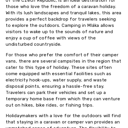
of the Czech Republic, is an ideal destination for
those who love the freedom of a caravan holiday.
With its lush landscapes and tranquil lakes, this area
provides a perfect backdrop for travelers seeking
to explore the outdoors. Camping in Mláka allows
visitors to wake up to the sounds of nature and
enjoy a cup of coffee with views of the
undisturbed countryside.
For those who prefer the comfort of their camper
vans, there are several campsites in the region that
cater to this type of holiday. These sites often
come equipped with essential facilities such as
electricity hook-ups, water supply, and waste
disposal points, ensuring a hassle-free stay.
Travelers can park their vehicles and set up a
temporary home base from which they can venture
out on hikes, bike rides, or fishing trips.
Holidaymakers with a love for the outdoors will find
that staying in a caravan or camper van provides an