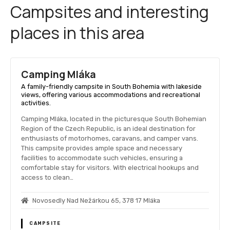
Campsites and interesting
places in this area
Camping Mláka
A family-friendly campsite in South Bohemia with lakeside
views, offering various accommodations and recreational
activities.
Camping Mláka, located in the picturesque South Bohemian
Region of the Czech Republic, is an ideal destination for
enthusiasts of motorhomes, caravans, and camper vans.
This campsite provides ample space and necessary
facilities to accommodate such vehicles, ensuring a
comfortable stay for visitors. With electrical hookups and
access to clean…
Novosedly Nad Nežárkou 65, 378 17 Mláka
CAMPSITE