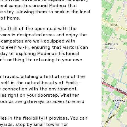
veral campsites around Modena that
e stay, allowing them to soak in the local
 of home.
e thrill of the open road with the
r vans in designated areas and enjoy the
 campsites are well-equipped with
nd even Wi-Fi, ensuring that visitors can
day of exploring Modena’s historical
e’s nothing like returning to your own
 travels, pitching a tent at one of the
self in the natural beauty of Emilia-
e connection with the environment,
ities right on your doorstep. Whether
pgrounds are gateways to adventure and
s in the flexibility it provides. You can
ineyards, stop by small towns for