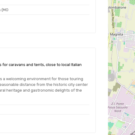
a (MO
for caravans and tents, close to local Italian
es a welcoming environment for those touring
easonable distance from the historic city center
ural heritage and gastronomic delights of the