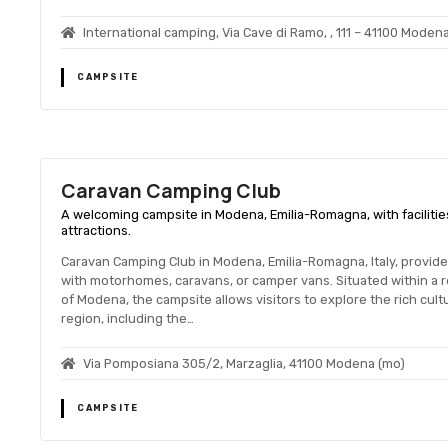
International camping, Via Cave di Ramo, , 111 – 41100 Moden
CAMPSITE
Caravan Camping Club
A welcoming campsite in Modena, Emilia-Romagna, with facilities 
attractions.
Caravan Camping Club in Modena, Emilia-Romagna, Italy, provid
with motorhomes, caravans, or camper vans. Situated within a r
of Modena, the campsite allows visitors to explore the rich cult
region, including the…
Via Pomposiana 305/2, Marzaglia, 41100 Modena (mo)
CAMPSITE