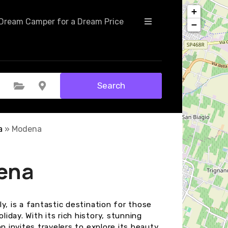
+
Dream Camper for a Dream Price
−
Search
Select Category
Select Location
a
»
Modena
ena
y, is a fantastic destination for those
day. With its rich history, stunning
n invites travelers to explore its beauty