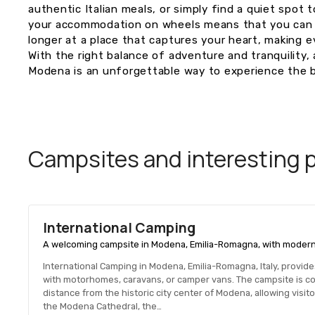
authentic Italian meals, or simply find a quiet spot
your accommodation on wheels means that you can s
longer at a place that captures your heart, making e
With the right balance of adventure and tranquility, 
Modena is an unforgettable way to experience the be
Campsites and interesting pl
International Camping
A welcoming campsite in Modena, Emilia-Romagna, with modern fac
International Camping in Modena, Emilia-Romagna, Italy, provi
with motorhomes, caravans, or camper vans. The campsite is con
distance from the historic city center of Modena, allowing visit
the Modena Cathedral, the…