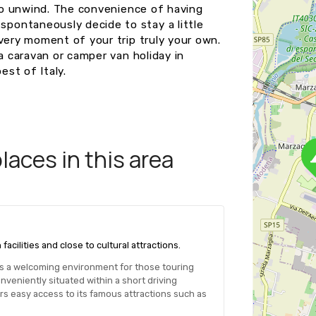
 to unwind. The convenience of having
pontaneously decide to stay a little
very moment of your trip truly your own.
a caravan or camper van holiday in
st of Italy.
aces in this area
ilities and close to cultural attractions.
des a welcoming environment for those touring
veniently situated within a short driving
ors easy access to its famous attractions such as