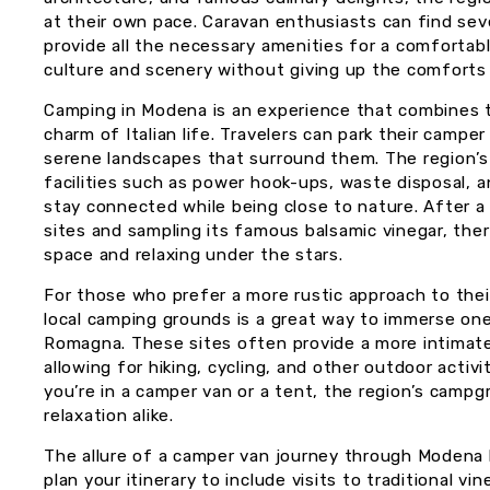
at their own pace. Caravan enthusiasts can find se
provide all the necessary amenities for a comfortabl
culture and scenery without giving up the comforts
Camping in Modena is an experience that combines th
charm of Italian life. Travelers can park their campe
serene landscapes that surround them. The region’s
facilities such as power hook-ups, waste disposal, a
stay connected while being close to nature. After a 
sites and sampling its famous balsamic vinegar, ther
space and relaxing under the stars.
For those who prefer a more rustic approach to their
local camping grounds is a great way to immerse one
Romagna. These sites often provide a more intimat
allowing for hiking, cycling, and other outdoor activ
you’re in a camper van or a tent, the region’s cam
relaxation alike.
The allure of a camper van journey through Modena lie
plan your itinerary to include visits to traditional v