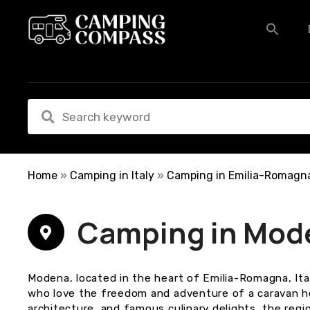
S
k
i
p
t
o
c
o
n
t
e
Home
»
Camping in Italy
»
Camping in Emilia-Romagn
n
t
Camping in Mod
Modena, located in the heart of Emilia-Romagna, Ital
who love the freedom and adventure of a caravan holi
architecture, and famous culinary delights, the regio