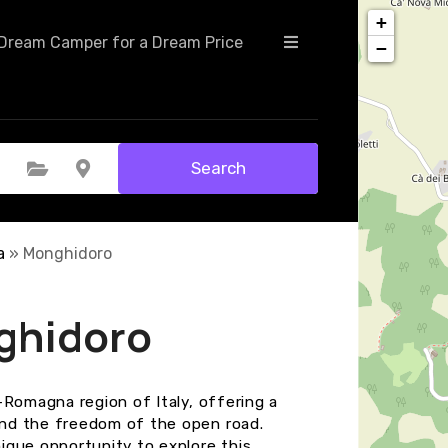
+
Dream Camper for a Dream Price
−
Search
Select Category
Select Location
a
»
Monghidoro
ghidoro
-Romagna region of Italy, offering a
nd the freedom of the open road.
ique opportunity to explore this