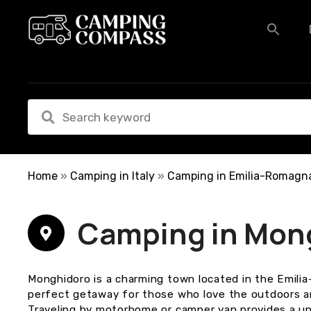
S
k
i
p
t
o
c
o
n
t
e
Home
»
Camping in Italy
»
Camping in Emilia-Romagn
n
t
Camping in Mon
Monghidoro is a charming town located in the Emilia
perfect getaway for those who love the outdoors a
Traveling by motorhome or camper van provides a un