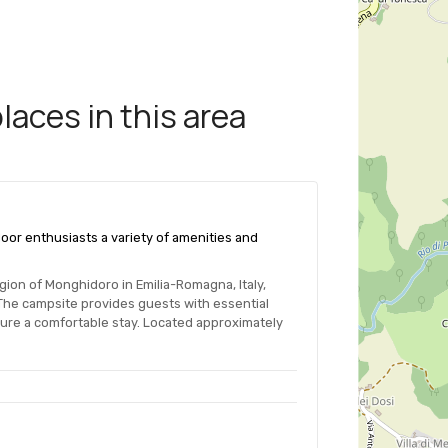
aces in this area
oor enthusiasts a variety of amenities and
gion of Monghidoro in Emilia-Romagna, Italy,
 The campsite provides guests with essential
sure a comfortable stay. Located approximately