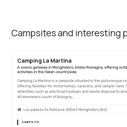
Campsites and interesting pl
Camping La Martina
A scenic getaway in Monghidoro, Emilia-Romagna, offering outd
activities in the Italian countryside.
Camping La Martina is a campsite situated in the picturesque re
offering facilities for motorhomes, caravans, and camper vans.
amenities such as electrical hookups and waste disposal to en
40 kilometers south of Bologna,…
Loc.palazza Ss Raticosa, 40063 Monghidoro (bo)
CAMPSITE