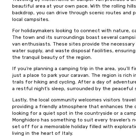
beautiful area at your own pace. With the rolling hill
backdrop, you can drive through scenic routes and 
local campsites.
For holidaymakers looking to connect with nature, ca
The town and its surroundings boast several campsi
van enthusiasts. These sites provide the necessary 
water supply, and waste disposal facilities, ensurin
the tranquil beauty of the region.
If you’re planning a camping trip in the area, you’ll
just a place to park your caravan. The region is rich 
trails for hiking and cycling. After a day of adventu
a restful night’s sleep, surrounded by the peaceful
Lastly, the local community welcomes visitors trave
providing a friendly atmosphere that enhances the 
looking for a quiet spot in the countryside or a cam
Monghidoro has something to suit every traveler’s 
set off for a memorable holiday filled with explorati
living in the heart of Italy.