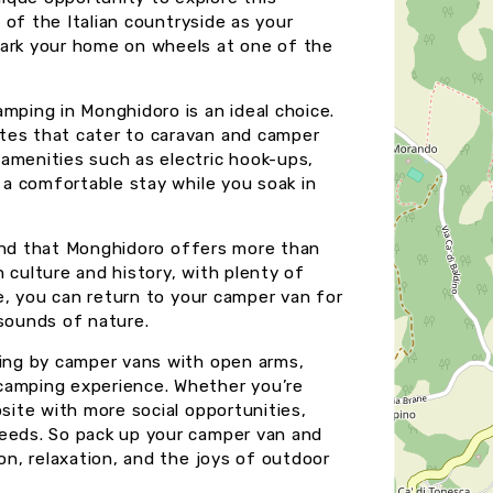
s of the Italian countryside as your
park your home on wheels at one of the
mping in Monghidoro is an ideal choice.
tes that cater to caravan and camper
amenities such as electric hook-ups,
g a comfortable stay while you soak in
 find that Monghidoro offers more than
in culture and history, with plenty of
re, you can return to your camper van for
 sounds of nature.
ling by camper vans with open arms,
camping experience. Whether you’re
psite with more social opportunities,
needs. So pack up your camper van and
on, relaxation, and the joys of outdoor