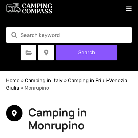
S
k
i
p
t
o
c
Search
Select Category
Select Location
o
n
t
e
Home
»
Camping in Italy
»
Camping in Friuli-Venezia
n
Giulia
»
Monrupino
t
Camping in
Monrupino