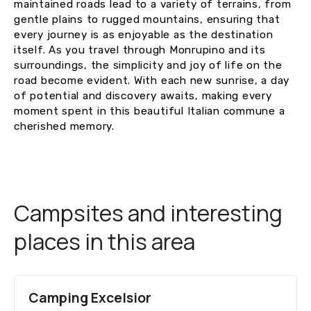
maintained roads lead to a variety of terrains, from
gentle plains to rugged mountains, ensuring that
every journey is as enjoyable as the destination
itself. As you travel through Monrupino and its
surroundings, the simplicity and joy of life on the
road become evident. With each new sunrise, a day
of potential and discovery awaits, making every
moment spent in this beautiful Italian commune a
cherished memory.
Campsites and interesting
places in this area
Camping Excelsior