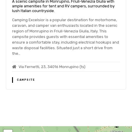
A scenic campsite in Monrupino, Friuli-Venezia Giulia with
ample amenities for tent and RV campers, surrounded by
lush Italian countryside.
Camping Excelsior is a popular destination for motorhome,
caravan, and camper van enthusiasts located in the scenic
region of Monrupino in Friuli-Venezia Giulia, Italy. This
campsite provides guests with essential amenities to
ensure a comfortable stay, including electrical hookups and
waste disposal facilities. Situated just a short drive from
the…
Via Fernetti, 23, 34016 Monrupino (ts)
CAMPSITE
P
o