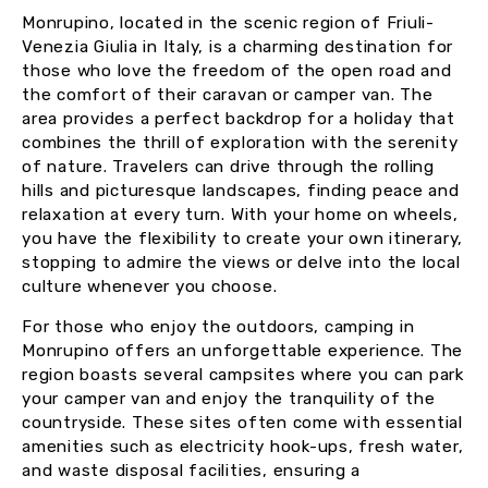
Monrupino, located in the scenic region of Friuli-
Venezia Giulia in Italy, is a charming destination for
those who love the freedom of the open road and
the comfort of their caravan or camper van. The
area provides a perfect backdrop for a holiday that
combines the thrill of exploration with the serenity
of nature. Travelers can drive through the rolling
hills and picturesque landscapes, finding peace and
relaxation at every turn. With your home on wheels,
you have the flexibility to create your own itinerary,
stopping to admire the views or delve into the local
culture whenever you choose.
For those who enjoy the outdoors, camping in
Monrupino offers an unforgettable experience. The
region boasts several campsites where you can park
your camper van and enjoy the tranquility of the
countryside. These sites often come with essential
amenities such as electricity hook-ups, fresh water,
and waste disposal facilities, ensuring a