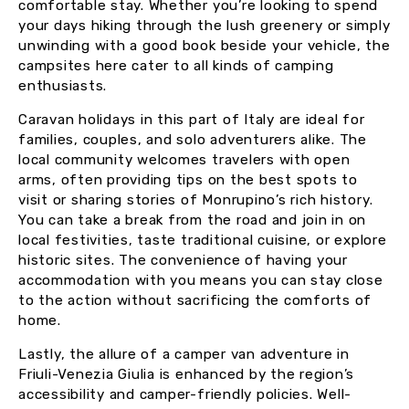
comfortable stay. Whether you’re looking to spend
your days hiking through the lush greenery or simply
unwinding with a good book beside your vehicle, the
campsites here cater to all kinds of camping
enthusiasts.
Caravan holidays in this part of Italy are ideal for
families, couples, and solo adventurers alike. The
local community welcomes travelers with open
arms, often providing tips on the best spots to
visit or sharing stories of Monrupino’s rich history.
You can take a break from the road and join in on
local festivities, taste traditional cuisine, or explore
historic sites. The convenience of having your
accommodation with you means you can stay close
to the action without sacrificing the comforts of
home.
Lastly, the allure of a camper van adventure in
Friuli-Venezia Giulia is enhanced by the region’s
accessibility and camper-friendly policies. Well-