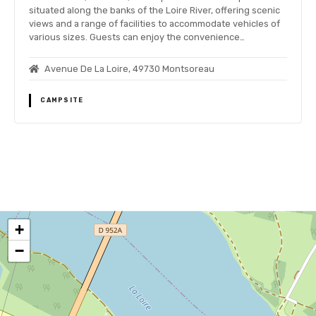
situated along the banks of the Loire River, offering scenic
views and a range of facilities to accommodate vehicles of
various sizes. Guests can enjoy the convenience…
Avenue De La Loire, 49730 Montsoreau
CAMPSITE
P
o
+
s
−
t
s