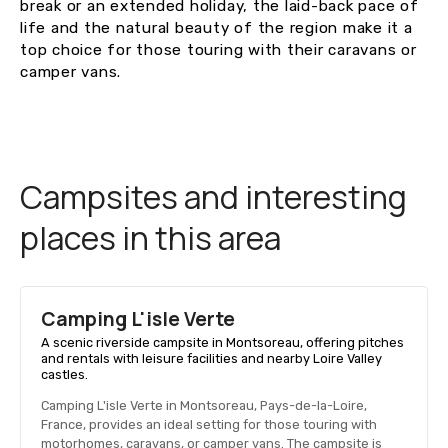
break or an extended holiday, the laid-back pace of
life and the natural beauty of the region make it a
top choice for those touring with their caravans or
camper vans.
Campsites and interesting
places in this area
Camping L'isle Verte
A scenic riverside campsite in Montsoreau, offering pitches
and rentals with leisure facilities and nearby Loire Valley
castles.
Camping L'isle Verte in Montsoreau, Pays-de-la-Loire,
France, provides an ideal setting for those touring with
motorhomes, caravans, or camper vans. The campsite is