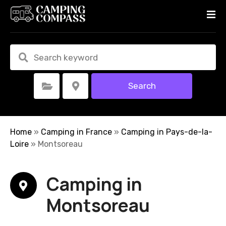
S
k
i
p
t
o
c
Search
Select Category
Select Location
o
n
t
e
Home
»
Camping in France
»
Camping in Pays-de-la-
n
Loire
»
Montsoreau
t
Camping in
Montsoreau