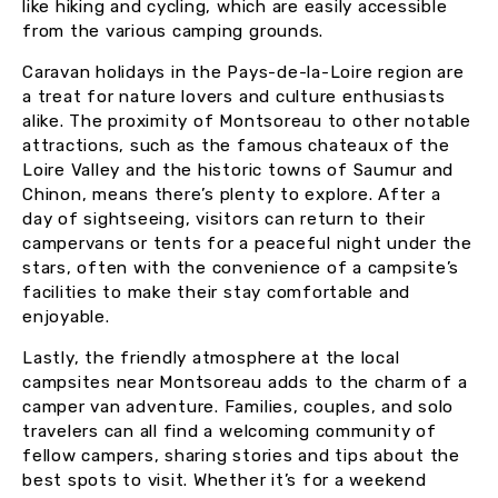
like hiking and cycling, which are easily accessible
from the various camping grounds.
Caravan holidays in the Pays-de-la-Loire region are
a treat for nature lovers and culture enthusiasts
alike. The proximity of Montsoreau to other notable
attractions, such as the famous chateaux of the
Loire Valley and the historic towns of Saumur and
Chinon, means there’s plenty to explore. After a
day of sightseeing, visitors can return to their
campervans or tents for a peaceful night under the
stars, often with the convenience of a campsite’s
facilities to make their stay comfortable and
enjoyable.
Lastly, the friendly atmosphere at the local
campsites near Montsoreau adds to the charm of a
camper van adventure. Families, couples, and solo
travelers can all find a welcoming community of
fellow campers, sharing stories and tips about the
best spots to visit. Whether it’s for a weekend