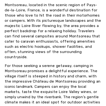
Montsoreau, located in the scenic region of Pays-
de-la-Loire, France, is a wonderful destination for
those who love to hit the road in their motorhomes
or campers. With its picturesque landscapes and the
majestic Loire River flowing by, the area provides a
perfect backdrop for a relaxing holiday. Travelers
can find several campsites around Montsoreau that
cater to caravan enthusiasts, offering amenities
such as electric hookups, shower facilities, and
often, stunning views of the surrounding
countryside.
For those seeking a serene getaway, camping in
Montsoreau promises a delightful experience. The
village itself is steeped in history and charm, with
the impressive Château de Montsoreau providing an
iconic landmark. Campers can enjoy the local
markets, taste the exquisite Loire Valley wines, or
simply unwind by the riverbank. The region’s gentle
climate makes it an ideal spot for outdoor activities