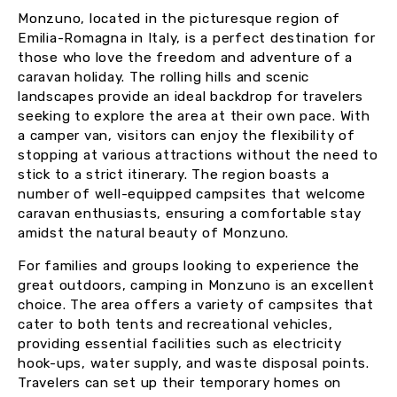
Monzuno, located in the picturesque region of
Emilia-Romagna in Italy, is a perfect destination for
those who love the freedom and adventure of a
caravan holiday. The rolling hills and scenic
landscapes provide an ideal backdrop for travelers
seeking to explore the area at their own pace. With
a camper van, visitors can enjoy the flexibility of
stopping at various attractions without the need to
stick to a strict itinerary. The region boasts a
number of well-equipped campsites that welcome
caravan enthusiasts, ensuring a comfortable stay
amidst the natural beauty of Monzuno.
For families and groups looking to experience the
great outdoors, camping in Monzuno is an excellent
choice. The area offers a variety of campsites that
cater to both tents and recreational vehicles,
providing essential facilities such as electricity
hook-ups, water supply, and waste disposal points.
Travelers can set up their temporary homes on