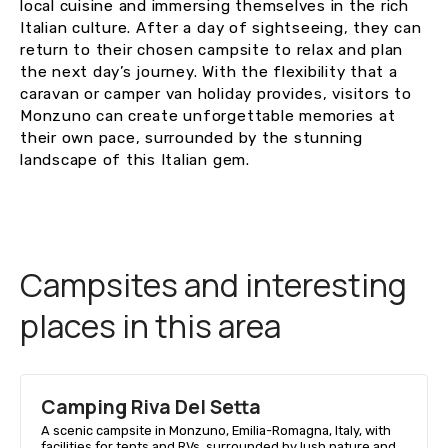
local cuisine and immersing themselves in the rich
Italian culture. After a day of sightseeing, they can
return to their chosen campsite to relax and plan
the next day’s journey. With the flexibility that a
caravan or camper van holiday provides, visitors to
Monzuno can create unforgettable memories at
their own pace, surrounded by the stunning
landscape of this Italian gem.
Campsites and interesting
places in this area
Camping Riva Del Setta
A scenic campsite in Monzuno, Emilia-Romagna, Italy, with
facilities for tents and RVs, surrounded by lush nature and