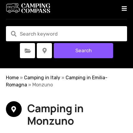
S
k
i
p
t
o
c
Search
Select Category
Select Location
o
n
t
e
Home
»
Camping in Italy
»
Camping in Emilia-
n
Romagna
»
Monzuno
t
Camping in
Monzuno