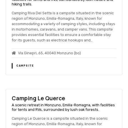
hiking trails.
Camping Riva Del Setta is a campsite situated in the scenic
region of Monzuno, Emilia-Romagna, Italy, known for
accommodating a variety of camping styles, including stays
in motorhomes, caravans, and camper vans. This campsite
provides essential facilities to ensure a comfortable stay
for its guests, such as electrical hookups and…
Via Ginepri, 65, 40040 Monzuno (bo)
CAMPSITE
Camping Le Querce
A scenic retreat in Monzuno, Emilia-Romagna, with facilities
for tents and RVs, surrounded by lush oak forests.
Camping Le Querce is a campsite situated in the scenic
region of Monzuno, Emilia-Romagna, Italy, known for