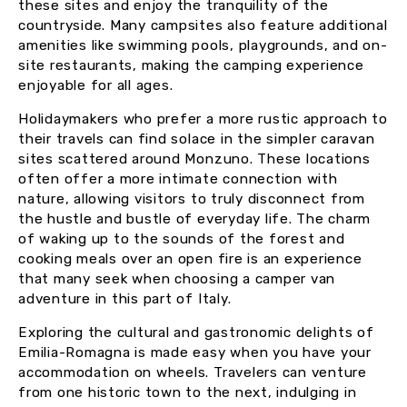
these sites and enjoy the tranquility of the
countryside. Many campsites also feature additional
amenities like swimming pools, playgrounds, and on-
site restaurants, making the camping experience
enjoyable for all ages.
Holidaymakers who prefer a more rustic approach to
their travels can find solace in the simpler caravan
sites scattered around Monzuno. These locations
often offer a more intimate connection with
nature, allowing visitors to truly disconnect from
the hustle and bustle of everyday life. The charm
of waking up to the sounds of the forest and
cooking meals over an open fire is an experience
that many seek when choosing a camper van
adventure in this part of Italy.
Exploring the cultural and gastronomic delights of
Emilia-Romagna is made easy when you have your
accommodation on wheels. Travelers can venture
from one historic town to the next, indulging in