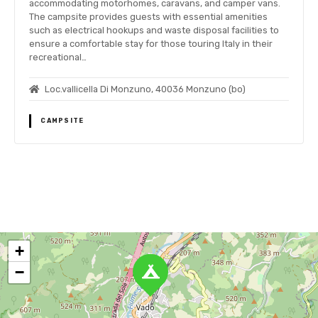
accommodating motorhomes, caravans, and camper vans.
The campsite provides guests with essential amenities
such as electrical hookups and waste disposal facilities to
ensure a comfortable stay for those touring Italy in their
recreational…
Loc.vallicella Di Monzuno, 40036 Monzuno (bo)
CAMPSITE
P
o
+
s
−
t