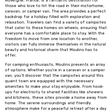
Auvergne, France, is a fantastic destination for
those who love to hit the road in their motorhome,
caravan, or camper van. The area provides a perfect
backdrop for a holiday filled with exploration and
relaxation. Travelers can find a variety of campsites
that cater to these homes on wheels, ensuring that
everyone has a comfortable place to stay. With the
freedom to move from one location to another,
visitors can fully immerse themselves in the natural
beauty and historical charm that Moulins has to
offer.
For camping enthusiasts, Moulins presents an array
of options. Whether you’re in a caravan or a camper
van, you’ll discover that the campsites around this
quaint town are equipped with the necessary
amenities to make your stay enjoyable. From hook-
ups for electricity to shared facilities like showers
and kitchens, these sites provide a home away from
home. The serene surroundings and friendly
atmosphere make for a peaceful retreat after a day