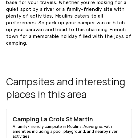
base for your travels. Whether you’re looking for a
quiet spot by a river or a family-friendly site with
plenty of activities, Moulins caters to all
preferences. So pack up your camper van or hitch
up your caravan and head to this charming French
town for a memorable holiday filled with the joys of
camping.
Campsites and interesting
places in this area
Camping La Croix St Martin
A family-friendly campsite in Moulins, Auvergne, with
amenities including a pool, playground, and nearby river
activities.