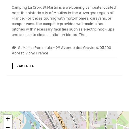
Camping La Croix St Martin is a welcoming campsite located
near the historic city of Moulins in the Auvergne region of
France. For those touring with motorhomes, caravans, or
camper vans, the campsite provides well-maintained
pitches with necessary facilities such as electric hook-ups
and access to clean sanitation blocks. The…
St Martin Peninsula – 99 Avenue des Graviers, 03200
Abrest-Vichy, France
CAMPSITE
P
o
+
s
−