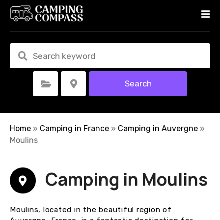
S
k
i
p
t
o
c
Search
Select Category
Select Location
o
n
t
e
Home
»
Camping in France
»
Camping in Auvergne
»
n
Moulins
t
Camping in Moulins
Moulins, located in the beautiful region of