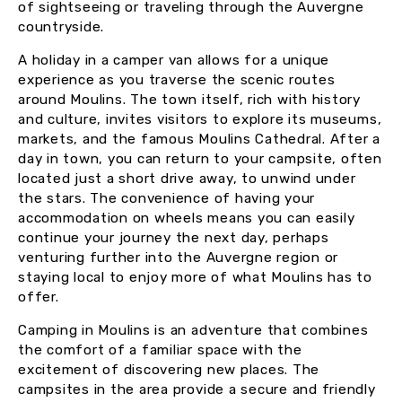
of sightseeing or traveling through the Auvergne
countryside.
A holiday in a camper van allows for a unique
experience as you traverse the scenic routes
around Moulins. The town itself, rich with history
and culture, invites visitors to explore its museums,
markets, and the famous Moulins Cathedral. After a
day in town, you can return to your campsite, often
located just a short drive away, to unwind under
the stars. The convenience of having your
accommodation on wheels means you can easily
continue your journey the next day, perhaps
venturing further into the Auvergne region or
staying local to enjoy more of what Moulins has to
offer.
Camping in Moulins is an adventure that combines
the comfort of a familiar space with the
excitement of discovering new places. The
campsites in the area provide a secure and friendly