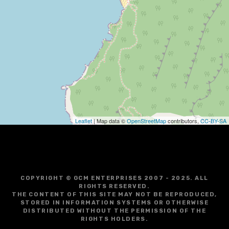
i
g
a
t
i
o
Leaflet
| Map data ©
OpenStreetMap
contributors,
CC-BY-SA
n
COPYRIGHT © GCM ENTERPRISES 2007 - 2025. ALL
RIGHTS RESERVED.
THE CONTENT OF THIS SITE MAY NOT BE REPRODUCED,
STORED IN INFORMATION SYSTEMS OR OTHERWISE
DISTRIBUTED WITHOUT THE PERMISSION OF THE
RIGHTS HOLDERS.