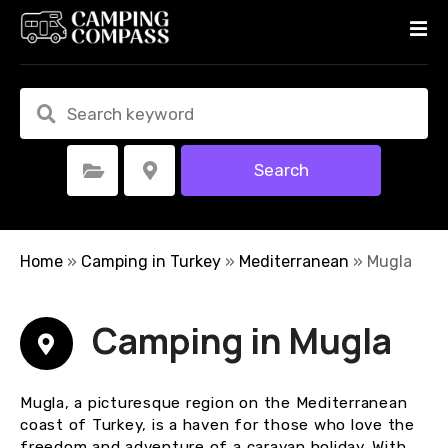
S
k
i
p
t
o
c
Search
Select Category
Select Location
o
n
t
e
Home
»
Camping in Turkey
»
Mediterranean
»
Mugla
n
t
Camping in Mugla
Mugla, a picturesque region on the Mediterranean
coast of Turkey, is a haven for those who love the
freedom and adventure of a caravan holiday. With