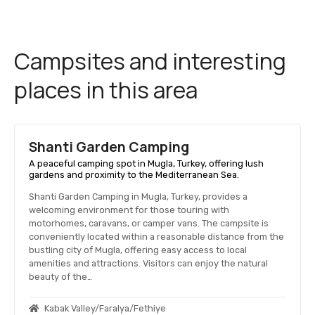
Campsites and interesting
places in this area
Shanti Garden Camping
A peaceful camping spot in Mugla, Turkey, offering lush
gardens and proximity to the Mediterranean Sea.
Shanti Garden Camping in Mugla, Turkey, provides a
welcoming environment for those touring with
motorhomes, caravans, or camper vans. The campsite is
conveniently located within a reasonable distance from the
bustling city of Mugla, offering easy access to local
amenities and attractions. Visitors can enjoy the natural
beauty of the…
Kabak Valley/Faralya/Fethiye