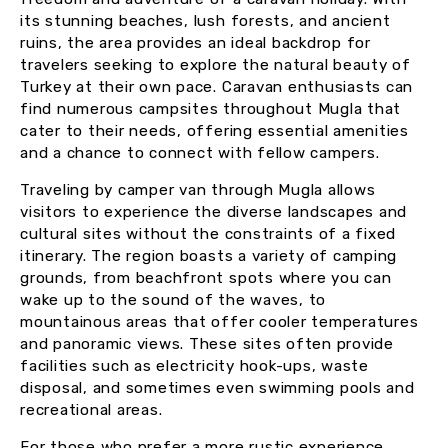
its stunning beaches, lush forests, and ancient
ruins, the area provides an ideal backdrop for
travelers seeking to explore the natural beauty of
Turkey at their own pace. Caravan enthusiasts can
find numerous campsites throughout Mugla that
cater to their needs, offering essential amenities
and a chance to connect with fellow campers.
Traveling by camper van through Mugla allows
visitors to experience the diverse landscapes and
cultural sites without the constraints of a fixed
itinerary. The region boasts a variety of camping
grounds, from beachfront spots where you can
wake up to the sound of the waves, to
mountainous areas that offer cooler temperatures
and panoramic views. These sites often provide
facilities such as electricity hook-ups, waste
disposal, and sometimes even swimming pools and
recreational areas.
For those who prefer a more rustic experience,