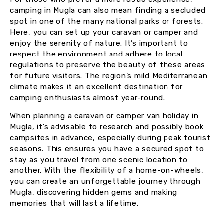
camping in Mugla can also mean finding a secluded
spot in one of the many national parks or forests.
Here, you can set up your caravan or camper and
enjoy the serenity of nature. It’s important to
respect the environment and adhere to local
regulations to preserve the beauty of these areas
for future visitors. The region’s mild Mediterranean
climate makes it an excellent destination for
camping enthusiasts almost year-round.
When planning a caravan or camper van holiday in
Mugla, it’s advisable to research and possibly book
campsites in advance, especially during peak tourist
seasons. This ensures you have a secured spot to
stay as you travel from one scenic location to
another. With the flexibility of a home-on-wheels,
you can create an unforgettable journey through
Mugla, discovering hidden gems and making
memories that will last a lifetime.