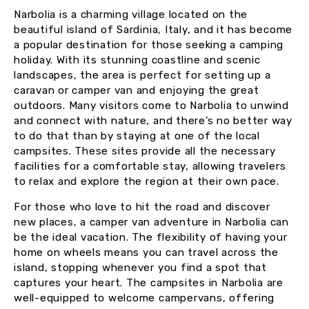
Narbolia is a charming village located on the
beautiful island of Sardinia, Italy, and it has become
a popular destination for those seeking a camping
holiday. With its stunning coastline and scenic
landscapes, the area is perfect for setting up a
caravan or camper van and enjoying the great
outdoors. Many visitors come to Narbolia to unwind
and connect with nature, and there’s no better way
to do that than by staying at one of the local
campsites. These sites provide all the necessary
facilities for a comfortable stay, allowing travelers
to relax and explore the region at their own pace.
For those who love to hit the road and discover
new places, a camper van adventure in Narbolia can
be the ideal vacation. The flexibility of having your
home on wheels means you can travel across the
island, stopping whenever you find a spot that
captures your heart. The campsites in Narbolia are
well-equipped to welcome campervans, offering