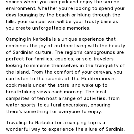
spaces where you can park and enjoy the serene
environment. Whether you’re looking to spend your
days lounging by the beach or hiking through the
hills, your camper van will be your trusty base as
you create unforgettable memories.
Camping in Narbolia is a unique experience that
combines the joy of outdoor living with the beauty
of Sardinian culture. The region’s campgrounds are
perfect for families, couples, or solo travelers
looking to immerse themselves in the tranquility of
the island. From the comfort of your caravan, you
can listen to the sounds of the Mediterranean,
cook meals under the stars, and wake up to
breathtaking views each morning. The local
campsites often host a range of activities, from
water sports to cultural excursions, ensuring
there’s something for everyone to enjoy.
Traveling to Narbolia for a camping trip is a
wonderful way to experience the allure of Sardinia.