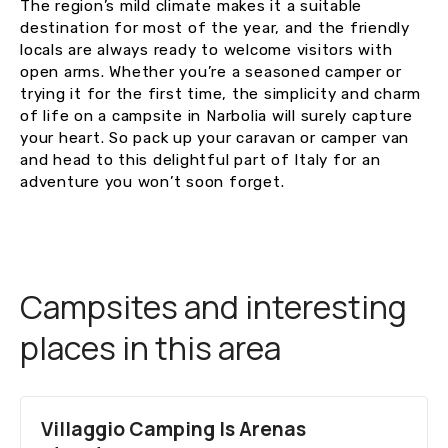
The region’s mild climate makes it a suitable
destination for most of the year, and the friendly
locals are always ready to welcome visitors with
open arms. Whether you’re a seasoned camper or
trying it for the first time, the simplicity and charm
of life on a campsite in Narbolia will surely capture
your heart. So pack up your caravan or camper van
and head to this delightful part of Italy for an
adventure you won’t soon forget.
Campsites and interesting
places in this area
Villaggio Camping Is Arenas