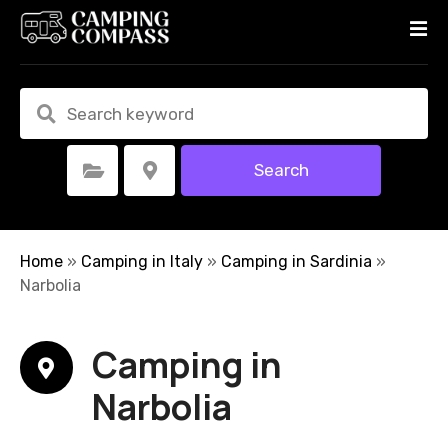
S
k
i
p
t
o
c
Search
Select Category
Select Location
o
n
t
e
Home
»
Camping in Italy
»
Camping in Sardinia
»
n
Narbolia
t
Camping in
Narbolia