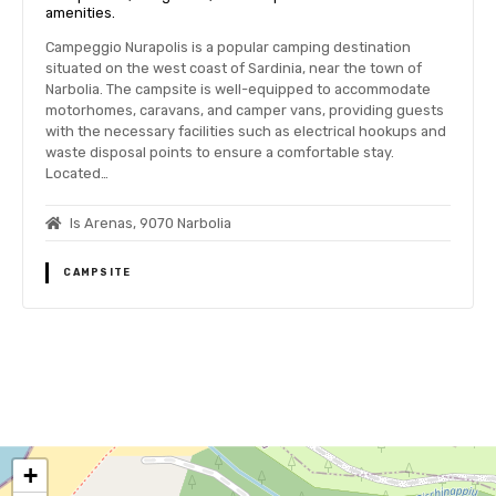
amenities.
Campeggio Nurapolis is a popular camping destination
situated on the west coast of Sardinia, near the town of
Narbolia. The campsite is well-equipped to accommodate
motorhomes, caravans, and camper vans, providing guests
with the necessary facilities such as electrical hookups and
waste disposal points to ensure a comfortable stay.
Located…
Is Arenas, 9070 Narbolia
CAMPSITE
P
o
+