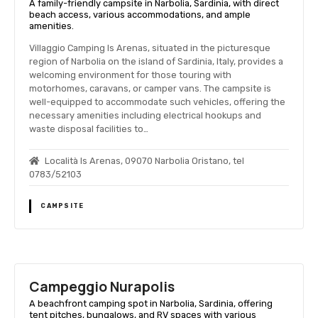
A family-friendly campsite in Narbolia, Sardinia, with direct
beach access, various accommodations, and ample
amenities.
Villaggio Camping Is Arenas, situated in the picturesque
region of Narbolia on the island of Sardinia, Italy, provides a
welcoming environment for those touring with
motorhomes, caravans, or camper vans. The campsite is
well-equipped to accommodate such vehicles, offering the
necessary amenities including electrical hookups and
waste disposal facilities to…
Località Is Arenas, 09070 Narbolia Oristano, tel
0783/52103
CAMPSITE
Campeggio Nurapolis
A beachfront camping spot in Narbolia, Sardinia, offering
tent pitches, bungalows, and RV spaces with various