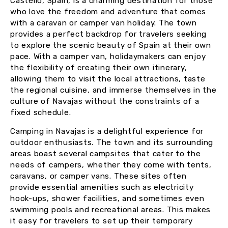
Castelló, Spain, is a charming destination for those
who love the freedom and adventure that comes
with a caravan or camper van holiday. The town
provides a perfect backdrop for travelers seeking
to explore the scenic beauty of Spain at their own
pace. With a camper van, holidaymakers can enjoy
the flexibility of creating their own itinerary,
allowing them to visit the local attractions, taste
the regional cuisine, and immerse themselves in the
culture of Navajas without the constraints of a
fixed schedule.
Camping in Navajas is a delightful experience for
outdoor enthusiasts. The town and its surrounding
areas boast several campsites that cater to the
needs of campers, whether they come with tents,
caravans, or camper vans. These sites often
provide essential amenities such as electricity
hook-ups, shower facilities, and sometimes even
swimming pools and recreational areas. This makes
it easy for travelers to set up their temporary