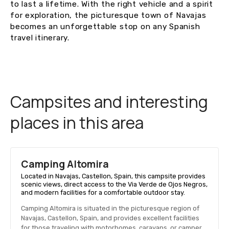
to last a lifetime. With the right vehicle and a spirit
for exploration, the picturesque town of Navajas
becomes an unforgettable stop on any Spanish
travel itinerary.
Campsites and interesting
places in this area
Camping Altomira
Located in Navajas, Castellon, Spain, this campsite provides
scenic views, direct access to the Via Verde de Ojos Negros,
and modern facilities for a comfortable outdoor stay.
Camping Altomira is situated in the picturesque region of
Navajas, Castellon, Spain, and provides excellent facilities
for those traveling with motorhomes, caravans, or camper