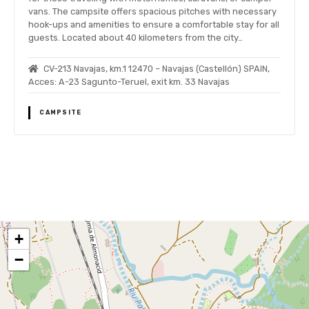
vans. The campsite offers spacious pitches with necessary
hook-ups and amenities to ensure a comfortable stay for all
guests. Located about 40 kilometers from the city…
CV-213 Navajas, km.1 12470 – Navajas (Castellón) SPAIN,
Acces: A-23 Sagunto-Teruel, exit km. 33 Navajas
CAMPSITE
P
o
+
s
−
t