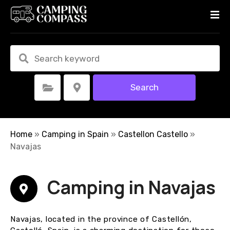
S
k
i
p
t
o
c
Search
Select Category
Select Location
o
n
t
e
Home
»
Camping in Spain
»
Castellon Castello
»
n
Navajas
t
Camping in Navajas
Navajas, located in the province of Castellón,