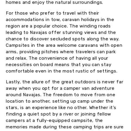
homes and enjoy the natural surroundings.
For those who prefer to travel with their
accommodations in tow, caravan holidays in the
region are a popular choice. The winding roads
leading to Navajas offer stunning views and the
chance to discover secluded spots along the way.
Campsites in the area welcome caravans with open
arms, providing pitches where travelers can park
and relax. The convenience of having all your
necessities on board means that you can stay
comfortable even in the most rustic of settings.
Lastly, the allure of the great outdoors is never far
away when you opt for a camper van adventure
around Navajas. The freedom to move from one
location to another, setting up camp under the
stars, is an experience like no other. Whether it’s
finding a quiet spot by a river or joining fellow
campers at a fully-equipped campsite, the
memories made during these camping trips are sure