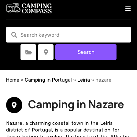
S
k
i
p
t
o
c
Search
Select Category
Select Location
o
n
t
e
Home
»
Camping in Portugal
»
Leiria
»
nazare
n
t
Camping in Nazare
Nazare, a charming coastal town in the Leiria
district of Portugal, is a popular destination for
those looking to explore the beauty of the Atlantic