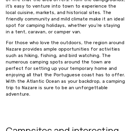
it’s easy to venture into town to experience the
local cuisine, markets, and historical sites. The
friendly community and mild climate make it an ideal
spot for camping holidays, whether you’re staying
in a tent, caravan, or camper van.
For those who love the outdoors, the region around
Nazare provides ample opportunities for activities
such as hiking, fishing, and bird watching. The
numerous camping spots around the town are
perfect for setting up your temporary home and
enjoying all that the Portuguese coast has to offer.
With the Atlantic Ocean as your backdrop, a camping
trip to Nazare is sure to be an unforgettable
adventure.
Campsites and interesting