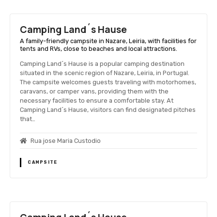
Camping Land´s Hause
A family-friendly campsite in Nazare, Leiria, with facilities for
tents and RVs, close to beaches and local attractions.
Camping Land´s Hause is a popular camping destination
situated in the scenic region of Nazare, Leiria, in Portugal.
The campsite welcomes guests traveling with motorhomes,
caravans, or camper vans, providing them with the
necessary facilities to ensure a comfortable stay. At
Camping Land´s Hause, visitors can find designated pitches
that…
Rua jose Maria Custodio
CAMPSITE