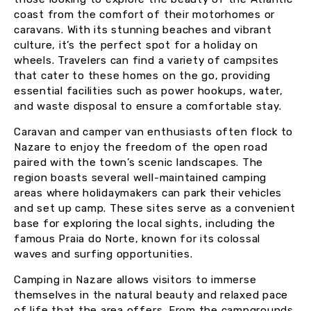
coast from the comfort of their motorhomes or
caravans. With its stunning beaches and vibrant
culture, it’s the perfect spot for a holiday on
wheels. Travelers can find a variety of campsites
that cater to these homes on the go, providing
essential facilities such as power hookups, water,
and waste disposal to ensure a comfortable stay.
Caravan and camper van enthusiasts often flock to
Nazare to enjoy the freedom of the open road
paired with the town’s scenic landscapes. The
region boasts several well-maintained camping
areas where holidaymakers can park their vehicles
and set up camp. These sites serve as a convenient
base for exploring the local sights, including the
famous Praia do Norte, known for its colossal
waves and surfing opportunities.
Camping in Nazare allows visitors to immerse
themselves in the natural beauty and relaxed pace
of life that the area offers. From the campgrounds,