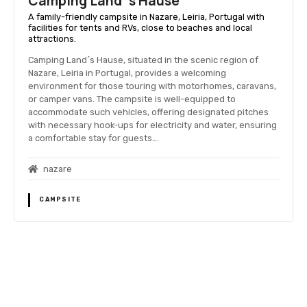
Camping Land´s Hause
A family-friendly campsite in Nazare, Leiria, Portugal with
facilities for tents and RVs, close to beaches and local
attractions.
Camping Land´s Hause, situated in the scenic region of
Nazare, Leiria in Portugal, provides a welcoming
environment for those touring with motorhomes, caravans,
or camper vans. The campsite is well-equipped to
accommodate such vehicles, offering designated pitches
with necessary hook-ups for electricity and water, ensuring
a comfortable stay for guests….
nazare
CAMPSITE
P