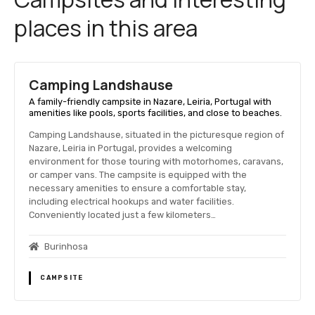
places in this area
Camping Landshause
A family-friendly campsite in Nazare, Leiria, Portugal with
amenities like pools, sports facilities, and close to beaches.
Camping Landshause, situated in the picturesque region of
Nazare, Leiria in Portugal, provides a welcoming
environment for those touring with motorhomes, caravans,
or camper vans. The campsite is equipped with the
necessary amenities to ensure a comfortable stay,
including electrical hookups and water facilities.
Conveniently located just a few kilometers…
Burinhosa
CAMPSITE