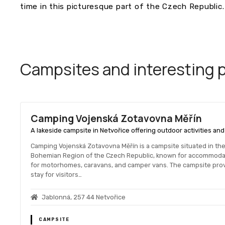
time in this picturesque part of the Czech Republic.
Campsites and interesting pl
Camping Vojenská Zotavovna Měřín
A lakeside campsite in Netvořice offering outdoor activities an
Camping Vojenská Zotavovna Měřín is a campsite situated in the 
Bohemian Region of the Czech Republic, known for accommodati
for motorhomes, caravans, and camper vans. The campsite provid
stay for visitors…
Jablonná, 257 44 Netvořice
CAMPSITE