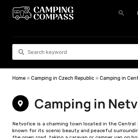
S
k
i
p
t
o
c
o
n
t
e
Home
»
Camping in Czech Republic
»
Camping in Cent
n
t
Camping in Netv
Netvořice is a charming town located in the Centra
known for its scenic beauty and peaceful surroundi
the open road, taking a caravan or camper van on ho