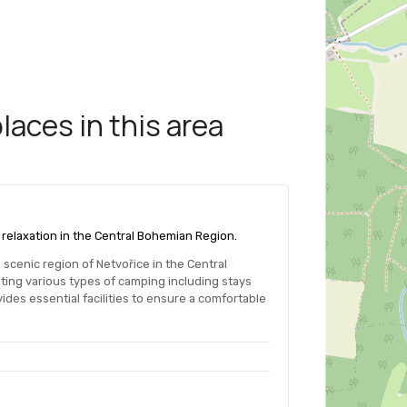
aces in this area
d relaxation in the Central Bohemian Region.
scenic region of Netvořice in the Central
ng various types of camping including stays
es essential facilities to ensure a comfortable