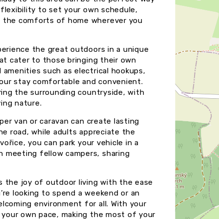
lexibility to set your own schedule,
oy the comforts of home wherever you
perience the great outdoors in a unique
at cater to those bringing their own
 amenities such as electrical hookups,
 your stay comfortable and convenient.
ring the surrounding countryside, with
ying nature.
mper van or caravan can create lasting
he road, while adults appreciate the
vořice, you can park your vehicle in a
h meeting fellow campers, sharing
 the joy of outdoor living with the ease
’re looking to spend a weekend or an
lcoming environment for all. With your
t your own pace, making the most of your