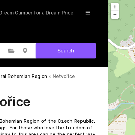
+
Dream Camper for a Dream Price
−
Search
Select Category
Select Location
ral Bohemian Region
»
Netvořice
ořice
l Bohemian Region of the Czech Republic,
ngs. For those who love the freedom of
liday to this area can be the perfect way