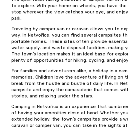
to explore. With your home on wheels, you have the f
stop wherever the view catches your eye, and enj
park.
Traveling by camper van or caravan allows you to ex
way. In Netvořice, you can find several campsites th
portable homes. These sites often provide essential
water supply, and waste disposal facilities, making
The town’s location makes it an ideal base for explo
plenty of opportunities for hiking, cycling, and enjo
For families and adventurers alike, a holiday in a ca
memories. Children love the adventure of living on t
break from the hustle and bustle of daily life. In Net
campsite and enjoy the camaraderie that comes wit
stories, and relaxing under the stars.
Camping in Netvořice is an experience that combines
of having your amenities close at hand. Whether you
extended holiday, the town’s campsites provide a we
caravan or camper van, you can take in the sights a