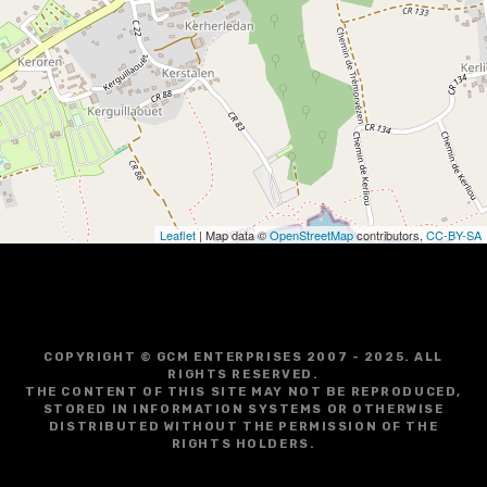
i
g
a
t
i
o
Leaflet
| Map data ©
OpenStreetMap
contributors,
CC-BY-SA
n
COPYRIGHT © GCM ENTERPRISES 2007 - 2025. ALL
RIGHTS RESERVED.
THE CONTENT OF THIS SITE MAY NOT BE REPRODUCED,
STORED IN INFORMATION SYSTEMS OR OTHERWISE
DISTRIBUTED WITHOUT THE PERMISSION OF THE
RIGHTS HOLDERS.