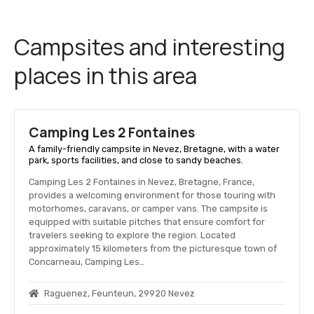
Campsites and interesting
places in this area
Camping Les 2 Fontaines
A family-friendly campsite in Nevez, Bretagne, with a water
park, sports facilities, and close to sandy beaches.
Camping Les 2 Fontaines in Nevez, Bretagne, France,
provides a welcoming environment for those touring with
motorhomes, caravans, or camper vans. The campsite is
equipped with suitable pitches that ensure comfort for
travelers seeking to explore the region. Located
approximately 15 kilometers from the picturesque town of
Concarneau, Camping Les…
Raguenez, Feunteun, 29920 Nevez