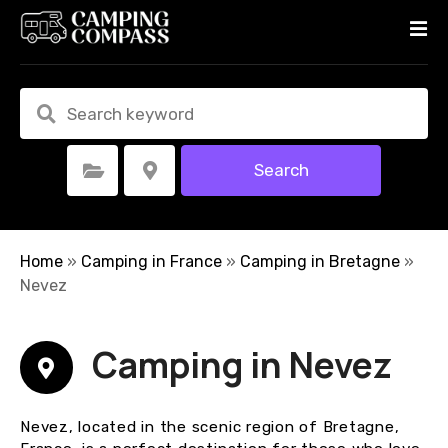
S
k
i
p
t
o
c
Search
Select Category
Select Location
o
n
t
e
Home
»
Camping in France
»
Camping in Bretagne
»
n
Nevez
t
Camping in Nevez
Nevez, located in the scenic region of Bretagne,