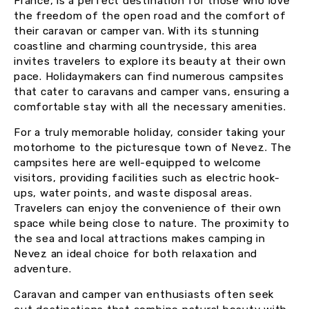
France, is a perfect destination for those who love
the freedom of the open road and the comfort of
their caravan or camper van. With its stunning
coastline and charming countryside, this area
invites travelers to explore its beauty at their own
pace. Holidaymakers can find numerous campsites
that cater to caravans and camper vans, ensuring a
comfortable stay with all the necessary amenities.
For a truly memorable holiday, consider taking your
motorhome to the picturesque town of Nevez. The
campsites here are well-equipped to welcome
visitors, providing facilities such as electric hook-
ups, water points, and waste disposal areas.
Travelers can enjoy the convenience of their own
space while being close to nature. The proximity to
the sea and local attractions makes camping in
Nevez an ideal choice for both relaxation and
adventure.
Caravan and camper van enthusiasts often seek