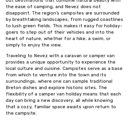
out destinations that combine natural beauty with
the ease of camping, and Nevez does not
disappoint. The region’s campsites are surrounded
by breathtaking landscapes, from rugged coastlines
to lush green fields. This makes it easy for holiday-
goers to step out of their vehicles and into the
heart of nature, whether for a hike, a swim, or
simply to enjoy the view.
Traveling to Nevez with a caravan or camper van
provides a unique opportunity to experience the
local culture and cuisine. Campsites serve as a base
from which to venture into the town and its
surroundings, where one can sample traditional
Breton dishes and explore historic sites. The
flexibility of a camper van holiday means that each
day can bring a new discovery, all while knowing
that a cozy, familiar space awaits upon return to
the campsite.