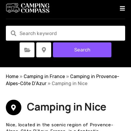
S
k
i
p
t
o
c
Search
Select Category
Select Location
o
n
t
e
Home
»
Camping in France
»
Camping in Provence-
n
Alpes-Côte D’Azur
»
Camping in Nice
t
Camping in Nice
Nice, located in the scenic region of Provence-