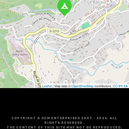
a
v
i
g
a
t
i
o
Leaflet
| Map data ©
OpenStreetMap
contributors,
CC-BY-SA
n
COPYRIGHT © GCM ENTERPRISES 2007 - 2025. ALL
RIGHTS RESERVED.
THE CONTENT OF THIS SITE MAY NOT BE REPRODUCED,