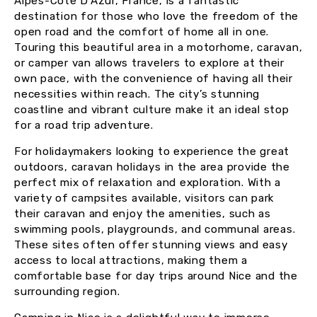
Alpes-Côte D’Azur, France, is a fantastic
destination for those who love the freedom of the
open road and the comfort of home all in one.
Touring this beautiful area in a motorhome, caravan,
or camper van allows travelers to explore at their
own pace, with the convenience of having all their
necessities within reach. The city’s stunning
coastline and vibrant culture make it an ideal stop
for a road trip adventure.
For holidaymakers looking to experience the great
outdoors, caravan holidays in the area provide the
perfect mix of relaxation and exploration. With a
variety of campsites available, visitors can park
their caravan and enjoy the amenities, such as
swimming pools, playgrounds, and communal areas.
These sites often offer stunning views and easy
access to local attractions, making them a
comfortable base for day trips around Nice and the
surrounding region.