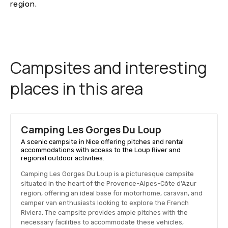
region.
Campsites and interesting
places in this area
Camping Les Gorges Du Loup
A scenic campsite in Nice offering pitches and rental
accommodations with access to the Loup River and
regional outdoor activities.
Camping Les Gorges Du Loup is a picturesque campsite
situated in the heart of the Provence-Alpes-Côte d'Azur
region, offering an ideal base for motorhome, caravan, and
camper van enthusiasts looking to explore the French
Riviera. The campsite provides ample pitches with the
necessary facilities to accommodate these vehicles,