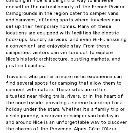
Camping in Nice is a delightful way to immerse
oneself in the natural beauty of the French Riviera.
Campgrounds in the region cater to camper vans
and caravans, offering spots where travelers can
set up their temporary homes. Many of these
locations are equipped with facilities like electric
hook-ups, laundry services, and even Wi-Fi, ensuring
a convenient and enjoyable stay. From these
campsites, visitors can venture out to explore
Nice’s historic architecture, bustling markets, and
pristine beaches.
Travelers who prefer a more rustic experience can
find several spots for camping that allow them to
connect with nature. These sites are often
situated near hiking trails, rivers, or in the heart of
the countryside, providing a serene backdrop for a
holiday under the stars. Whether it’s a family trip or
a solo journey, a caravan or camper van holiday in
and around Nice is an unforgettable way to discover
the charms of the Provence-Alpes-Côte D’Azur