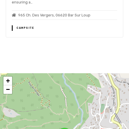
ensuring a…
965 Ch. Des Vergers, 06620 Bar Sur Loup
CAMPSITE
P
o
+
s
−
t
s
n