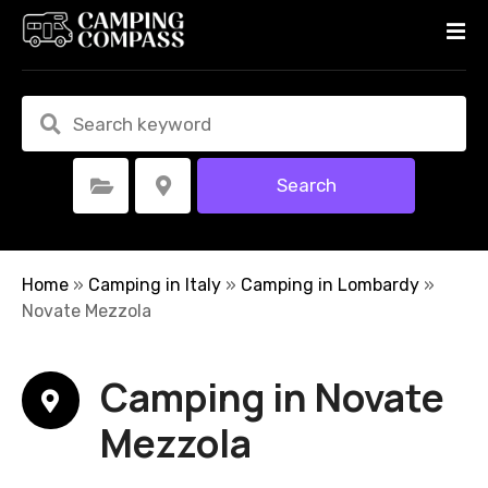
S
k
i
p
t
o
c
Search
Select Category
Select Location
o
n
t
e
Home
»
Camping in Italy
»
Camping in Lombardy
»
n
Novate Mezzola
t
Camping in Novate
Mezzola