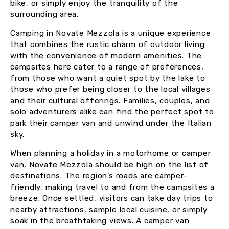
bike, or simply enjoy the tranquility of the
surrounding area.
Camping in Novate Mezzola is a unique experience
that combines the rustic charm of outdoor living
with the convenience of modern amenities. The
campsites here cater to a range of preferences,
from those who want a quiet spot by the lake to
those who prefer being closer to the local villages
and their cultural offerings. Families, couples, and
solo adventurers alike can find the perfect spot to
park their camper van and unwind under the Italian
sky.
When planning a holiday in a motorhome or camper
van, Novate Mezzola should be high on the list of
destinations. The region’s roads are camper-
friendly, making travel to and from the campsites a
breeze. Once settled, visitors can take day trips to
nearby attractions, sample local cuisine, or simply
soak in the breathtaking views. A camper van