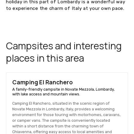
holiday in this part of Lombardy is a wonderful way
to experience the charm of Italy at your own pace.
Campsites and interesting
places in this area
Camping El Ranchero
A family-friendly campsite in Novate Mezzola, Lombardy,
with lake access and mountain views.
Camping El Ranchero, situated in the scenic region of
Novate Mezzola in Lombardy, Italy, provides a welcoming
environment for those touring with motorhomes, caravans,
or camper vans. The campsite is conveniently located
within a short distance from the charming town of
Chiavenna, offering easy access to local amenities and