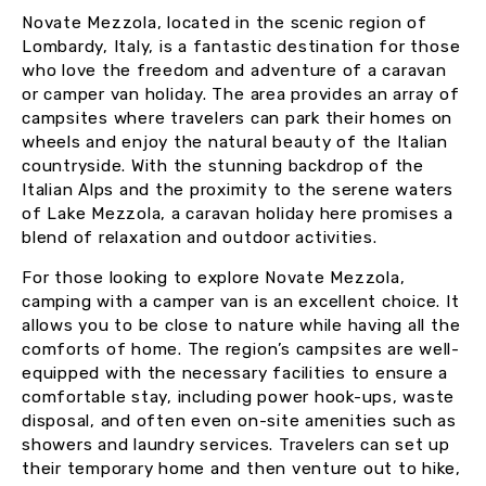
Novate Mezzola, located in the scenic region of
Lombardy, Italy, is a fantastic destination for those
who love the freedom and adventure of a caravan
or camper van holiday. The area provides an array of
campsites where travelers can park their homes on
wheels and enjoy the natural beauty of the Italian
countryside. With the stunning backdrop of the
Italian Alps and the proximity to the serene waters
of Lake Mezzola, a caravan holiday here promises a
blend of relaxation and outdoor activities.
For those looking to explore Novate Mezzola,
camping with a camper van is an excellent choice. It
allows you to be close to nature while having all the
comforts of home. The region’s campsites are well-
equipped with the necessary facilities to ensure a
comfortable stay, including power hook-ups, waste
disposal, and often even on-site amenities such as
showers and laundry services. Travelers can set up
their temporary home and then venture out to hike,