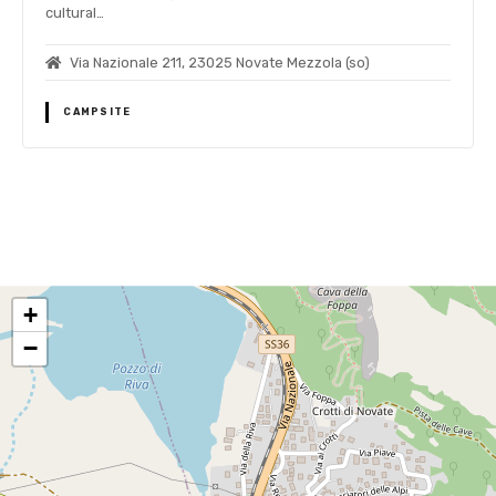
cultural…
Via Nazionale 211, 23025 Novate Mezzola (so)
CAMPSITE
P
o
+
s
−
t
s
n