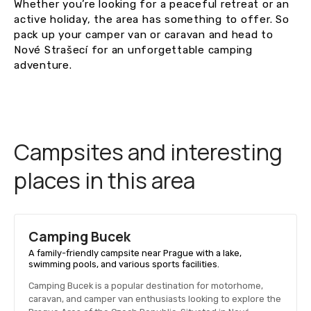
Whether you’re looking for a peaceful retreat or an
active holiday, the area has something to offer. So
pack up your camper van or caravan and head to
Nové Strašecí for an unforgettable camping
adventure.
Campsites and interesting
places in this area
Camping Bucek
A family-friendly campsite near Prague with a lake,
swimming pools, and various sports facilities.
Camping Bucek is a popular destination for motorhome,
caravan, and camper van enthusiasts looking to explore the