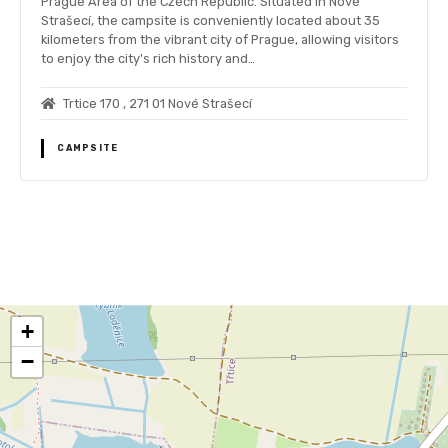
Prague Area of the Czech Republic. Situated in Nové
Strašecí, the campsite is conveniently located about 35
kilometers from the vibrant city of Prague, allowing visitors
to enjoy the city's rich history and…
Trtice 170 , 271 01 Nové Strašecí
CAMPSITE
P
o
+
s
−
t
s