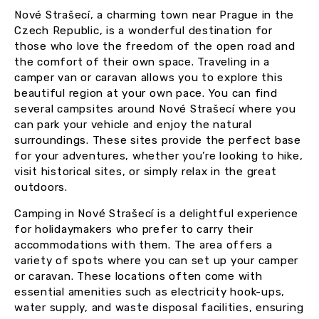
Nové Strašecí, a charming town near Prague in the
Czech Republic, is a wonderful destination for
those who love the freedom of the open road and
the comfort of their own space. Traveling in a
camper van or caravan allows you to explore this
beautiful region at your own pace. You can find
several campsites around Nové Strašecí where you
can park your vehicle and enjoy the natural
surroundings. These sites provide the perfect base
for your adventures, whether you’re looking to hike,
visit historical sites, or simply relax in the great
outdoors.
Camping in Nové Strašecí is a delightful experience
for holidaymakers who prefer to carry their
accommodations with them. The area offers a
variety of spots where you can set up your camper
or caravan. These locations often come with
essential amenities such as electricity hook-ups,
water supply, and waste disposal facilities, ensuring