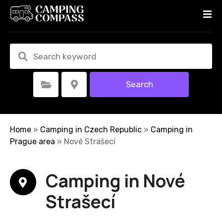
S
k
i
p
t
o
c
Search
Select Category
Select Location
o
n
t
e
Home
»
Camping in Czech Republic
»
Camping in
n
Prague area
»
Nové Strašecí
t
Camping in Nové
Strašecí