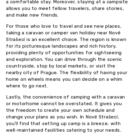
a comfortable stay. Moreover, staying at a campsite
allows you to meet fellow travelers, share stories,
and make new friends.
For those who love to travel and see new places,
taking a caravan or camper van holiday near Nové
Strašecí is an excellent choice. The region is known
for its picturesque landscapes and rich history,
providing plenty of opportunities for sightseeing
and exploration. You can drive through the scenic
countryside, stop by local markets, or visit the
nearby city of Prague. The flexibility of having your
home on wheels means you can decide on a whim
where to go next.
Lastly, the convenience of camping with a caravan
or motorhome cannot be overstated. It gives you
the freedom to create your own schedule and
change your plans as you wish. In Nové Strašecí,
you’ll find that setting up camp is a breeze, with
well-maintained facilities catering to your needs.