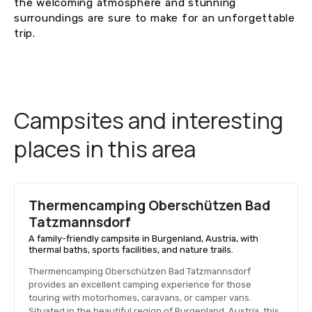
the welcoming atmosphere and stunning
surroundings are sure to make for an unforgettable
trip.
Campsites and interesting
places in this area
Thermencamping Oberschützen Bad
Tatzmannsdorf
A family-friendly campsite in Burgenland, Austria, with
thermal baths, sports facilities, and nature trails.
Thermencamping Oberschützen Bad Tatzmannsdorf
provides an excellent camping experience for those
touring with motorhomes, caravans, or camper vans.
Situated in the beautiful region of Burgenland, Austria, this