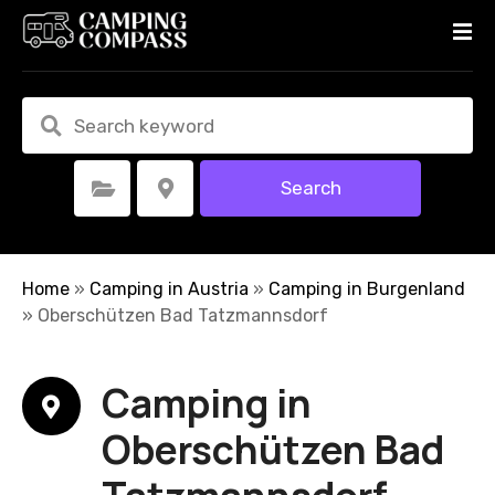
S
k
i
p
t
o
c
Search
Select Category
Select Location
o
n
t
e
Home
»
Camping in Austria
»
Camping in Burgenland
n
»
Oberschützen Bad Tatzmannsdorf
t
Camping in
Oberschützen Bad