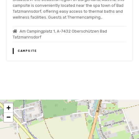
campsite is conveniently located near the spa town of Bad
Tatzmannsdorf, offering easy access to thermal baths and
wellness facilities. Guests at Thermencamping…
Am Campingplatz 1, A-7432 Oberschützen Bad
Tatzmannsdorf
CAMPSITE
P
o
+
s
−
t