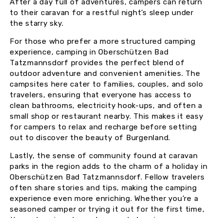
After a day full of adventures, campers can return
to their caravan for a restful night’s sleep under
the starry sky.
For those who prefer a more structured camping
experience, camping in Oberschützen Bad
Tatzmannsdorf provides the perfect blend of
outdoor adventure and convenient amenities. The
campsites here cater to families, couples, and solo
travelers, ensuring that everyone has access to
clean bathrooms, electricity hook-ups, and often a
small shop or restaurant nearby. This makes it easy
for campers to relax and recharge before setting
out to discover the beauty of Burgenland.
Lastly, the sense of community found at caravan
parks in the region adds to the charm of a holiday in
Oberschützen Bad Tatzmannsdorf. Fellow travelers
often share stories and tips, making the camping
experience even more enriching. Whether you’re a
seasoned camper or trying it out for the first time,