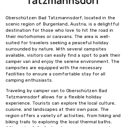
Tatzmannsdorf
Oberschützen Bad Tatzmannsdorf, located in the
scenic region of Burgenland, Austria, is a delightful
destination for those who love to hit the road in
their motorhomes or caravans. The area is well-
suited for travelers seeking a peaceful holiday
surrounded by nature. With several campsites
available, visitors can easily find a spot to park their
camper van and enjoy the serene environment. The
campsites are equipped with the necessary
facilities to ensure a comfortable stay for all
camping enthusiasts.
Traveling by camper van to Oberschützen Bad
Tatzmannsdorf allows for a flexible holiday
experience. Tourists can explore the local culture,
cuisine, and landscapes at their own pace. The
region offers a variety of activities, from hiking and
biking trails to exploring the local thermal baths.