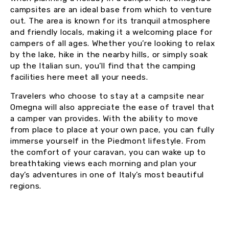
campsites are an ideal base from which to venture
out. The area is known for its tranquil atmosphere
and friendly locals, making it a welcoming place for
campers of all ages. Whether you’re looking to relax
by the lake, hike in the nearby hills, or simply soak
up the Italian sun, you’ll find that the camping
facilities here meet all your needs.
Travelers who choose to stay at a campsite near
Omegna will also appreciate the ease of travel that
a camper van provides. With the ability to move
from place to place at your own pace, you can fully
immerse yourself in the Piedmont lifestyle. From
the comfort of your caravan, you can wake up to
breathtaking views each morning and plan your
day’s adventures in one of Italy’s most beautiful
regions.