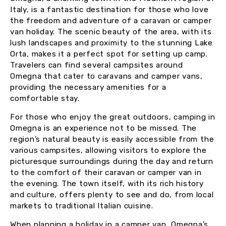
Italy, is a fantastic destination for those who love
the freedom and adventure of a caravan or camper
van holiday. The scenic beauty of the area, with its
lush landscapes and proximity to the stunning Lake
Orta, makes it a perfect spot for setting up camp.
Travelers can find several campsites around
Omegna that cater to caravans and camper vans,
providing the necessary amenities for a
comfortable stay.
For those who enjoy the great outdoors, camping in
Omegna is an experience not to be missed. The
region’s natural beauty is easily accessible from the
various campsites, allowing visitors to explore the
picturesque surroundings during the day and return
to the comfort of their caravan or camper van in
the evening. The town itself, with its rich history
and culture, offers plenty to see and do, from local
markets to traditional Italian cuisine.
When planning a holiday in a camper van, Omegna’s