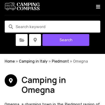
S
k
i
p
t
o
c
Search
Select Category
Select Location
o
n
t
e
Home
»
Camping in Italy
»
Piedmont
»
Omegna
n
t
Camping in
Omegna
Omegna, a charming town in the Piedmont region of