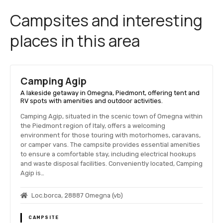
Campsites and interesting
places in this area
Camping Agip
A lakeside getaway in Omegna, Piedmont, offering tent and
RV spots with amenities and outdoor activities.
Camping Agip, situated in the scenic town of Omegna within
the Piedmont region of Italy, offers a welcoming
environment for those touring with motorhomes, caravans,
or camper vans. The campsite provides essential amenities
to ensure a comfortable stay, including electrical hookups
and waste disposal facilities. Conveniently located, Camping
Agip is…
Loc.borca, 28887 Omegna (vb)
CAMPSITE