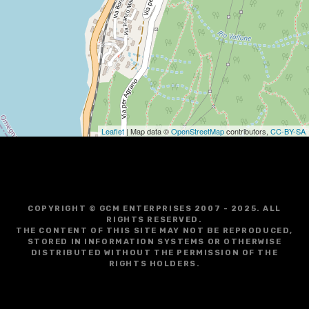
g
a
t
i
o
Leaflet
| Map data ©
OpenStreetMap
contributors,
CC-BY-SA
n
COPYRIGHT © GCM ENTERPRISES 2007 - 2025. ALL
RIGHTS RESERVED.
THE CONTENT OF THIS SITE MAY NOT BE REPRODUCED,
STORED IN INFORMATION SYSTEMS OR OTHERWISE
DISTRIBUTED WITHOUT THE PERMISSION OF THE
RIGHTS HOLDERS.