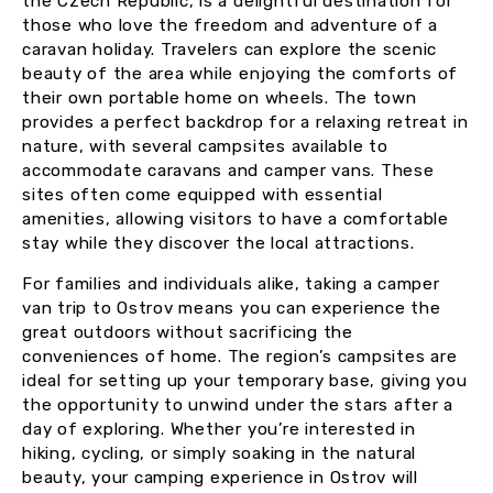
the Czech Republic, is a delightful destination for
those who love the freedom and adventure of a
caravan holiday. Travelers can explore the scenic
beauty of the area while enjoying the comforts of
their own portable home on wheels. The town
provides a perfect backdrop for a relaxing retreat in
nature, with several campsites available to
accommodate caravans and camper vans. These
sites often come equipped with essential
amenities, allowing visitors to have a comfortable
stay while they discover the local attractions.
For families and individuals alike, taking a camper
van trip to Ostrov means you can experience the
great outdoors without sacrificing the
conveniences of home. The region’s campsites are
ideal for setting up your temporary base, giving you
the opportunity to unwind under the stars after a
day of exploring. Whether you’re interested in
hiking, cycling, or simply soaking in the natural
beauty, your camping experience in Ostrov will