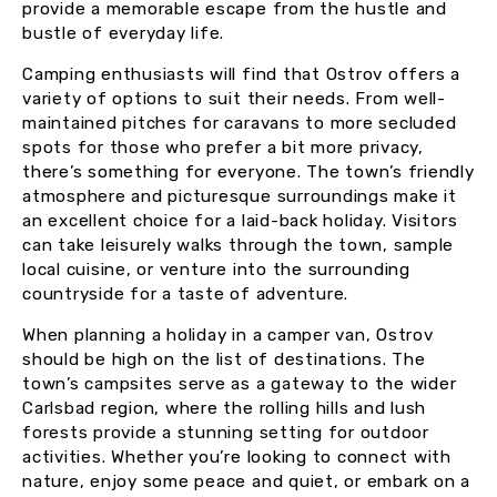
provide a memorable escape from the hustle and
bustle of everyday life.
Camping enthusiasts will find that Ostrov offers a
variety of options to suit their needs. From well-
maintained pitches for caravans to more secluded
spots for those who prefer a bit more privacy,
there’s something for everyone. The town’s friendly
atmosphere and picturesque surroundings make it
an excellent choice for a laid-back holiday. Visitors
can take leisurely walks through the town, sample
local cuisine, or venture into the surrounding
countryside for a taste of adventure.
When planning a holiday in a camper van, Ostrov
should be high on the list of destinations. The
town’s campsites serve as a gateway to the wider
Carlsbad region, where the rolling hills and lush
forests provide a stunning setting for outdoor
activities. Whether you’re looking to connect with
nature, enjoy some peace and quiet, or embark on a