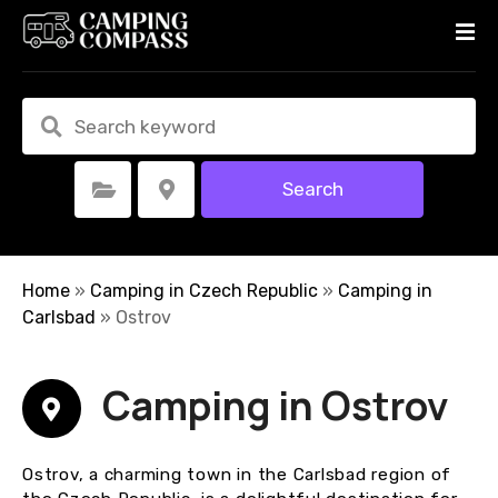
S
k
i
p
t
o
c
Search
Select Category
Select Location
o
n
t
e
Home
»
Camping in Czech Republic
»
Camping in
n
Carlsbad
»
Ostrov
t
Camping in Ostrov
Ostrov, a charming town in the Carlsbad region of