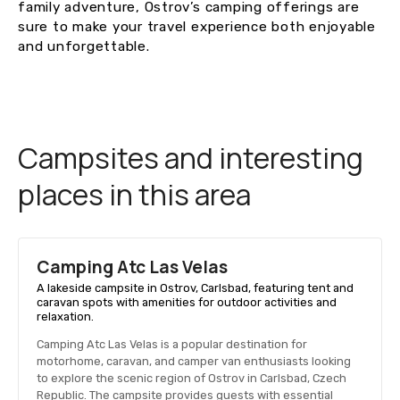
family adventure, Ostrov’s camping offerings are
sure to make your travel experience both enjoyable
and unforgettable.
Campsites and interesting
places in this area
Camping Atc Las Velas
A lakeside campsite in Ostrov, Carlsbad, featuring tent and
caravan spots with amenities for outdoor activities and
relaxation.
Camping Atc Las Velas is a popular destination for
motorhome, caravan, and camper van enthusiasts looking
to explore the scenic region of Ostrov in Carlsbad, Czech
Republic. The campsite provides guests with essential