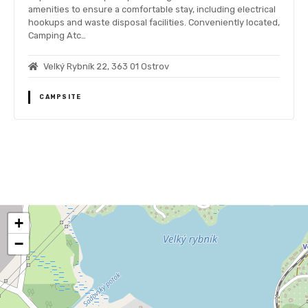
amenities to ensure a comfortable stay, including electrical
hookups and waste disposal facilities. Conveniently located,
Camping Atc…
Velký Rybník 22, 363 01 Ostrov
CAMPSITE
P
o
+
s
−
t
s