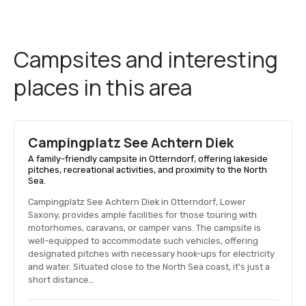
Campsites and interesting
places in this area
Campingplatz See Achtern Diek
A family-friendly campsite in Otterndorf, offering lakeside
pitches, recreational activities, and proximity to the North
Sea.
Campingplatz See Achtern Diek in Otterndorf, Lower
Saxony, provides ample facilities for those touring with
motorhomes, caravans, or camper vans. The campsite is
well-equipped to accommodate such vehicles, offering
designated pitches with necessary hook-ups for electricity
and water. Situated close to the North Sea coast, it's just a
short distance…