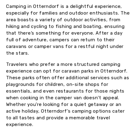
Camping in Otterndorf is a delightful experience,
especially for families and outdoor enthusiasts. The
area boasts a variety of outdoor activities, from
hiking and cycling to fishing and boating, ensuring
that there’s something for everyone. After a day
full of adventure, campers can return to their
caravans or camper vans for a restful night under
the stars.
Travelers who prefer a more structured camping
experience can opt for caravan parks in Otterndorf.
These parks often offer additional services such as
playgrounds for children, on-site shops for
essentials, and even restaurants for those nights
when cooking in the camper van doesn’t appeal.
Whether you’re looking for a quiet getaway or an
active holiday, Otterndorf’s camping options cater
to all tastes and provide a memorable travel
experience.