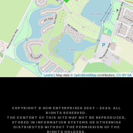
v
i
g
a
t
i
o
Leaflet
| Map data ©
OpenStreetMap
contributors,
CC-BY-SA
n
COPYRIGHT © GCM ENTERPRISES 2007 - 2025. ALL
RIGHTS RESERVED.
THE CONTENT OF THIS SITE MAY NOT BE REPRODUCED,
STORED IN INFORMATION SYSTEMS OR OTHERWISE
DISTRIBUTED WITHOUT THE PERMISSION OF THE
RIGHTS HOLDERS.