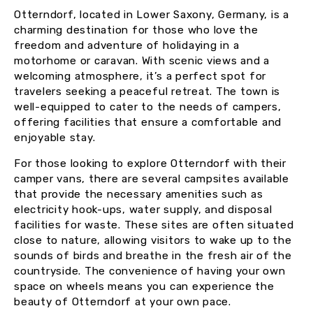
Otterndorf, located in Lower Saxony, Germany, is a
charming destination for those who love the
freedom and adventure of holidaying in a
motorhome or caravan. With scenic views and a
welcoming atmosphere, it’s a perfect spot for
travelers seeking a peaceful retreat. The town is
well-equipped to cater to the needs of campers,
offering facilities that ensure a comfortable and
enjoyable stay.
For those looking to explore Otterndorf with their
camper vans, there are several campsites available
that provide the necessary amenities such as
electricity hook-ups, water supply, and disposal
facilities for waste. These sites are often situated
close to nature, allowing visitors to wake up to the
sounds of birds and breathe in the fresh air of the
countryside. The convenience of having your own
space on wheels means you can experience the
beauty of Otterndorf at your own pace.