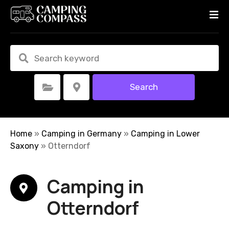
S
k
i
p
t
o
c
Search
Select Category
Select Location
o
n
t
e
Home
»
Camping in Germany
»
Camping in Lower
n
Saxony
»
Otterndorf
t
Camping in
Otterndorf