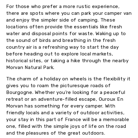
For those who prefer a more rustic experience,
there are spots where you can park your camper van
and enjoy the simpler side of camping. These
locations often provide the essentials like fresh
water and disposal points for waste. Waking up to
the sound of birds and breathing in the fresh
country air is a refreshing way to start the day
before heading out to explore local markets,
historical sites, or taking a hike through the nearby
Morvan Natural Park.
The charm of a holiday on wheels is the flexibility it
gives you to roam the picturesque roads of
Bourgogne. Whether you’re looking for a peaceful
retreat or an adventure-filled escape, Ouroux En
Morvan has something for every camper. With
friendly locals and a variety of outdoor activities,
your stay in this part of France will be a memorable
one, filled with the simple joys of life on the road
and the pleasures of the great outdoors.