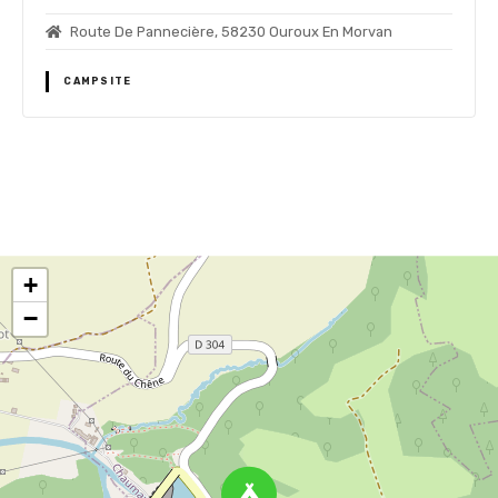
Route De Pannecière, 58230 Ouroux En Morvan
CAMPSITE
P
o
+
s
−
t
s
n
a