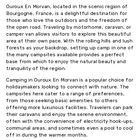
Ouroux En Morvan, located in the scenic region of
Bourgogne, France, is a delightful destination for
those who love the outdoors and the freedom of
the open road. Traveling by motorhome, caravan, or
camper van allows visitors to explore this beautiful
area at their own pace. With the rolling hills and lush
forests as your backdrop, setting up camp in one of
the many campsites available provides a perfect
base from which to enjoy the natural beauty and
tranquility of the region.
Camping in Ouroux En Morvan is a popular choice for
holidaymakers looking to connect with nature. The
campsites here cater to a range of preferences,
from those seeking basic amenities to others
offering more luxurious facilities. Travelers can park
their caravans and enjoy the serene environment,
often with the convenience of electricity hook-ups,
communal areas, and sometimes even a pool to cool
off in during the warmer months.