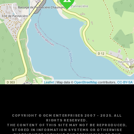
v
i
g
a
t
i
o
Leaflet
| Map data ©
OpenStreetMap
contributors,
CC-BY-SA
n
COPYRIGHT © GCM ENTERPRISES 2007 - 2025. ALL
RIGHTS RESERVED.
THE CONTENT OF THIS SITE MAY NOT BE REPRODUCED,
STORED IN INFORMATION SYSTEMS OR OTHERWISE