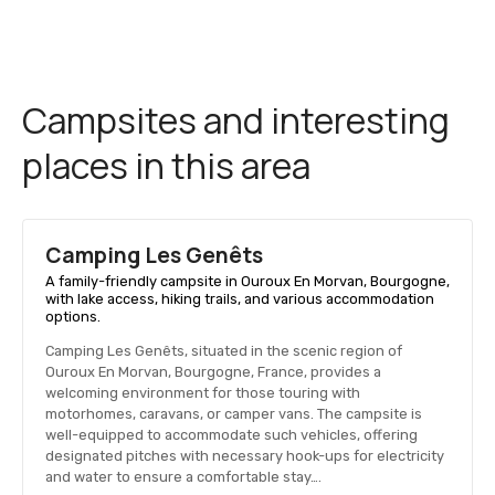
Campsites and interesting
places in this area
Camping Les Genêts
A family-friendly campsite in Ouroux En Morvan, Bourgogne,
with lake access, hiking trails, and various accommodation
options.
Camping Les Genêts, situated in the scenic region of
Ouroux En Morvan, Bourgogne, France, provides a
welcoming environment for those touring with
motorhomes, caravans, or camper vans. The campsite is
well-equipped to accommodate such vehicles, offering
designated pitches with necessary hook-ups for electricity
and water to ensure a comfortable stay….