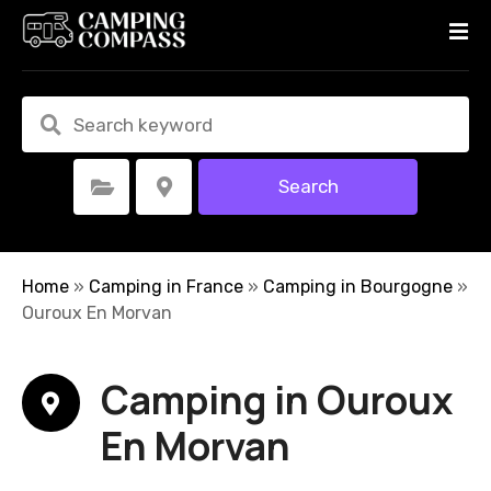
S
k
i
p
t
o
c
Search
Select Category
Select Location
o
n
t
e
Home
»
Camping in France
»
Camping in Bourgogne
»
n
Ouroux En Morvan
t
Camping in Ouroux
En Morvan