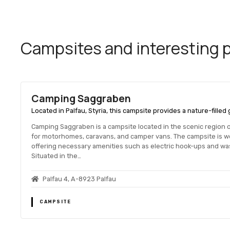
Campsites and interesting pl
Camping Saggraben
Located in Palfau, Styria, this campsite provides a nature-fille
Camping Saggraben is a campsite located in the scenic region of 
for motorhomes, caravans, and camper vans. The campsite is 
offering necessary amenities such as electric hook-ups and was
Situated in the…
Palfau 4, A-8923 Palfau
CAMPSITE