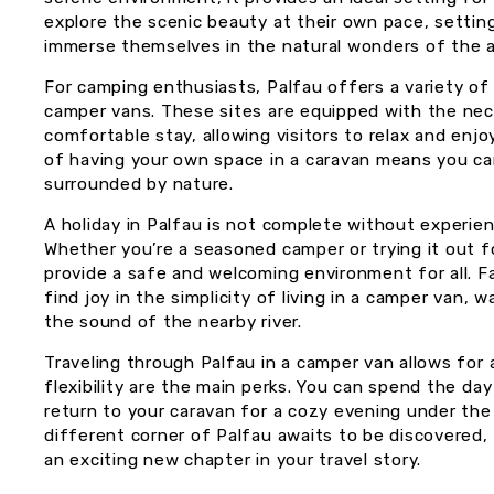
explore the scenic beauty at their own pace, setting
immerse themselves in the natural wonders of the a
For camping enthusiasts, Palfau offers a variety of
camper vans. These sites are equipped with the nec
comfortable stay, allowing visitors to relax and en
of having your own space in a caravan means you ca
surrounded by nature.
A holiday in Palfau is not complete without experien
Whether you’re a seasoned camper or trying it out fo
provide a safe and welcoming environment for all. Fam
find joy in the simplicity of living in a camper van,
the sound of the nearby river.
Traveling through Palfau in a camper van allows fo
flexibility are the main perks. You can spend the da
return to your caravan for a cozy evening under the 
different corner of Palfau awaits to be discovered,
an exciting new chapter in your travel story.