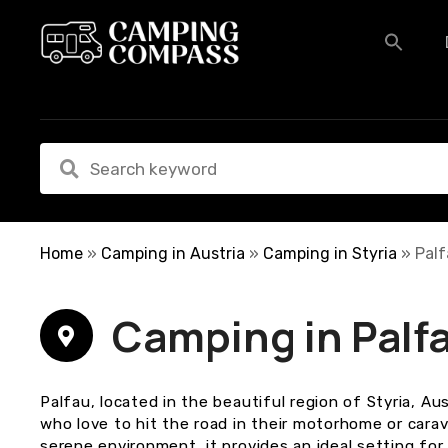
S
k
i
p
t
o
c
o
n
t
e
Home
»
Camping in Austria
»
Camping in Styria
»
Pal
n
t
Camping in Palf
Palfau, located in the beautiful region of Styria, Au
who love to hit the road in their motorhome or cara
serene environment, it provides an ideal setting for