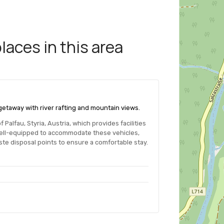
aces in this area
d getaway with river rafting and mountain views.
Palfau, Styria, Austria, which provides facilities
well-equipped to accommodate these vehicles,
te disposal points to ensure a comfortable stay.