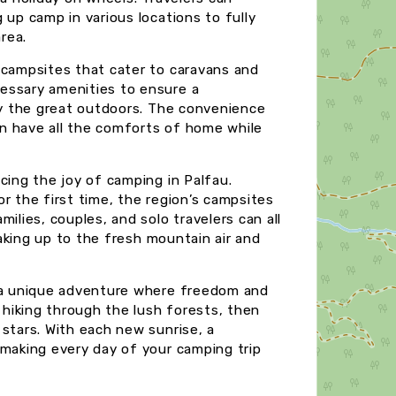
 up camp in various locations to fully
rea.
 campsites that cater to caravans and
essary amenities to ensure a
joy the great outdoors. The convenience
n have all the comforts of home while
cing the joy of camping in Palfau.
r the first time, the region’s campsites
ilies, couples, and solo travelers can all
 waking up to the fresh mountain air and
r a unique adventure where freedom and
y hiking through the lush forests, then
stars. With each new sunrise, a
 making every day of your camping trip