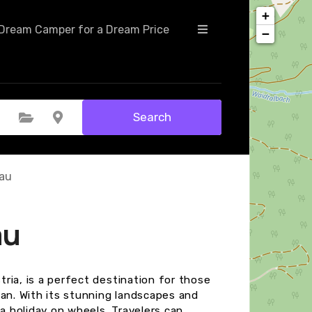
+
Dream Camper for a Dream Price
−
Search
Select Category
Select Location
fau
au
stria, is a perfect destination for those
van. With its stunning landscapes and
 a holiday on wheels. Travelers can