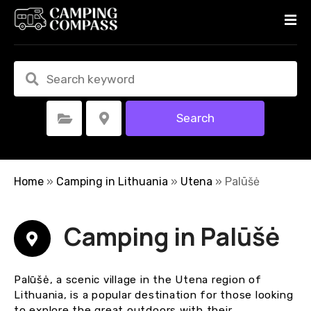
S
k
i
p
t
o
c
Search
Select Category
Select Location
o
n
t
e
Home
»
Camping in Lithuania
»
Utena
»
Palūšė
n
t
Camping in Palūšė
Palūšė, a scenic village in the Utena region of
Lithuania, is a popular destination for those looking
to explore the great outdoors with their