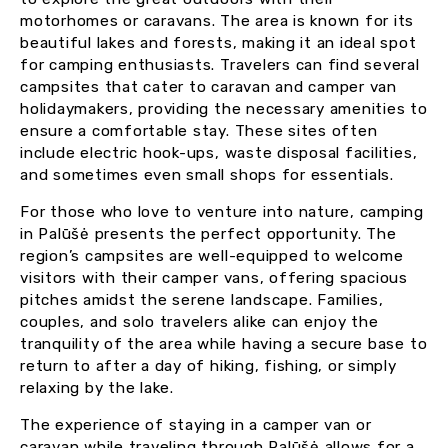
motorhomes or caravans. The area is known for its
beautiful lakes and forests, making it an ideal spot
for camping enthusiasts. Travelers can find several
campsites that cater to caravan and camper van
holidaymakers, providing the necessary amenities to
ensure a comfortable stay. These sites often
include electric hook-ups, waste disposal facilities,
and sometimes even small shops for essentials.
For those who love to venture into nature, camping
in Palūšė presents the perfect opportunity. The
region’s campsites are well-equipped to welcome
visitors with their camper vans, offering spacious
pitches amidst the serene landscape. Families,
couples, and solo travelers alike can enjoy the
tranquility of the area while having a secure base to
return to after a day of hiking, fishing, or simply
relaxing by the lake.
The experience of staying in a camper van or
caravan while traveling through Palūšė allows for a