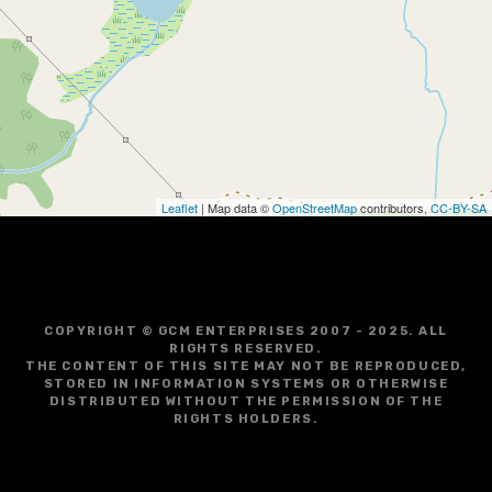
g
a
t
i
o
Leaflet
| Map data ©
OpenStreetMap
contributors,
CC-BY-SA
n
COPYRIGHT © GCM ENTERPRISES 2007 - 2025. ALL
RIGHTS RESERVED.
THE CONTENT OF THIS SITE MAY NOT BE REPRODUCED,
STORED IN INFORMATION SYSTEMS OR OTHERWISE
DISTRIBUTED WITHOUT THE PERMISSION OF THE
RIGHTS HOLDERS.