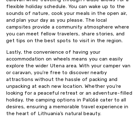
flexible holiday schedule. You can wake up to the
sounds of nature, cook your meals in the open air,
and plan your day as you please. The local
campsites provide a community atmosphere where
you can meet fellow travelers, share stories, and
get tips on the best spots to visit in the region.
Lastly, the convenience of having your
accommodation on wheels means you can easily
explore the wider Utena area. With your camper van
or caravan, you’re free to discover nearby
attractions without the hassle of packing and
unpacking at each new location. Whether you’re
looking for a peaceful retreat or an adventure-filled
holiday, the camping options in Palūšė cater to all
desires, ensuring a memorable travel experience in
the heart of Lithuania’s natural beauty.