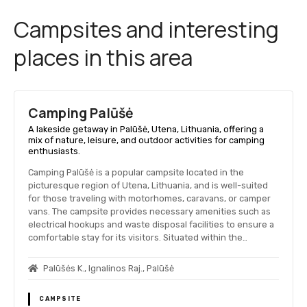
Campsites and interesting
places in this area
Camping Palūšė
A lakeside getaway in Palūšė, Utena, Lithuania, offering a
mix of nature, leisure, and outdoor activities for camping
enthusiasts.
Camping Palūšė is a popular campsite located in the
picturesque region of Utena, Lithuania, and is well-suited
for those traveling with motorhomes, caravans, or camper
vans. The campsite provides necessary amenities such as
electrical hookups and waste disposal facilities to ensure a
comfortable stay for its visitors. Situated within the…
Palūšės K., Ignalinos Raj., Palūšė
CAMPSITE