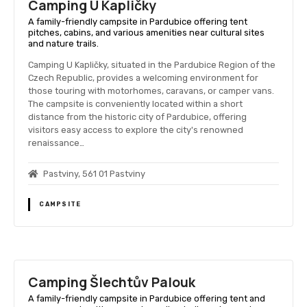
Camping U Kapličky
A family-friendly campsite in Pardubice offering tent
pitches, cabins, and various amenities near cultural sites
and nature trails.
Camping U Kapličky, situated in the Pardubice Region of the
Czech Republic, provides a welcoming environment for
those touring with motorhomes, caravans, or camper vans.
The campsite is conveniently located within a short
distance from the historic city of Pardubice, offering
visitors easy access to explore the city's renowned
renaissance…
Pastviny, 561 01 Pastviny
CAMPSITE
Camping Šlechtův Palouk
A family-friendly campsite in Pardubice offering tent and