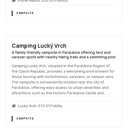
Písník Mělice, 530 03 Přelouč
CAMPSITE
Camping Lucký Vrch
A family-friendly campsite in Pardubice offering tent and
caravan spots with nearby hiking trails and a swimming pool.
Camping Lucký Vrch, situated in the Pardubice Region of
the Czech Republic, provides a welcoming environment for
those touring with motorhomes, caravans, or camper vans.
The campsite is conveniently located near the city of
Pardubice, offering easy access to urban amenities and
attractions such as the historic Pardubice Castle and…
Lucký Vrch, 572 01 Polička
CAMPSITE