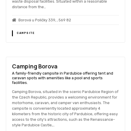
waste disposal facilities. Situated within a reasonable
distance from the…
Borová u Poličky 339, , 569 82
CAMPSITE
Camping Borova
A family-friendly campsite in Pardubice offering tent and
caravan spots with amenities like a pool and sports
facilities.
Camping Borova, situated in the scenic Pardubice Region of
the Czech Republic, provides a welcoming environment for
motorhome, caravan, and camper van enthusiasts. The
campsite is conveniently located approximately 4
kilometers from the historic city of Pardubice, offering easy
access to the city's attractions, such as the Renaissance-
style Pardubice Castle,…