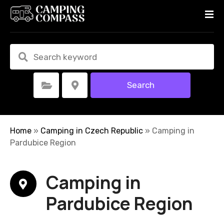
S
k
i
p
t
o
c
Search
Select Category
Select Location
o
n
t
e
Home
»
Camping in Czech Republic
»
Camping in
n
Pardubice Region
t
Camping in
Pardubice Region