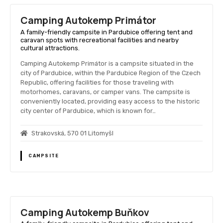
Camping Autokemp Primátor
A family-friendly campsite in Pardubice offering tent and
caravan spots with recreational facilities and nearby
cultural attractions.
Camping Autokemp Primátor is a campsite situated in the
city of Pardubice, within the Pardubice Region of the Czech
Republic, offering facilities for those traveling with
motorhomes, caravans, or camper vans. The campsite is
conveniently located, providing easy access to the historic
city center of Pardubice, which is known for…
Strakovská, 570 01 Litomyšl
CAMPSITE
Camping Autokemp Buňkov