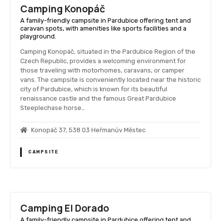
Camping Konopáč
A family-friendly campsite in Pardubice offering tent and
caravan spots, with amenities like sports facilities and a
playground.
Camping Konopáč, situated in the Pardubice Region of the
Czech Republic, provides a welcoming environment for
those traveling with motorhomes, caravans, or camper
vans. The campsite is conveniently located near the historic
city of Pardubice, which is known for its beautiful
renaissance castle and the famous Great Pardubice
Steeplechase horse…
Konopáč 37, 538 03 Heřmanův Městec
CAMPSITE
Camping El Dorado
A family-friendly campsite in Pardubice offering tent and