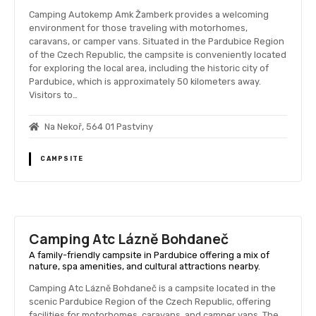
Camping Autokemp Amk Žamberk provides a welcoming
environment for those traveling with motorhomes,
caravans, or camper vans. Situated in the Pardubice Region
of the Czech Republic, the campsite is conveniently located
for exploring the local area, including the historic city of
Pardubice, which is approximately 50 kilometers away.
Visitors to…
Na Nekoř, 564 01 Pastviny
CAMPSITE
Camping Atc Lázně Bohdaneč
A family-friendly campsite in Pardubice offering a mix of
nature, spa amenities, and cultural attractions nearby.
Camping Atc Lázně Bohdaneč is a campsite located in the
scenic Pardubice Region of the Czech Republic, offering
facilities for motorhomes, caravans, and camper vans. The