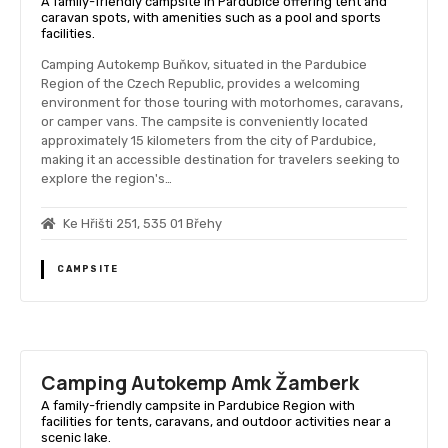
A family-friendly campsite in Pardubice offering tent and
caravan spots, with amenities such as a pool and sports
facilities.
Camping Autokemp Buňkov, situated in the Pardubice
Region of the Czech Republic, provides a welcoming
environment for those touring with motorhomes, caravans,
or camper vans. The campsite is conveniently located
approximately 15 kilometers from the city of Pardubice,
making it an accessible destination for travelers seeking to
explore the region's…
Ke Hřišti 251, 535 01 Břehy
CAMPSITE
Camping Autokemp Amk Žamberk
A family-friendly campsite in Pardubice Region with
facilities for tents, caravans, and outdoor activities near a
scenic lake.