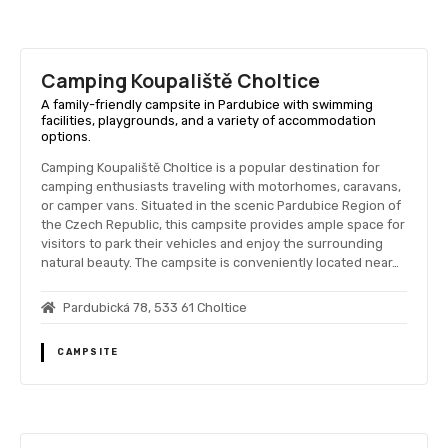
Camping Koupaliště Choltice
A family-friendly campsite in Pardubice with swimming
facilities, playgrounds, and a variety of accommodation
options.
Camping Koupaliště Choltice is a popular destination for
camping enthusiasts traveling with motorhomes, caravans,
or camper vans. Situated in the scenic Pardubice Region of
the Czech Republic, this campsite provides ample space for
visitors to park their vehicles and enjoy the surrounding
natural beauty. The campsite is conveniently located near…
Pardubická 78, 533 61 Choltice
CAMPSITE