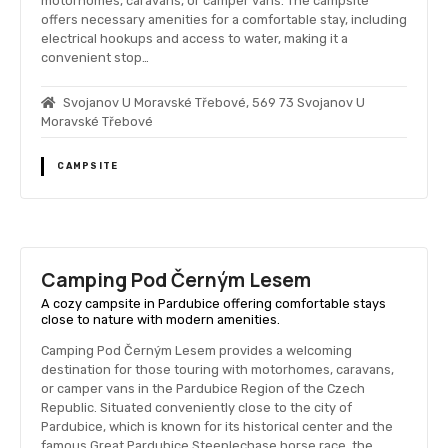
motorhomes, caravans, or camper vans. The campsite
offers necessary amenities for a comfortable stay, including
electrical hookups and access to water, making it a
convenient stop…
Svojanov U Moravské Třebové, 569 73 Svojanov U
Moravské Třebové
CAMPSITE
Camping Pod Černým Lesem
A cozy campsite in Pardubice offering comfortable stays
close to nature with modern amenities.
Camping Pod Černým Lesem provides a welcoming
destination for those touring with motorhomes, caravans,
or camper vans in the Pardubice Region of the Czech
Republic. Situated conveniently close to the city of
Pardubice, which is known for its historical center and the
famous Great Pardubice Steeplechase horse race, the