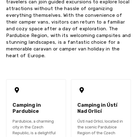
travelers can join guided excursions to explore local
attractions without the hassle of organizing
everything themselves. With the convenience of
their camper vans, visitors can return to a familiar
and cozy space after a day of exploration. The
Pardubice Region, with its welcoming campsites and
stunning landscapes, is a fantastic choice for a
memorable caravan or camper van holiday in the
heart of Europe.
Camping in
Camping in Ústí
Pardubice
Nad Orlicí
Pardubice, a charming
Ústí nad Orlicí, located in
city in the Czech
the scenic Pardubice
Republic, is a delightful
Region of the Czech