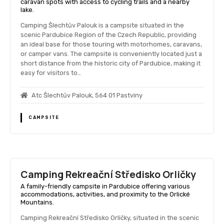
caravan spots with access to cycling trails and a nearby
lake.
Camping Šlechtův Palouk is a campsite situated in the
scenic Pardubice Region of the Czech Republic, providing
an ideal base for those touring with motorhomes, caravans,
or camper vans. The campsite is conveniently located just a
short distance from the historic city of Pardubice, making it
easy for visitors to…
Atc Šlechtův Palouk, 564 01 Pastviny
CAMPSITE
Camping Rekreační Středisko Orličky
A family-friendly campsite in Pardubice offering various
accommodations, activities, and proximity to the Orlické
Mountains.
Camping Rekreační Středisko Orličky, situated in the scenic