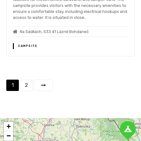
campsite provides visitors with the necessary amenities to
ensure a comfortable stay, including electrical hookups and
access to water. It is situated in close…
Na Sádkách, 533 41 Lázně Bohdaneč
CAMPSITE
P
1
2
o
s
t
+
s
−