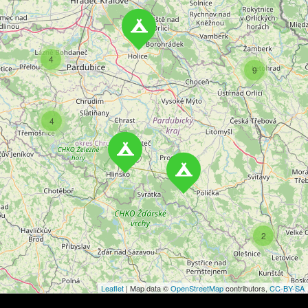
n
a
4
v
9
i
4
g
a
t
i
o
2
n
Leaflet
| Map data ©
OpenStreetMap
contributors,
CC-BY-SA