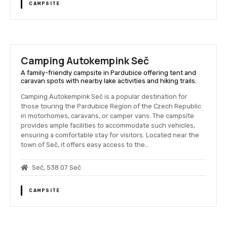
CAMPSITE
Camping Autokempink Seč
A family-friendly campsite in Pardubice offering tent and
caravan spots with nearby lake activities and hiking trails.
Camping Autokempink Seč is a popular destination for
those touring the Pardubice Region of the Czech Republic
in motorhomes, caravans, or camper vans. The campsite
provides ample facilities to accommodate such vehicles,
ensuring a comfortable stay for visitors. Located near the
town of Seč, it offers easy access to the…
Seč, 538 07 Seč
CAMPSITE