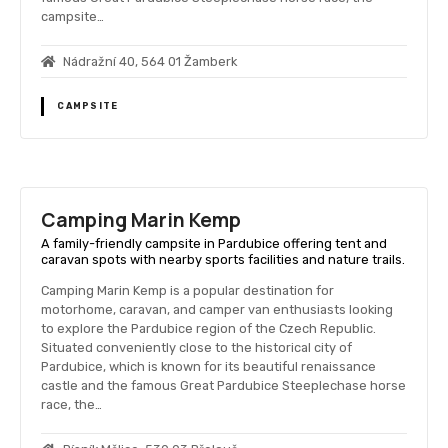
campsite…
Nádražní 40, 564 01 Žamberk
CAMPSITE
Camping Marin Kemp
A family-friendly campsite in Pardubice offering tent and
caravan spots with nearby sports facilities and nature trails.
Camping Marin Kemp is a popular destination for
motorhome, caravan, and camper van enthusiasts looking
to explore the Pardubice region of the Czech Republic.
Situated conveniently close to the historical city of
Pardubice, which is known for its beautiful renaissance
castle and the famous Great Pardubice Steeplechase horse
race, the…