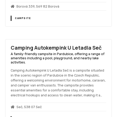
Borová 339, 569 82 Borová
CAMPSITE
Camping Autokempink U Letadla Seč
A family-friendly campsite in Pardubice, offering a range of
amenities including a pool, playground, and nearby lake
activities.
Camping Autokempink U Letadla Seč is a campsite situated
in the scenic region of Pardubice in the Czech Republic,
offering a welcoming environment for motorhome, caravan,
and camper van enthusiasts. The campsite provides
essential amenities for a comfortable stay, including
electrical hookups and access to clean water, making it a…
Seč, 538 07 Seč