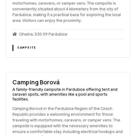
motorhomes, caravans, or camper vans. The campsite is
conveniently situated about 4 kilometers from the city of
Pardubice, making it a practical base for exploring the local
area. Visitors can enjoy the proximity…
Cihelna, 530 09 Pardubice
CAMPSITE
Camping Borová
A family-friendly campsite in Pardubice offering tent and
caravan spots, with amenities like a pool and sports
facilities.
Camping Borová in the Pardubice Region of the Czech
Republic provides a welcoming environment for those
traveling with motorhomes, caravans, or camper vans. The
campsite is equipped with the necessary amenities to
ensure a comfortable stay, including electrical hookups and