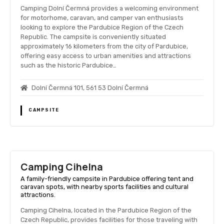
Camping Dolní Čermná provides a welcoming environment
for motorhome, caravan, and camper van enthusiasts
looking to explore the Pardubice Region of the Czech
Republic. The campsite is conveniently situated
approximately 16 kilometers from the city of Pardubice,
offering easy access to urban amenities and attractions
such as the historic Pardubice…
Dolní Čermná 101, 561 53 Dolní Čermná
CAMPSITE
Camping Cihelna
A family-friendly campsite in Pardubice offering tent and
caravan spots, with nearby sports facilities and cultural
attractions.
Camping Cihelna, located in the Pardubice Region of the
Czech Republic, provides facilities for those traveling with