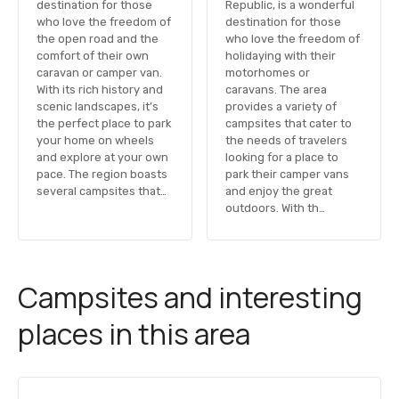
destination for those
Republic, is a wonderful
who love the freedom of
destination for those
the open road and the
who love the freedom of
comfort of their own
holidaying with their
caravan or camper van.
motorhomes or
With its rich history and
caravans. The area
scenic landscapes, it’s
provides a variety of
the perfect place to park
campsites that cater to
your home on wheels
the needs of travelers
and explore at your own
looking for a place to
pace. The region boasts
park their camper vans
several campsites that…
and enjoy the great
outdoors. With th…
Campsites and interesting
places in this area