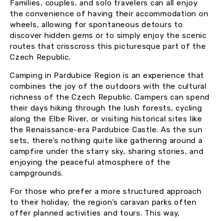
Families, couples, and solo travelers can all enjoy
the convenience of having their accommodation on
wheels, allowing for spontaneous detours to
discover hidden gems or to simply enjoy the scenic
routes that crisscross this picturesque part of the
Czech Republic.
Camping in Pardubice Region is an experience that
combines the joy of the outdoors with the cultural
richness of the Czech Republic. Campers can spend
their days hiking through the lush forests, cycling
along the Elbe River, or visiting historical sites like
the Renaissance-era Pardubice Castle. As the sun
sets, there’s nothing quite like gathering around a
campfire under the starry sky, sharing stories, and
enjoying the peaceful atmosphere of the
campgrounds.
For those who prefer a more structured approach
to their holiday, the region’s caravan parks often
offer planned activities and tours. This way,