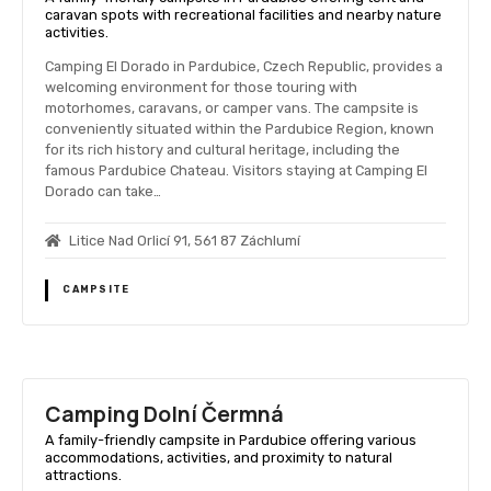
caravan spots with recreational facilities and nearby nature
activities.
Camping El Dorado in Pardubice, Czech Republic, provides a
welcoming environment for those touring with
motorhomes, caravans, or camper vans. The campsite is
conveniently situated within the Pardubice Region, known
for its rich history and cultural heritage, including the
famous Pardubice Chateau. Visitors staying at Camping El
Dorado can take…
Litice Nad Orlicí 91, 561 87 Záchlumí
CAMPSITE
Camping Dolní Čermná
A family-friendly campsite in Pardubice offering various
accommodations, activities, and proximity to natural
attractions.