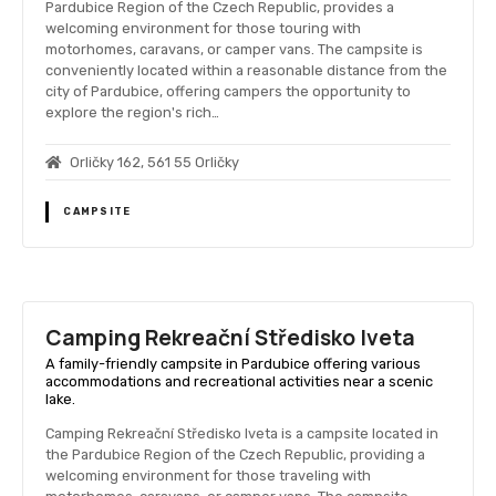
Pardubice Region of the Czech Republic, provides a
welcoming environment for those touring with
motorhomes, caravans, or camper vans. The campsite is
conveniently located within a reasonable distance from the
city of Pardubice, offering campers the opportunity to
explore the region's rich…
Orličky 162, 561 55 Orličky
CAMPSITE
Camping Rekreační Středisko Iveta
A family-friendly campsite in Pardubice offering various
accommodations and recreational activities near a scenic
lake.
Camping Rekreační Středisko Iveta is a campsite located in
the Pardubice Region of the Czech Republic, providing a
welcoming environment for those traveling with