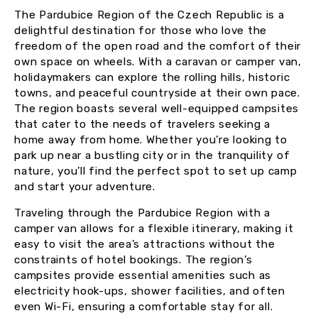
The Pardubice Region of the Czech Republic is a
delightful destination for those who love the
freedom of the open road and the comfort of their
own space on wheels. With a caravan or camper van,
holidaymakers can explore the rolling hills, historic
towns, and peaceful countryside at their own pace.
The region boasts several well-equipped campsites
that cater to the needs of travelers seeking a
home away from home. Whether you’re looking to
park up near a bustling city or in the tranquility of
nature, you’ll find the perfect spot to set up camp
and start your adventure.
Traveling through the Pardubice Region with a
camper van allows for a flexible itinerary, making it
easy to visit the area’s attractions without the
constraints of hotel bookings. The region’s
campsites provide essential amenities such as
electricity hook-ups, shower facilities, and often
even Wi-Fi, ensuring a comfortable stay for all.