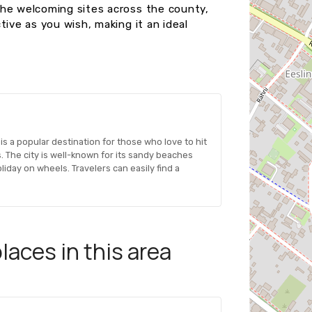
the welcoming sites across the county,
tive as you wish, making it an ideal
is a popular destination for those who love to hit
 The city is well-known for its sandy beaches
liday on wheels. Travelers can easily find a
aces in this area