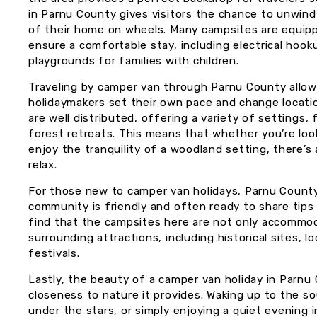
in Parnu County gives visitors the chance to unwind
of their home on wheels. Many campsites are equip
ensure a comfortable stay, including electrical hook
playgrounds for families with children.
Traveling by camper van through Parnu County allows f
holidaymakers set their own pace and change locati
are well distributed, offering a variety of settings
forest retreats. This means that whether you’re loo
enjoy the tranquility of a woodland setting, there’s
relax.
For those new to camper van holidays, Parnu County 
community is friendly and often ready to share tips o
find that the campsites here are not only accommod
surrounding attractions, including historical sites, l
festivals.
Lastly, the beauty of a camper van holiday in Parnu C
closeness to nature it provides. Waking up to the so
under the stars, or simply enjoying a quiet evening i