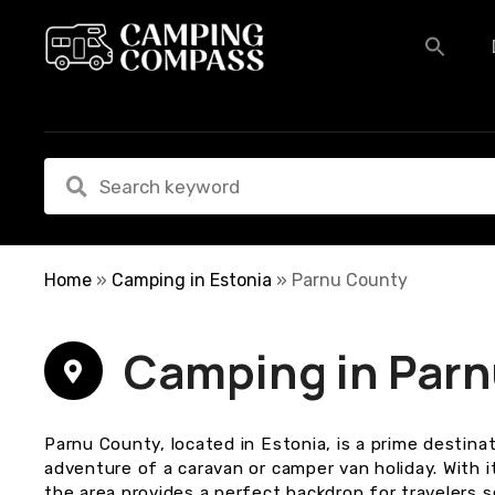
S
k
i
p
t
o
c
o
n
t
e
Home
»
Camping in Estonia
»
Parnu County
n
t
Camping in Par
Parnu County, located in Estonia, is a prime destin
adventure of a caravan or camper van holiday. With i
the area provides a perfect backdrop for travelers 