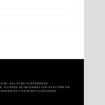
2025. ALL RIGHTS RESERVED.
D, STORED IN INFORMATION SYSTEMS OR
ISSION OF THE RIGHTS HOLDERS.