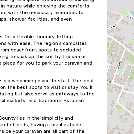
 in nature while enjoying the comforts
ped with the necessary amenities to
ups, shower facilities, and even
or a flexible itinerary, letting
ons with ease. The region’s campsites
, from beachfront spots to secluded
king to soak up the sun by the sea or
 a place for you to park your caravan and
is a welcoming place to start. The local
n the best spots to visit or stay. You’ll
ating but also serve as gateways to the
ocal markets, and traditional Estonian
ounty lies in the simplicity and
und of birds, having a meal outside
nside your caravan are all part of the