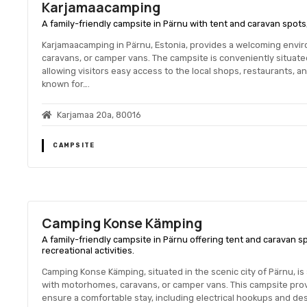
Karjamaacamping
A family-friendly campsite in Pärnu with tent and caravan spots,
Karjamaacamping in Pärnu, Estonia, provides a welcoming envi
caravans, or camper vans. The campsite is conveniently situated 
allowing visitors easy access to the local shops, restaurants, a
known for….
Karjamaa 20a, 80016
CAMPSITE
Camping Konse Kämping
A family-friendly campsite in Pärnu offering tent and caravan 
recreational activities.
Camping Konse Kämping, situated in the scenic city of Pärnu, is 
with motorhomes, caravans, or camper vans. This campsite pro
ensure a comfortable stay, including electrical hookups and des