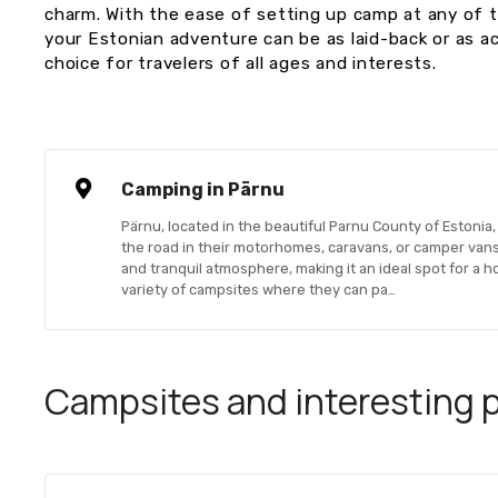
charm. With the ease of setting up camp at any of 
your Estonian adventure can be as laid-back or as ac
choice for travelers of all ages and interests.
Camping in Pärnu
Pärnu, located in the beautiful Parnu County of Estonia, 
the road in their motorhomes, caravans, or camper vans.
and tranquil atmosphere, making it an ideal spot for a ho
variety of campsites where they can pa…
Campsites and interesting pl