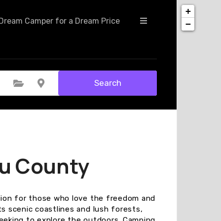
+
Dream Camper for a Dream Price
−
Search
Select Category
Select Location
nu County
ation for those who love the freedom and
ts scenic coastlines and lush forests,
seeking to explore the outdoors. Camping