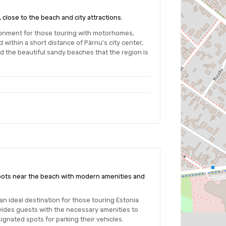
 close to the beach and city attractions.
ronment for those touring with motorhomes,
within a short distance of Pärnu's city center,
nd the beautiful sandy beaches that the region is
spots near the beach with modern amenities and
an ideal destination for those touring Estonia
vides guests with the necessary amenities to
ignated spots for parking their vehicles.